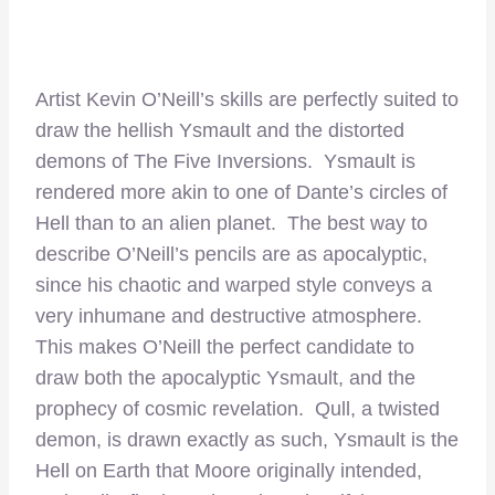
Artist Kevin O’Neill’s skills are perfectly suited to
draw the hellish Ysmault and the distorted
demons of The Five Inversions. Ysmault is
rendered more akin to one of Dante’s circles of
Hell than to an alien planet. The best way to
describe O’Neill’s pencils are as apocalyptic,
since his chaotic and warped style conveys a
very inhumane and destructive atmosphere.
This makes O’Neill the perfect candidate to
draw both the apocalyptic Ysmault, and the
prophecy of cosmic revelation. Qull, a twisted
demon, is drawn exactly as such, Ysmault is the
Hell on Earth that Moore originally intended,