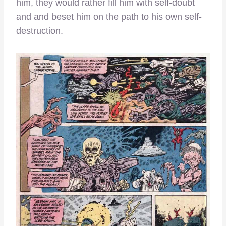
him, they would rather fill him with self-doubt
and and beset him on the path to his own self-
destruction.