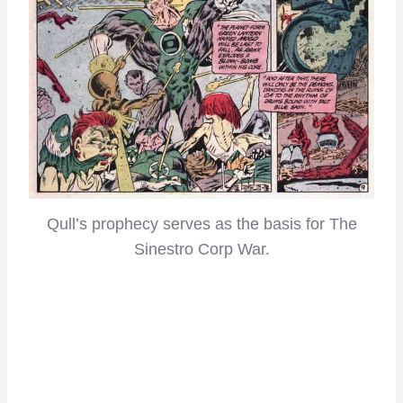
Qull’s prophecy serves as the basis for The
Sinestro Corp War.