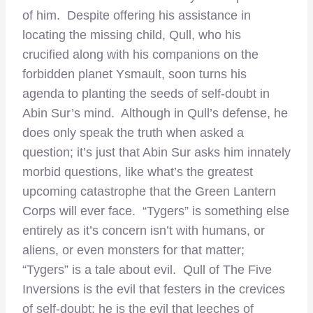
of him. Despite offering his assistance in
locating the missing child, Qull, who his
crucified along with his companions on the
forbidden planet Ysmault, soon turns his
agenda to planting the seeds of self-doubt in
Abin Sur’s mind. Although in Qull’s defense, he
does only speak the truth when asked a
question; it’s just that Abin Sur asks him innately
morbid questions, like what’s the greatest
upcoming catastrophe that the Green Lantern
Corps will ever face. “Tygers” is something else
entirely as it’s concern isn’t with humans, or
aliens, or even monsters for that matter;
“Tygers” is a tale about evil. Qull of The Five
Inversions is the evil that festers in the crevices
of self-doubt; he is the evil that leeches of