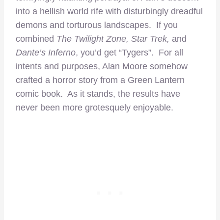
into a hellish world rife with disturbingly dreadful
demons and torturous landscapes. If you
combined
The Twilight Zone, Star Trek,
and
Dante’s Inferno
, you’d get “Tygers”. For all
intents and purposes, Alan Moore somehow
crafted a horror story from a Green Lantern
comic book. As it stands, the results have
never been more grotesquely enjoyable.