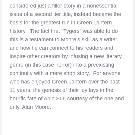
considered just a filler story in a nonessential
issue of a second tier title, instead became the
basis for the greatest run in Green Lantern
history. The fact that “Tygers” was able to do
this is a testament to Moore’s skill as a writer
and how he can connect to his readers and
inspire other creators by infusing a new literary
genre (in this case horror) into a preexisting
continuity with a mere short story. For anyone
who has enjoyed Green Lantern over the past
11 years, the genesis of their joy lays in the
horrific fate of Abin Sur, courtesy of the one and
only, Alan Moore.