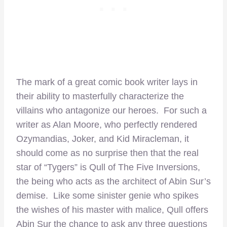
The mark of a great comic book writer lays in
their ability to masterfully characterize the
villains who antagonize our heroes. For such a
writer as Alan Moore, who perfectly rendered
Ozymandias, Joker, and Kid Miracleman, it
should come as no surprise then that the real
star of “Tygers” is Qull of The Five Inversions,
the being who acts as the architect of Abin Sur’s
demise. Like some sinister genie who spikes
the wishes of his master with malice, Qull offers
Abin Sur the chance to ask any three questions