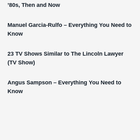
’80s, Then and Now
Manuel Garcia-Rulfo – Everything You Need to
Know
23 TV Shows Similar to The Lincoln Lawyer
(TV Show)
Angus Sampson – Everything You Need to
Know