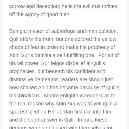
sorrow and deception; he is the evil that thrives
off the agony of good men.
Being a master of subterfuge and manipulation,
Qull offers the truth, but one colored the yellow
shade of fear in order to make his prophecy of
Abin Sur’s demise a self-fulfilling one. For all of
his willpower, Sur feigns disbelief at Qull’s
prophecies, but beneath his confident and
dismissive demeanor, readers are shown just
how shaken Abin has become because of Qull’s
machinations. Moore enlightens readers as to
the real reason why Abin Sur was traveling in a
spaceship when Hal Jordan first ran into him,
and the short answer is Qull. In fact, these
demons were so pleased with themselves for