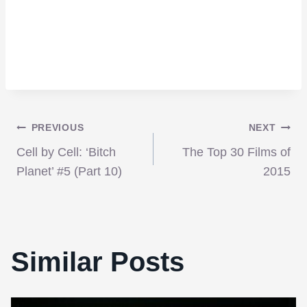
Post
PREVIOUS
NEXT
Cell by Cell: ‘Bitch
The Top 30 Films of
navigation
Planet’ #5 (Part 10)
2015
Similar Posts