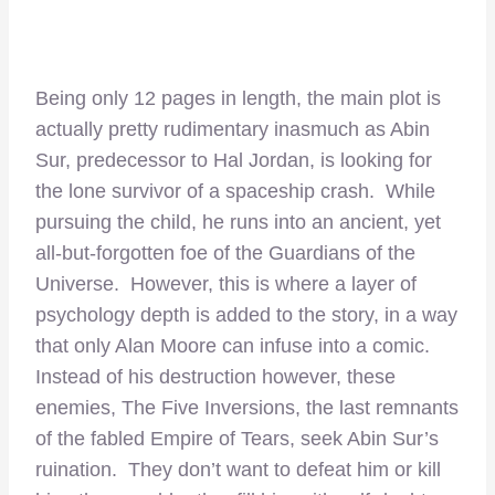
Being only 12 pages in length, the main plot is
actually pretty rudimentary inasmuch as Abin
Sur, predecessor to Hal Jordan, is looking for
the lone survivor of a spaceship crash. While
pursuing the child, he runs into an ancient, yet
all-but-forgotten foe of the Guardians of the
Universe. However, this is where a layer of
psychology depth is added to the story, in a way
that only Alan Moore can infuse into a comic.
Instead of his destruction however, these
enemies, The Five Inversions, the last remnants
of the fabled Empire of Tears, seek Abin Sur’s
ruination. They don’t want to defeat him or kill