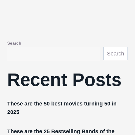
Search
Search
Recent Posts
These are the 50 best movies turning 50 in
2025
These are the 25 Bestselling Bands of the