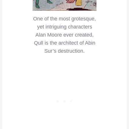
One of the most grotesque,
yet intriguing characters
Alan Moore ever created,
Qull is the architect of Abin
Sur’s destruction.