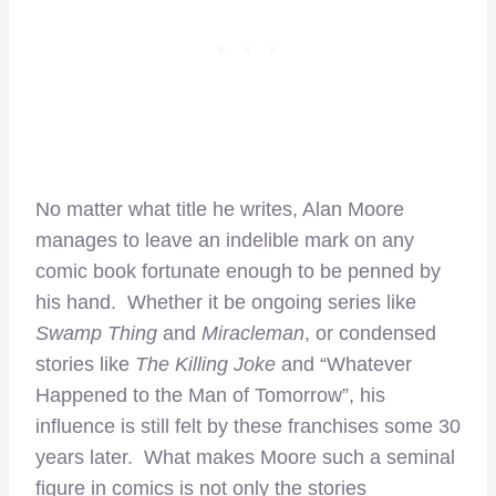
No matter what title he writes, Alan Moore
manages to leave an indelible mark on any
comic book fortunate enough to be penned by
his hand. Whether it be ongoing series like
Swamp Thing
and
Miracleman
, or condensed
stories like
The Killing Joke
and “Whatever
Happened to the Man of Tomorrow”, his
influence is still felt by these franchises some 30
years later. What makes Moore such a seminal
figure in comics is not only the stories