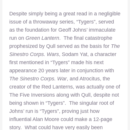
Despite simply being a great read in a negligible
issue of a throwaway series, “Tygers”, served
as the foundation for Geoff Johns’ immaculate
run on
Green Lantern
. The final catastrophe
prophesized by Qull served as the basis for
The
Sinestro Corps. Wars
, Sodam Yat, a character
first mentioned in “Tygers” made his next
appearance 20 years later in conjunction with
The Sinestro Corps. War
, and Atrocitus, the
creator of the Red Lanterns, was actually one of
The Five Inversions along with Qull, despite not
being shown in “Tygers”. The singular root of
Johns’ run is “Tygers”, proving just how
influential Alan Moore could make a 12-page
story. What could have very easily been