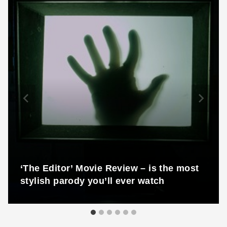
‘The Editor’ Movie Review – is the most
stylish parody you’ll ever watch