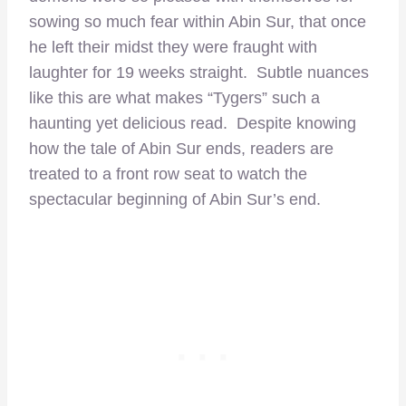
sowing so much fear within Abin Sur, that once
he left their midst they were fraught with
laughter for 19 weeks straight. Subtle nuances
like this are what makes “Tygers” such a
haunting yet delicious read. Despite knowing
how the tale of Abin Sur ends, readers are
treated to a front row seat to watch the
spectacular beginning of Abin Sur’s end.