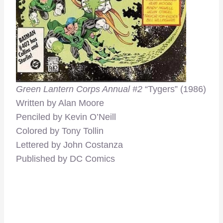
Green Lantern Corps Annual #2
“Tygers”
(1986)
Written by Alan Moore
Penciled by Kevin O’Neill
Colored by Tony Tollin
Lettered by John Costanza
Published by DC Comics