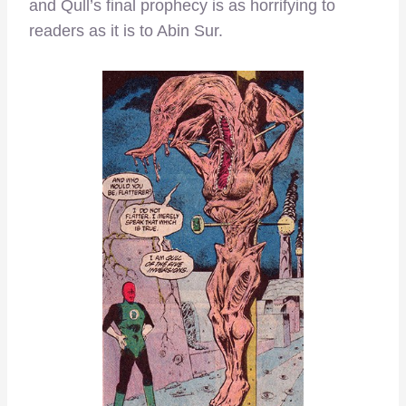
and Qull’s final prophecy is as horrifying to
readers as it is to Abin Sur.