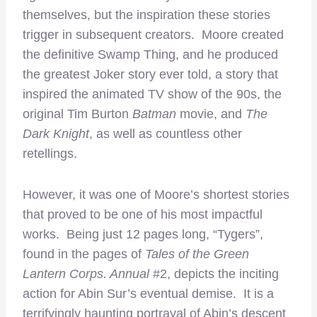
themselves, but the inspiration these stories
trigger in subsequent creators. Moore created
the definitive Swamp Thing, and he produced
the greatest Joker story ever told, a story that
inspired the animated TV show of the 90s, the
original Tim Burton
Batman
movie, and
The
Dark Knight
, as well as countless other
retellings.
However, it was one of Moore’s shortest stories
that proved to be one of his most impactful
works. Being just 12 pages long, “Tygers”,
found in the pages of
Tales of the Green
Lantern Corps. Annual
#2, depicts the inciting
action for Abin Sur’s eventual demise. It is a
terrifyingly haunting portrayal of Abin’s descent