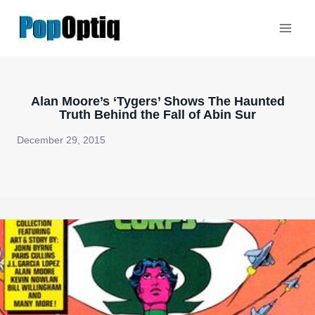
Skip
to
content
Alan Moore’s ‘Tygers’ Shows The Haunted
Truth Behind the Fall of Abin Sur
December 29, 2015