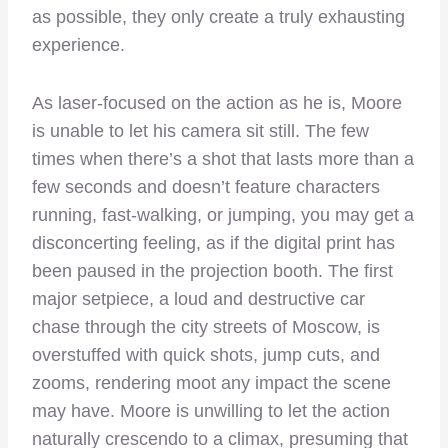
as possible, they only create a truly exhausting
experience.
As laser-focused on the action as he is, Moore
is unable to let his camera sit still. The few
times when there’s a shot that lasts more than a
few seconds and doesn’t feature characters
running, fast-walking, or jumping, you may get a
disconcerting feeling, as if the digital print has
been paused in the projection booth. The first
major setpiece, a loud and destructive car
chase through the city streets of Moscow, is
overstuffed with quick shots, jump cuts, and
zooms, rendering moot any impact the scene
may have. Moore is unwilling to let the action
naturally crescendo to a climax, presuming that