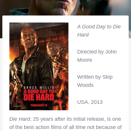
A Good Day to Die
Hard
Directed by John
Moore
Written by Skip
Woods
USA, 2013
Die Hard
, 25 years after its initial release, is one
of the best action films of all time not because of