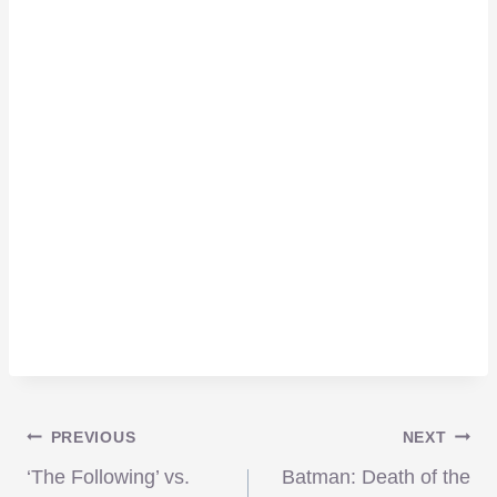
Post
PREVIOUS
NEXT
‘The Following’ vs.
Batman: Death of the