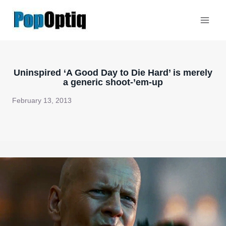
Skip
to
content
Uninspired ‘A Good Day to Die Hard’ is merely
a generic shoot-’em-up
February 13, 2013