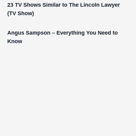
23 TV Shows Similar to The Lincoln Lawyer
(TV Show)
Angus Sampson – Everything You Need to
Know