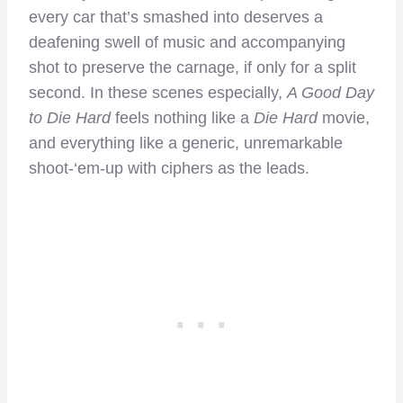
every car that’s smashed into deserves a
deafening swell of music and accompanying
shot to preserve the carnage, if only for a split
second. In these scenes especially,
A Good Day
to Die Hard
feels nothing like a
Die Hard
movie,
and everything like a generic, unremarkable
shoot-‘em-up with ciphers as the leads.