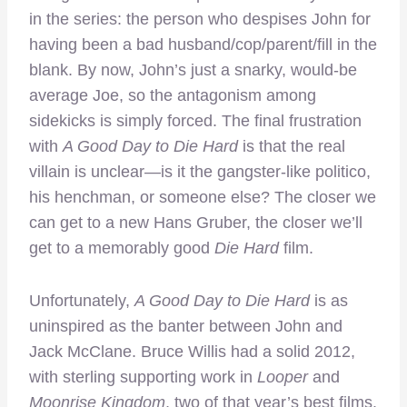
in the series: the person who despises John for
having been a bad husband/cop/parent/fill in the
blank. By now, John’s just a snarky, would-be
average Joe, so the antagonism among
sidekicks is simply forced. The final frustration
with
A Good Day to Die Hard
is that the real
villain is unclear—is it the gangster-like politico,
his henchman, or someone else? The closer we
can get to a new Hans Gruber, the closer we’ll
get to a memorably good
Die Hard
film.
Unfortunately,
A Good Day to Die Hard
is as
uninspired as the banter between John and
Jack McClane. Bruce Willis had a solid 2012,
with sterling supporting work in
Looper
and
Moonrise Kingdom
, two of that year’s best films.