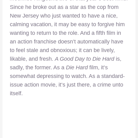
Since he broke out as a star as the cop from
New Jersey who just wanted to have a nice,
calming vacation, it may be easy to forgive him
wanting to return to the role. And a fifth film in
an action franchise doesn’t automatically have
to feel stale and obnoxious; it can be lively,
likable, and fresh.
A Good Day to Die Hard
is,
sadly, the former. As a
Die Hard
film, it’s
somewhat depressing to watch. As a standard-
issue action movie, it’s just there, a crime unto
itself.