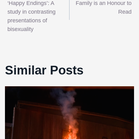
navigation
‘Happy Endings’: A
Family is an Honour to
study in contrasting
Read
presentations of
bisexuality
Similar Posts