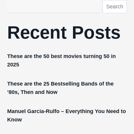
Search
Recent Posts
These are the 50 best movies turning 50 in
2025
These are the 25 Bestselling Bands of the
’80s, Then and Now
Manuel Garcia-Rulfo – Everything You Need to
Know