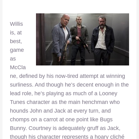
Willis
is, at
best,
game
as
McCla
ne, defined by his now-tired attempt at winning
surliness. And though he’s decent enough in the
lead role, he’s playing as much of a Looney
Tunes character as the main henchman who
hounds John and Jack at every turn, and
chomps on a carrot at one point like Bugs
Bunny. Courtney is adequately gruff as Jack,
though his character represents a hoary cliché