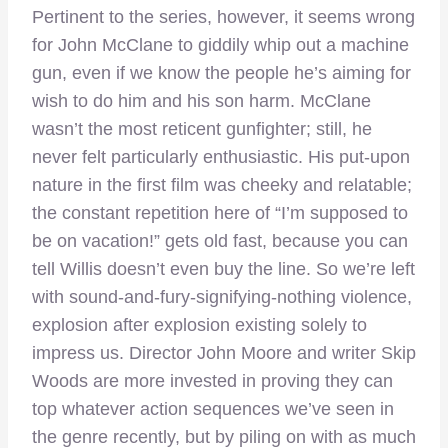
Pertinent to the series, however, it seems wrong
for John McClane to giddily whip out a machine
gun, even if we know the people he’s aiming for
wish to do him and his son harm. McClane
wasn’t the most reticent gunfighter; still, he
never felt particularly enthusiastic. His put-upon
nature in the first film was cheeky and relatable;
the constant repetition here of “I’m supposed to
be on vacation!” gets old fast, because you can
tell Willis doesn’t even buy the line. So we’re left
with sound-and-fury-signifying-nothing violence,
explosion after explosion existing solely to
impress us. Director John Moore and writer Skip
Woods are more invested in proving they can
top whatever action sequences we’ve seen in
the genre recently, but by piling on with as much