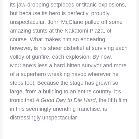
its jaw-dropping setpieces or titanic explosions,
but because its hero is perfectly, proudly
unspectacular. John McClane pulled off some
amazing stunts at the Nakatomi Plaza, of
course. What makes him so endearing,
however, is his sheer disbelief at surviving each
volley of gunfire, each explosion. By now,
McClane’s less a hard-bitten survivor and more
of a superhero wreaking havoc wherever he
steps foot. Because the stage has grown so
large, from a building to an entire country, it’s
ironic that
A Good Day to Die Hard
, the fifth film
in this seemingly unending franchise, is
distressingly unspectacular