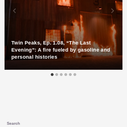
Twin Peaks, Ep. 1.08, “The Last
Evening”: A fire fueled by gasoline and
personal histories
Search