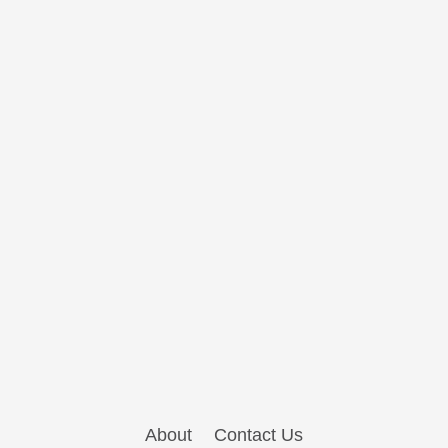
About
Contact Us