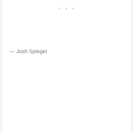
— Josh Spiegel