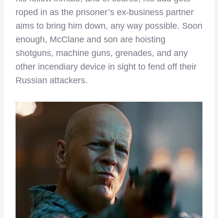
roped in as the prisoner’s ex-business partner
aims to bring him down, any way possible. Soon
enough, McClane and son are hoisting
shotguns, machine guns, grenades, and any
other incendiary device in sight to fend off their
Russian attackers.