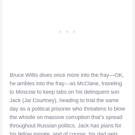
Bruce Willis dives once more into the fray—OK,
he ambles into the fray—as McClane, traveling
to Moscow to keep tabs on his delinquent son
Jack (Jai Courtney), heading to trial the same
day as a political prisoner who threatens to blow
the whistle on massive corruption that’s spread
throughout Russian politics. Jack has plans for
his fellow inmate, and of course, his dad gets