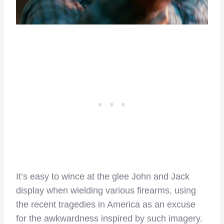
It’s easy to wince at the glee John and Jack
display when wielding various firearms, using
the recent tragedies in America as an excuse
for the awkwardness inspired by such imagery.