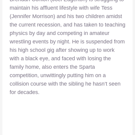
maintain his affluent lifestyle with wife Tess
(Jennifer Morrison) and his two children amidst
the current recession, and has taken to teaching
physics by day and competing in amateur
wrestling events by night. He is suspended from
his high school gig after showing up to work
with a black eye, and faced with losing the
family home, also enters the Sparta
competition, unwittingly putting him on a
collision course with the sibling he hasn’t seen
for decades.