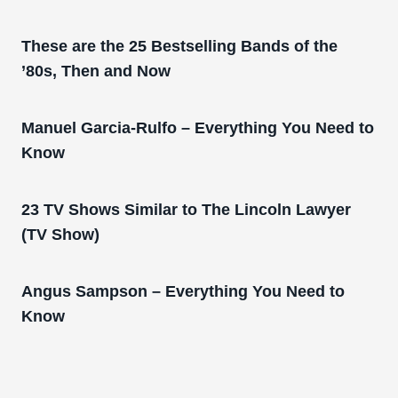
These are the 25 Bestselling Bands of the
’80s, Then and Now
Manuel Garcia-Rulfo – Everything You Need to
Know
23 TV Shows Similar to The Lincoln Lawyer
(TV Show)
Angus Sampson – Everything You Need to
Know