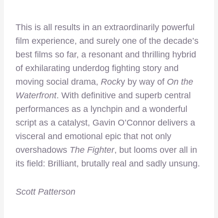
This is all results in an extraordinarily powerful
film experience, and surely one of the decade’s
best films so far, a resonant and thrilling hybrid
of exhilarating underdog fighting story and
moving social drama,
Rock
y by way of
On the
Waterfront
. With definitive and superb central
performances as a lynchpin and a wonderful
script as a catalyst, Gavin O’Connor delivers a
visceral and emotional epic that not only
overshadows
The Fighter
, but looms over all in
its field: Brilliant, brutally real and sadly unsung.
Scott Patterson