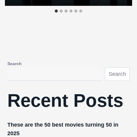
Search
Search
Recent Posts
These are the 50 best movies turning 50 in
2025