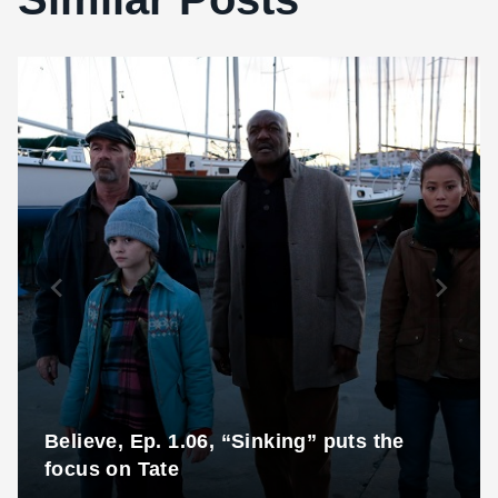
Believe, Ep. 1.06, “Sinking” puts the
focus on Tate