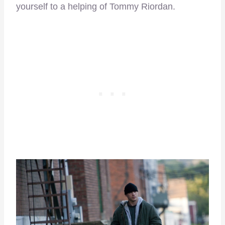
yourself to a helping of Tommy Riordan.