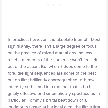
In practice, however, it is absolute triumph. Most
significantly, there isn’t a large degree of focus
on the practice of mixed martial arts, so less
macho members of the audience won’t feel left
out of the action. But when it does come to the
fore, the fight sequences are some of the best
put on film; brilliantly choreographed with raw
intensity and filmed in a manner that is both
grittily effective and cinematically spectacular. In
particular, Tommy’s brutal beat down of a
loudmouth fighter at his local gym, the film’s first