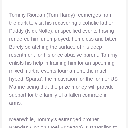
Tommy Riordan (Tom Hardy) reemerges from
the dark to visit his recovering alcoholic father
Paddy (Nick Nolte), unspecified events having
rendered him unemployed, homeless and bitter.
Barely scratching the surface of his deep
resentment for his once abusive parent, Tommy
enlists his help in training him for an upcoming
mixed martial events tournament, the much
hyped ‘Sparta’, the motivation for the former US
Marine being that the prize money will provide
support for the family of a fallen comrade in
arms.
Meanwhile, Tommy’s estranged brother
Brendan Conlon (Joel Edgerton) is struggling to