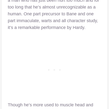
a man who has just been hurt too much and for
too long that he’s almost unrecognizable as a
human. One part precursor to Bane and one
part immaculate, warts and all character study,
it’s a remarkable performance by Hardy.
Though he’s more used to muscle head and