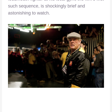
such sequence, is shockingly brief and
astonishing to watch.