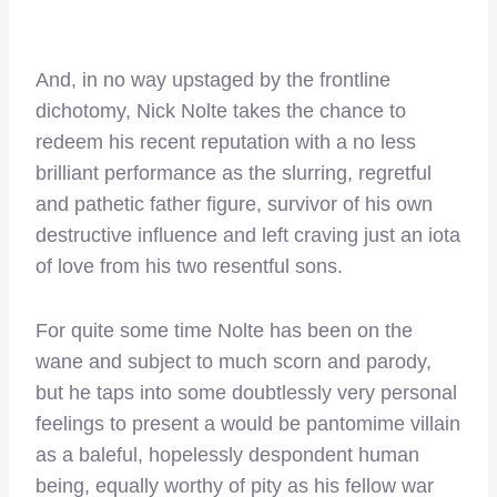
And, in no way upstaged by the frontline
dichotomy, Nick Nolte takes the chance to
redeem his recent reputation with a no less
brilliant performance as the slurring, regretful
and pathetic father figure, survivor of his own
destructive influence and left craving just an iota
of love from his two resentful sons.
For quite some time Nolte has been on the
wane and subject to much scorn and parody,
but he taps into some doubtlessly very personal
feelings to present a would be pantomime villain
as a baleful, hopelessly despondent human
being, equally worthy of pity as his fellow war