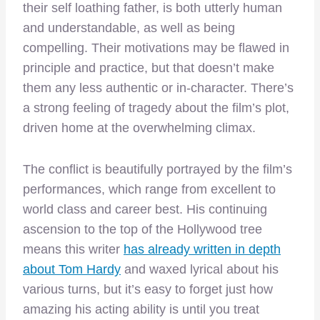
their self loathing father, is both utterly human
and understandable, as well as being
compelling. Their motivations may be flawed in
principle and practice, but that doesn’t make
them any less authentic or in-character. There’s
a strong feeling of tragedy about the film’s plot,
driven home at the overwhelming climax.
The conflict is beautifully portrayed by the film’s
performances, which range from excellent to
world class and career best. His continuing
ascension to the top of the Hollywood tree
means this writer
has already written in depth
about Tom Hardy
and waxed lyrical about his
various turns, but it’s easy to forget just how
amazing his acting ability is until you treat