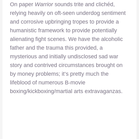
On paper
Warrior
sounds trite and clichéd,
relying heavily on oft-seen underdog sentiment
and corrosive upbringing tropes to provide a
humanistic framework to provide potentially
alienating fight scenes. We have the alcoholic
father and the trauma this provided, a
mysterious and initially undisclosed sad war
story and contrived circumstances brought on
by money problems; it’s pretty much the
lifeblood of numerous B-movie
boxing/kickboxing/martial arts extravaganzas.