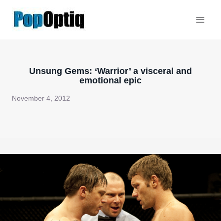
Skip
to
content
Unsung Gems: ‘Warrior’ a visceral and
emotional epic
November 4, 2012