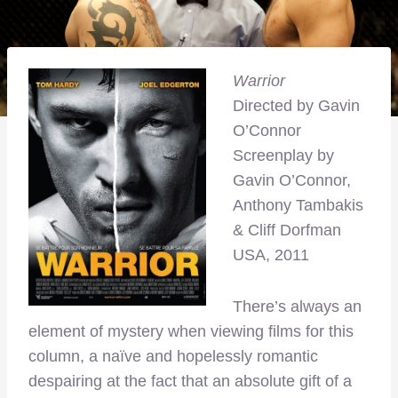
Warrior
Directed by Gavin
O’Connor
Screenplay by
Gavin O’Connor,
Anthony Tambakis
& Cliff Dorfman
USA, 2011
There’s always an
element of mystery when viewing films for this
column, a naïve and hopelessly romantic
despairing at the fact that an absolute gift of a