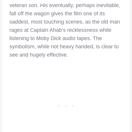
veteran son. His eventually, perhaps inevitable,
fall off the wagon gives the film one of its
saddest, most touching scenes, as the old man
rages at Captain Ahab’s recklessness while
listening to Moby Dick audio tapes. The
symbolism, while not heavy handed, is clear to
see and hugely effective.