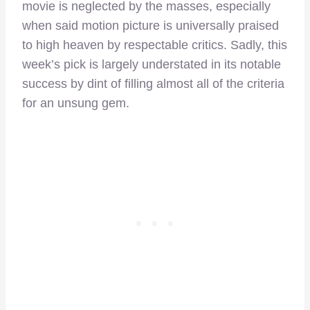
movie is neglected by the masses, especially
when said motion picture is universally praised
to high heaven by respectable critics. Sadly, this
week’s pick is largely understated in its notable
success by dint of filling almost all of the criteria
for an unsung gem.