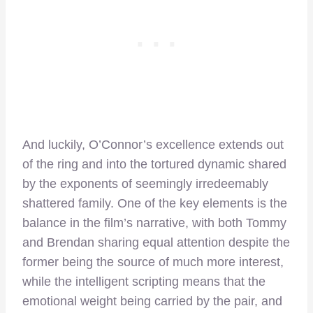
And luckily, O’Connor’s excellence extends out
of the ring and into the tortured dynamic shared
by the exponents of seemingly irredeemably
shattered family. One of the key elements is the
balance in the film’s narrative, with both Tommy
and Brendan sharing equal attention despite the
former being the source of much more interest,
while the intelligent scripting means that the
emotional weight being carried by the pair, and