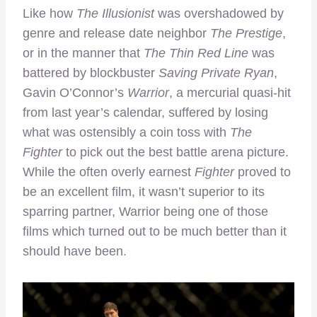
Like how
The Illusionist
was overshadowed by
genre and release date neighbor
The Prestige
,
or in the manner that
The Thin Red Line
was
battered by blockbuster
Saving Private Ryan
,
Gavin O’Connor’s
Warrior
, a mercurial quasi-hit
from last year’s calendar, suffered by losing
what was ostensibly a coin toss with
The
Fighter
to pick out the best battle arena picture.
While the often overly earnest
Fighter
proved to
be an excellent film, it wasn’t superior to its
sparring partner, Warrior being one of those
films which turned out to be much better than it
should have been.