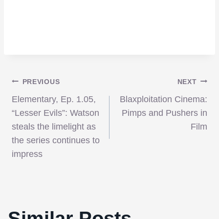
Post
PREVIOUS
NEXT
Elementary, Ep. 1.05,
Blaxploitation Cinema:
navigation
“Lesser Evils”: Watson
Pimps and Pushers in
steals the limelight as
Film
the series continues to
impress
Similar Posts