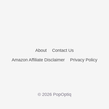
About
Contact Us
Amazon Affiliate Disclaimer
Privacy Policy
© 2026 PopOptiq