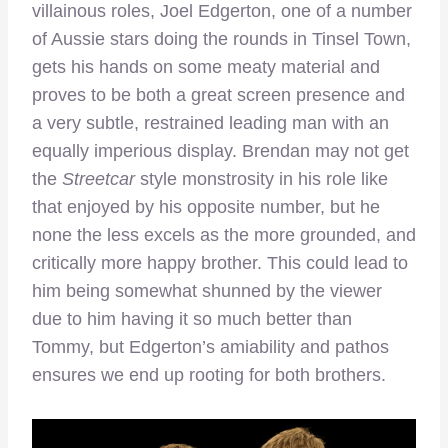
villainous roles, Joel Edgerton, one of a number
of Aussie stars doing the rounds in Tinsel Town,
gets his hands on some meaty material and
proves to be both a great screen presence and
a very subtle, restrained leading man with an
equally imperious display. Brendan may not get
the
Streetcar
style monstrosity in his role like
that enjoyed by his opposite number, but he
none the less excels as the more grounded, and
critically more happy brother. This could lead to
him being somewhat shunned by the viewer
due to him having it so much better than
Tommy, but Edgerton’s amiability and pathos
ensures we end up rooting for both brothers.