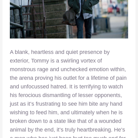
A blank, heartless and quiet presence by
exterior, Tommy is a swirling vortex of
monstrous rage and unchecked emotion within,
the arena proving his outlet for a lifetime of pain
and unfocussed hatred. It is terrifying to watch
his ferocious dismantling of lesser opponents,
just as it’s frustrating to see him bite any hand
wishing to feed him, and ultimately when he is
broken down to a state like that of a wounded
animal by the end, it’s truly heartbreaking. He’s