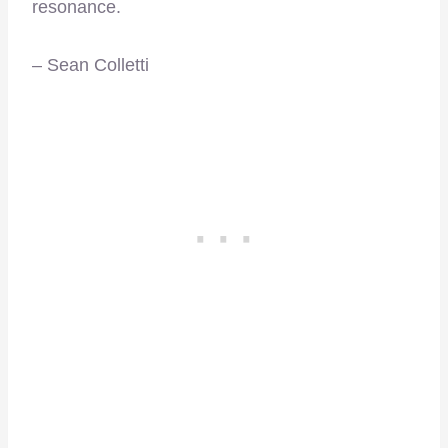
resonance.
– Sean Colletti