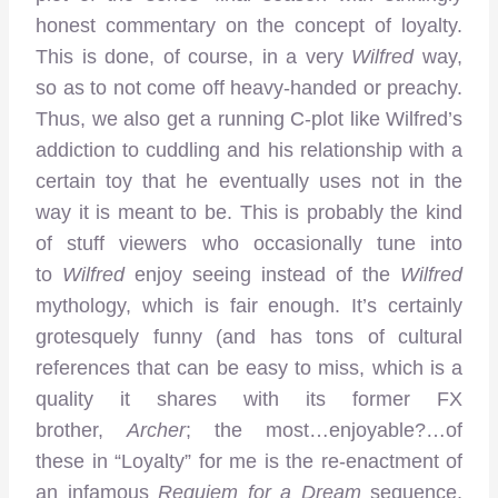
honest commentary on the concept of loyalty.
This is done, of course, in a very
Wilfred
way,
so as to not come off heavy-handed or preachy.
Thus, we also get a running C-plot like Wilfred’s
addiction to cuddling and his relationship with a
certain toy that he eventually uses not in the
way it is meant to be. This is probably the kind
of stuff viewers who occasionally tune into
to
Wilfred
enjoy seeing instead of the
Wilfred
mythology, which is fair enough. It’s certainly
grotesquely funny (and has tons of cultural
references that can be easy to miss, which is a
quality it shares with its former FX
brother,
Archer
; the most…enjoyable?…of
these in “Loyalty” for me is the re-enactment of
an infamous
Requiem for a Dream
sequence,