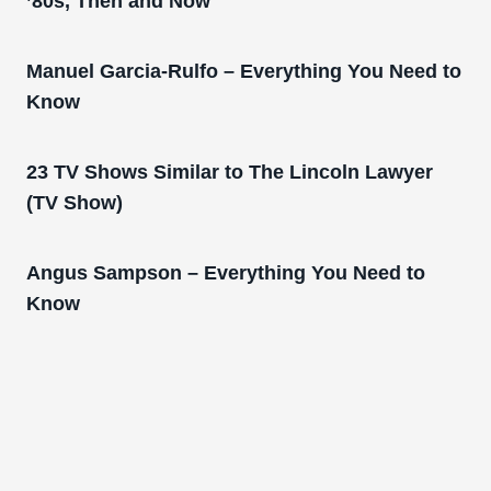
’80s, Then and Now
Manuel Garcia-Rulfo – Everything You Need to
Know
23 TV Shows Similar to The Lincoln Lawyer
(TV Show)
Angus Sampson – Everything You Need to
Know