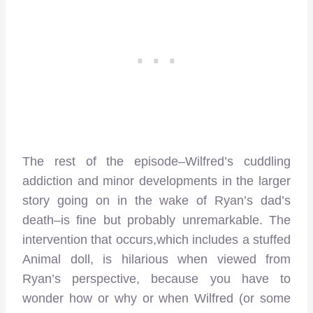
The rest of the episode–Wilfred’s cuddling
addiction and minor developments in the larger
story going on in the wake of Ryan’s dad’s
death–is fine but probably unremarkable. The
intervention that occurs,which includes a stuffed
Animal doll, is hilarious when viewed from
Ryan’s perspective, because you have to
wonder how or why or when Wilfred (or some