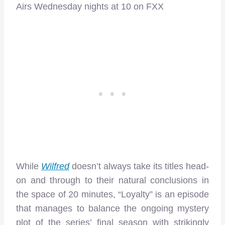
Airs Wednesday nights at 10 on FXX
While
Wilfred
doesn’t always take its titles head-
on and through to their natural conclusions in
the space of 20 minutes, “Loyalty” is an episode
that manages to balance the ongoing mystery
plot of the series’ final season with strikingly