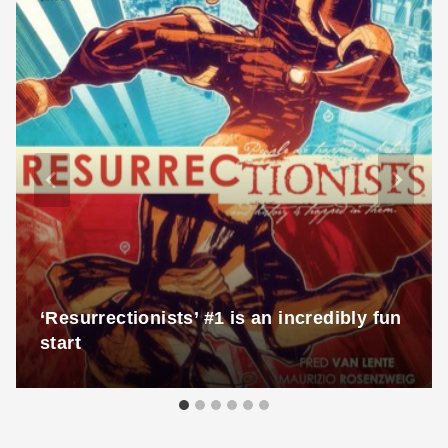
‘Resurrectionists’ #1 is an incredibly fun
start