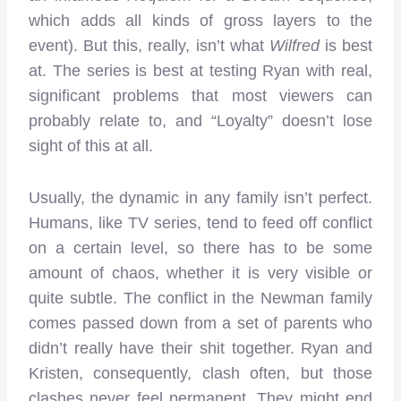
which adds all kinds of gross layers to the
event). But this, really, isn’t what
Wilfred
is best
at. The series is best at testing Ryan with real,
significant problems that most viewers can
probably relate to, and “Loyalty” doesn’t lose
sight of this at all.
Usually, the dynamic in any family isn’t perfect.
Humans, like TV series, tend to feed off conflict
on a certain level, so there has to be some
amount of chaos, whether it is very visible or
quite subtle. The conflict in the Newman family
comes passed down from a set of parents who
didn’t really have their shit together. Ryan and
Kristen, consequently, clash often, but those
clashes never feel permanent. They might end