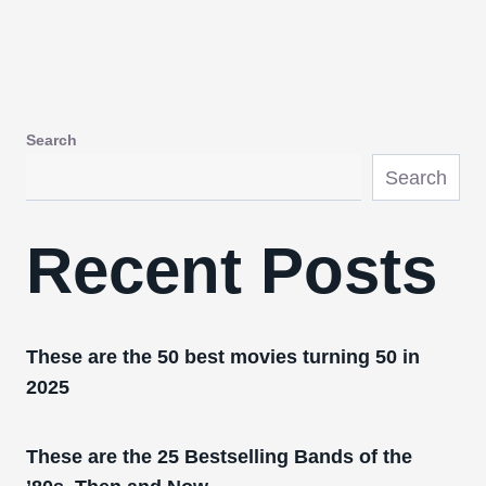
Search
Search
Recent Posts
These are the 50 best movies turning 50 in
2025
These are the 25 Bestselling Bands of the