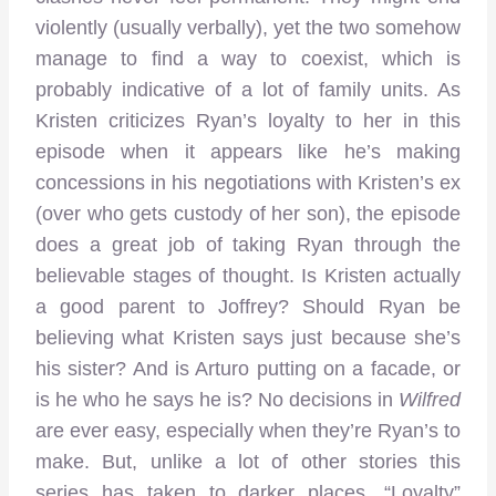
violently (usually verbally), yet the two somehow
manage to find a way to coexist, which is
probably indicative of a lot of family units. As
Kristen criticizes Ryan’s loyalty to her in this
episode when it appears like he’s making
concessions in his negotiations with Kristen’s ex
(over who gets custody of her son), the episode
does a great job of taking Ryan through the
believable stages of thought. Is Kristen actually
a good parent to Joffrey? Should Ryan be
believing what Kristen says just because she’s
his sister? And is Arturo putting on a facade, or
is he who he says he is? No decisions in
Wilfred
are ever easy, especially when they’re Ryan’s to
make. But, unlike a lot of other stories this
series has taken to darker places, “Loyalty”