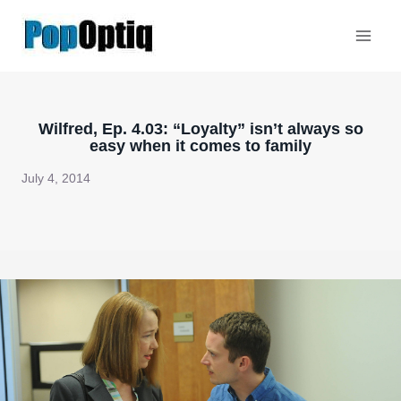
Skip
to
content
Wilfred, Ep. 4.03: “Loyalty” isn’t always so
easy when it comes to family
July 4, 2014