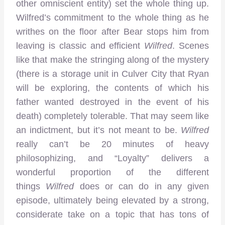
other omniscient entity) set the whole thing up.
Wilfred’s commitment to the whole thing as he
writhes on the floor after Bear stops him from
leaving is classic and efficient
Wilfred
. Scenes
like that make the stringing along of the mystery
(there is a storage unit in Culver City that Ryan
will be exploring, the contents of which his
father wanted destroyed in the event of his
death) completely tolerable. That may seem like
an indictment, but it’s not meant to be.
Wilfred
really can’t be 20 minutes of heavy
philosophizing, and “Loyalty” delivers a
wonderful proportion of the different
things
Wilfred
does or can do in any given
episode, ultimately being elevated by a strong,
considerate take on a topic that has tons of