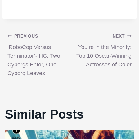
Post
PREVIOUS
NEXT
‘RoboCop Versus
You’re in the Minority:
navigation
Terminator’- HC: Two
Top 10 Oscar-Winning
Cyborgs Enter, One
Actresses of Color
Cyborg Leaves
Similar Posts