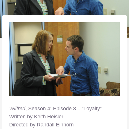
Wilfred
, Season 4: Episode 3 – “Loyalty”
Written by Keith Heisler
Directed by Randall Einhorn