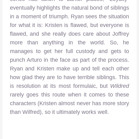
eventually highlights the natural bond of siblings
in a moment of triumph. Ryan sees the situation
for what it is: Kristen is flawed, but everyone is
flawed, and she really does care about Joffrey
more than anything in the world. So, he
manages to get her full custody and gets to
punch Arturo in the face as part of the process.
Ryan and Kristen make up and tell each other
how glad they are to have terrible siblings. This
is resolution at its most formulaic, but
Wildred
rarely goes this route when it comes to these
characters (Kristen almost never has more story
than Wilfred), so it ultimately works well.