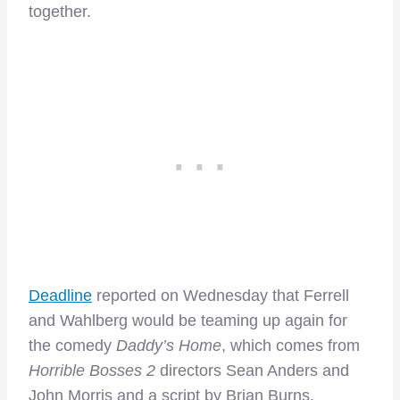
together.
Deadline
reported on Wednesday that Ferrell
and Wahlberg would be teaming up again for
the comedy
Daddy’s Home
, which comes from
Horrible Bosses 2
directors Sean Anders and
John Morris and a script by Brian Burns.