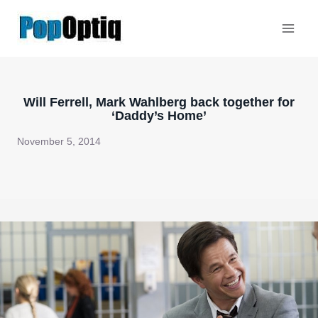
Skip
to
content
Will Ferrell, Mark Wahlberg back together for
‘Daddy’s Home’
November 5, 2014