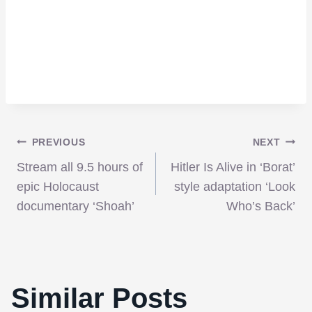
Post
PREVIOUS
NEXT
Stream all 9.5 hours of
Hitler Is Alive in ‘Borat’
navigation
epic Holocaust
style adaptation ‘Look
documentary ‘Shoah’
Who’s Back’
Similar Posts