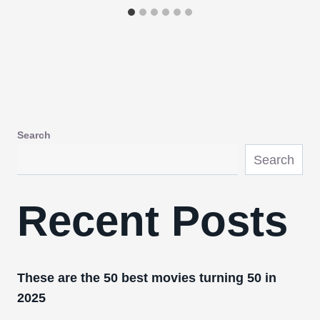
Search
Search
Recent Posts
These are the 50 best movies turning 50 in
2025