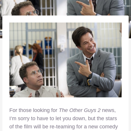
For those looking for
The Other Guys 2
news,
I’m sorry to have to let you down, but the stars
of the film will be re-teaming for a new comedy