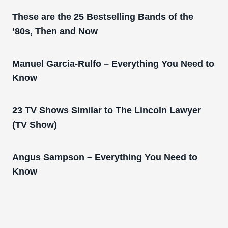
These are the 25 Bestselling Bands of the
’80s, Then and Now
Manuel Garcia-Rulfo – Everything You Need to
Know
23 TV Shows Similar to The Lincoln Lawyer
(TV Show)
Angus Sampson – Everything You Need to
Know