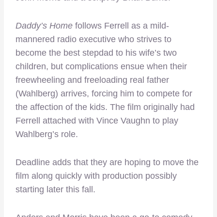
Daddy’s Home
follows Ferrell as a mild-
mannered radio executive who strives to
become the best stepdad to his wife’s two
children, but complications ensue when their
freewheeling and freeloading real father
(Wahlberg) arrives, forcing him to compete for
the affection of the kids. The film originally had
Ferrell attached with Vince Vaughn to play
Wahlberg’s role.
Deadline adds that they are hoping to move the
film along quickly with production possibly
starting later this fall.