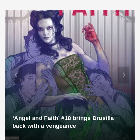
‘Angel and Faith’ #18 brings Drusilla
back with a vengeance