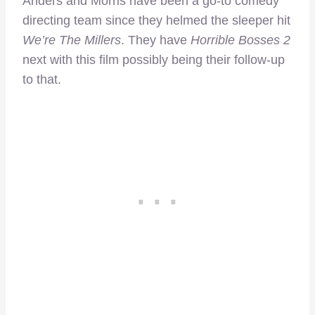
Anders and Morris have been a go-to comedy
directing team since they helmed the sleeper hit
We’re The Millers
. They have
Horrible Bosses 2
next with this film possibly being their follow-up
to that.