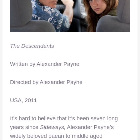
The Descendants
Written by Alexander Payne
Directed by Alexander Payne
USA, 2011
It’s hard to believe that it’s been seven long
years since
Sideways,
Alexander Payne’s
widely beloved paean to middle aged