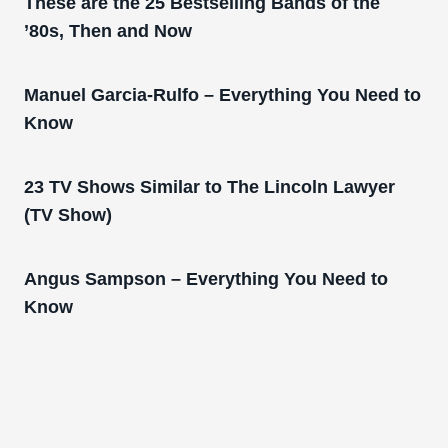
These are the 25 Bestselling Bands of the
’80s, Then and Now
Manuel Garcia-Rulfo – Everything You Need to
Know
23 TV Shows Similar to The Lincoln Lawyer
(TV Show)
Angus Sampson – Everything You Need to
Know