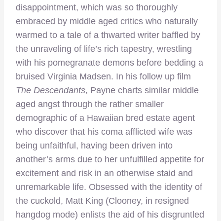
disappointment, which was so thoroughly
embraced by middle aged critics who naturally
warmed to a tale of a thwarted writer baffled by
the unraveling of life’s rich tapestry, wrestling
with his pomegranate demons before bedding a
bruised Virginia Madsen. In his follow up film
The Descendants
, Payne charts similar middle
aged angst through the rather smaller
demographic of a Hawaiian bred estate agent
who discover that his coma afflicted wife was
being unfaithful, having been driven into
another’s arms due to her unfulfilled appetite for
excitement and risk in an otherwise staid and
unremarkable life. Obsessed with the identity of
the cuckold, Matt King (Clooney, in resigned
hangdog mode) enlists the aid of his disgruntled