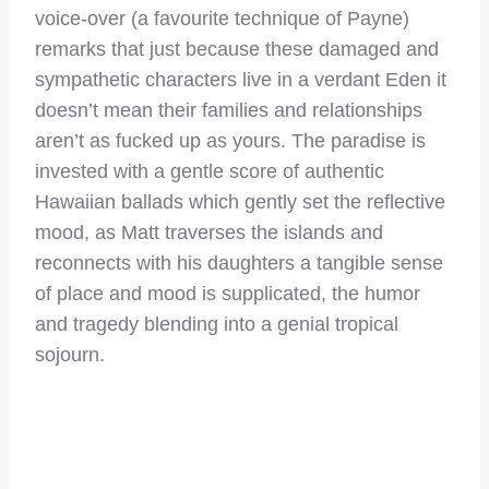
voice-over (a favourite technique of Payne)
remarks that just because these damaged and
sympathetic characters live in a verdant Eden it
doesn’t mean their families and relationships
aren’t as fucked up as yours. The paradise is
invested with a gentle score of authentic
Hawaiian ballads which gently set the reflective
mood, as Matt traverses the islands and
reconnects with his daughters a tangible sense
of place and mood is supplicated, the humor
and tragedy blending into a genial tropical
sojourn.