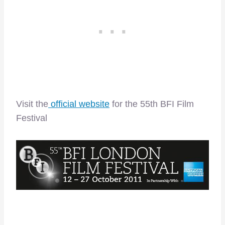
Visit the
official website
for the 55th BFI Film
Festival