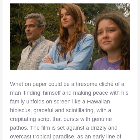
What on paper could be a tiresome cliché of a
man ‘finding’ himself and making peace with his
family unfolds on screen like a Hawaiian
hibiscus, graceful and scintillating, with a
crepitating script that bursts with genuine
pathos. The film is set against a drizzly and
overcast tropical paradise, as an early line of