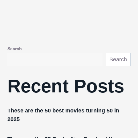
Search
Search
Recent Posts
These are the 50 best movies turning 50 in
2025