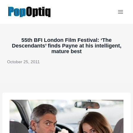
Skip
to
content
55th BFI London Film Festival: ‘The
Descendants’ finds Payne at his intelligent,
mature best
October 25, 2011