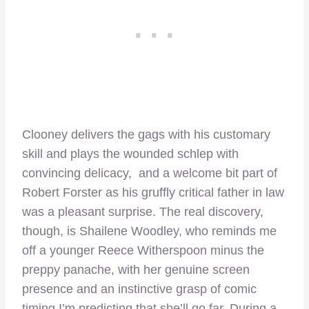
Clooney delivers the gags with his customary
skill and plays the wounded schlep with
convincing delicacy, and a welcome bit part of
Robert Forster as his gruffly critical father in law
was a pleasant surprise. The real discovery,
though, is Shailene Woodley, who reminds me
off a younger Reece Witherspoon minus the
preppy panache, with her genuine screen
presence and an instinctive grasp of comic
timing I’m predicting that she’ll go far. During a