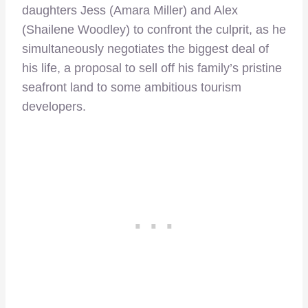
daughters Jess (Amara Miller) and Alex
(Shailene Woodley) to confront the culprit, as he
simultaneously negotiates the biggest deal of
his life, a proposal to sell off his family’s pristine
seafront land to some ambitious tourism
developers.