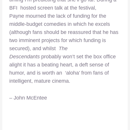
BFI hosted screen talk at the festival,
Payne mourned the lack of funding for the
middle-budget comedies in which he excels
(although fans should be reassured that he has
two imminent projects for which funding is
secured), and whilst
The
Descendants
probably won’t set the box office
alight it has a beating heart, a deft sense of
humor, and is worth an ‘aloha’ from fans of
intelligent, mature cinema.
– John McEntee