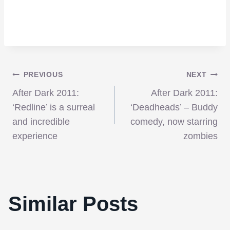
Post
PREVIOUS
NEXT
After Dark 2011:
After Dark 2011:
navigation
‘Redline’ is a surreal
‘Deadheads’ – Buddy
and incredible
comedy, now starring
experience
zombies
NYFF 2011: ‘Paradise Lost 3: Purgatory’
has an impassioned energy that raises it
far above the average advocacy
Similar Posts
documentary