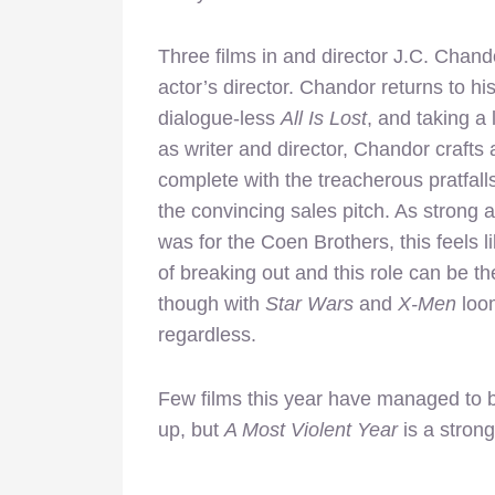
Three films in and director J.C. Chan
actor’s director. Chandor returns to h
dialogue-less
All Is Lost
, and taking a
as writer and director, Chandor crafts 
complete with the treacherous pratfall
the convincing sales pitch. As strong
was for the Coen Brothers, this feels 
of breaking out and this role can be t
though with
Star Wars
and
X-Men
loom
regardless.
Few films this year have managed to 
up, but
A Most Violent Year
is a strong