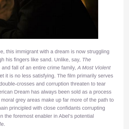
le, this immigrant with a dream is now struggling
h his fingers like sand. Unlike, say,
The
and fall of an entire crime family,
A Most Violent
t it is no less satisfying. The film primarily serves
double-crosses and corruption threaten to tear
erican Dream has always been sold as a process
 moral grey areas make up far more of the path to
in principled with close confidants corrupting
 the foremost enabler in Abel’s potential
fe.