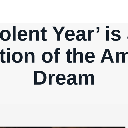
lent Year’ is 
tion of the A
Dream