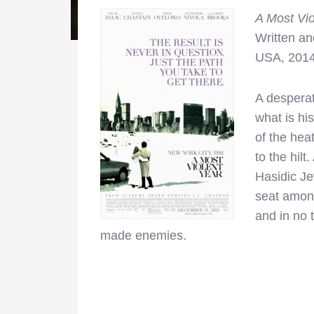
A Most Vio
Written an
USA, 201
A desperat
what is hi
of the hea
to the hil
Hasidic Je
seat among
and in no 
made enemies.