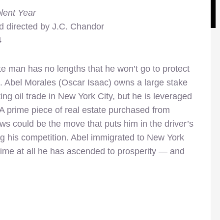
lent Year
d directed by J.C. Chandor
4
e man has no lengths that he won’t go to protect
s. Abel Morales (Oscar Isaac) owns a large stake
ting oil trade in New York City, but he is leveraged
t. A prime piece of real estate purchased from
ws could be the move that puts him in the driver’s
 his competition. Abel immigrated to New York
time at all he has ascended to prosperity — and