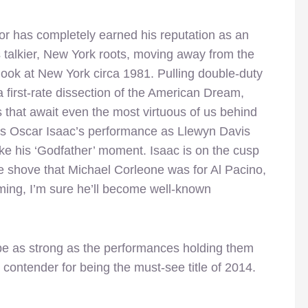
dor has completely earned his reputation as an
is talkier, New York roots, moving away from the
 look at New York circa 1981. Pulling double-duty
a first-rate dissection of the American Dream,
s that await even the most virtuous of us behind
 as Oscar Isaac’s performance as Llewyn Davis
like his ‘Godfather’ moment. Isaac is on the cusp
he shove that Michael Corleone was for Al Pacino,
ing, I’m sure he’ll become well-known
be as strong as the performances holding them
 contender for being the must-see title of 2014.