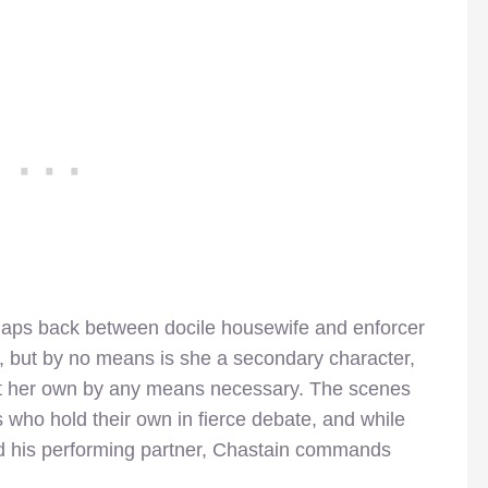
naps back between docile housewife and enforcer
e, but by no means is she a secondary character,
ct her own by any means necessary. The scenes
who hold their own in fierce debate, and while
 his performing partner, Chastain commands