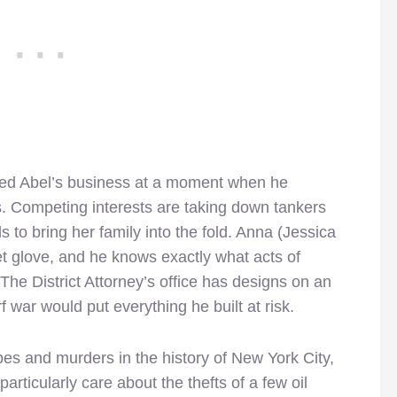
lted Abel’s business at a moment when he
s. Competing interests are taking down tankers
s to bring her family into the fold. Anna (Jessica
lvet glove, and he knows exactly what acts of
The District Attorney’s office has designs on an
f war would put everything he built at risk.
es and murders in the history of New York City,
rticularly care about the thefts of a few oil