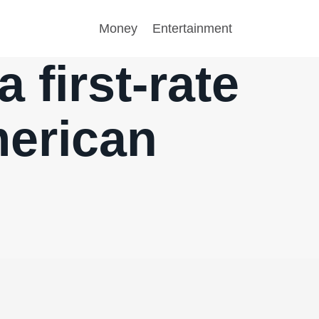
Money
Entertainment
a first-rate
merican