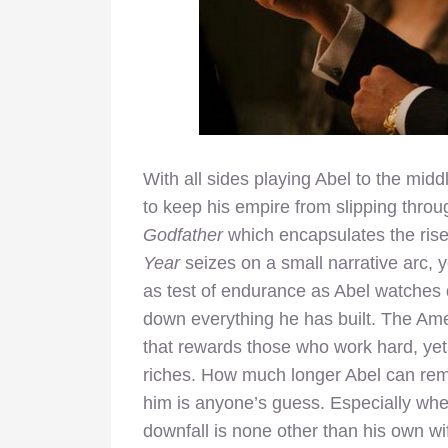
With all sides playing Abel to the midd
to keep his empire from slipping throug
Godfather
which encapsulates the rise 
Year
seizes on a small narrative arc, ye
as test of endurance as Abel watches 
down everything he has built. The Am
that rewards those who work hard, yet
riches. How much longer Abel can rema
him is anyone’s guess. Especially when
downfall is none other than his own wi