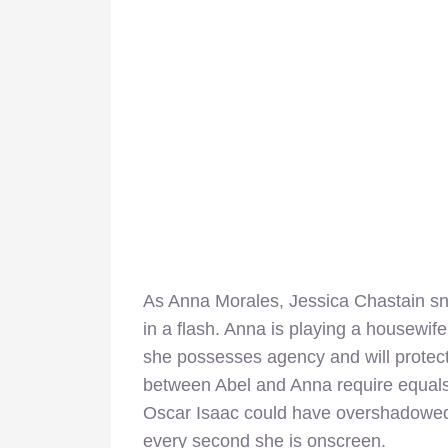
As Anna Morales, Jessica Chastain s
in a flash. Anna is playing a housewif
she possesses agency and will prote
between Abel and Anna require equals 
Oscar Isaac could have overshadowed
every second she is onscreen.