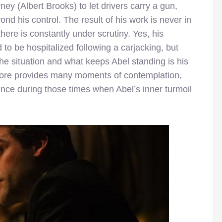
ney (Albert Brooks) to let drivers carry a gun,
nd his control. The result of his work is never in
there is constantly under scrutiny. Yes, his
o be hospitalized following a carjacking, but
he situation and what keeps Abel standing is his
score provides many moments of contemplation,
ence during those times when Abel’s inner turmoil