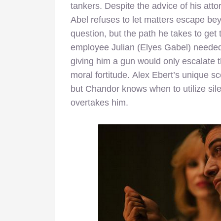
tankers. Despite the advice of his attor
Abel refuses to let matters escape beyo
question, but the path he takes to get 
employee Julian (Elyes Gabel) needed t
giving him a gun would only escalate t
moral fortitude. Alex Ebert’s unique 
but Chandor knows when to utilize sil
overtakes him.