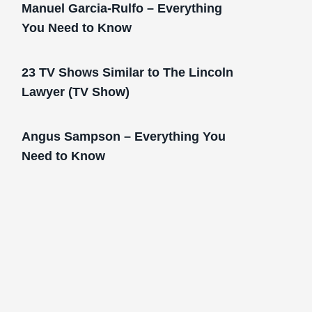
Manuel Garcia-Rulfo – Everything
You Need to Know
23 TV Shows Similar to The Lincoln
Lawyer (TV Show)
Angus Sampson – Everything You
Need to Know