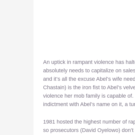
An uptick in rampant violence has ha
absolutely needs to capitalize on sale
and it’s all the excuse Abel’s wife need
Chastain) is the iron fist to Abel’s ve
violence her mob family is capable of. 
indictment with Abel’s name on it, a tur
1981 hosted the highest number of rap
so prosecutors (David Oyelowo) don’t pa