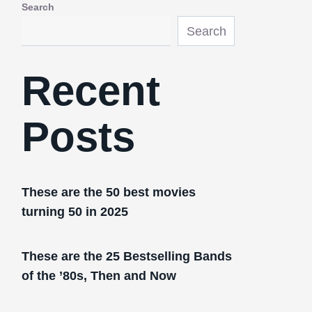
Search
Search
Recent
Posts
These are the 50 best movies
turning 50 in 2025
These are the 25 Bestselling Bands
of the ’80s, Then and Now