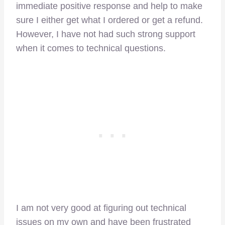
immediate positive response and help to make
sure I either get what I ordered or get a refund.
However, I have not had such strong support
when it comes to technical questions.
I am not very good at figuring out technical
issues on my own and have been frustrated