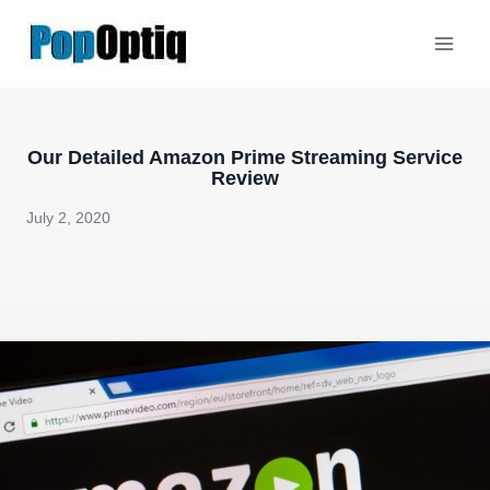
Skip
to
content
Our Detailed Amazon Prime Streaming Service
Review
July 2, 2020