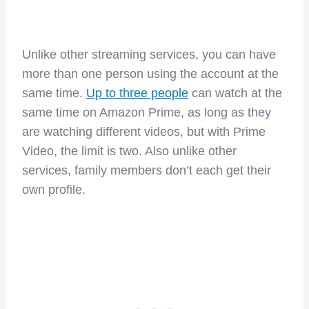
Unlike other streaming services, you can have
more than one person using the account at the
same time.
Up to three people
can watch at the
same time on Amazon Prime, as long as they
are watching different videos, but with Prime
Video, the limit is two. Also unlike other
services, family members don’t each get their
own profile.