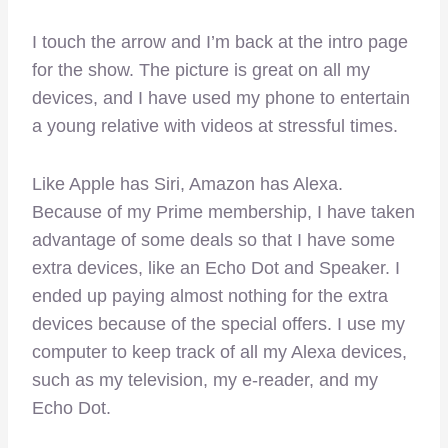
I touch the arrow and I’m back at the intro page
for the show. The picture is great on all my
devices, and I have used my phone to entertain
a young relative with videos at stressful times.
Like Apple has Siri, Amazon has Alexa.
Because of my Prime membership, I have taken
advantage of some deals so that I have some
extra devices, like an Echo Dot and Speaker. I
ended up paying almost nothing for the extra
devices because of the special offers. I use my
computer to keep track of all my Alexa devices,
such as my television, my e-reader, and my
Echo Dot.