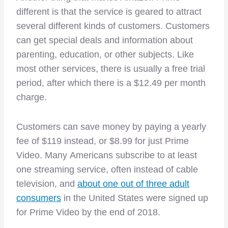
different is that the service is geared to attract
several different kinds of customers. Customers
can get special deals and information about
parenting, education, or other subjects. Like
most other services, there is usually a free trial
period, after which there is a $12.49 per month
charge.
Customers can save money by paying a yearly
fee of $119 instead, or $8.99 for just Prime
Video. Many Americans subscribe to at least
one streaming service, often instead of cable
television, and
about one out of three adult
consumers
in the United States were signed up
for Prime Video by the end of 2018.