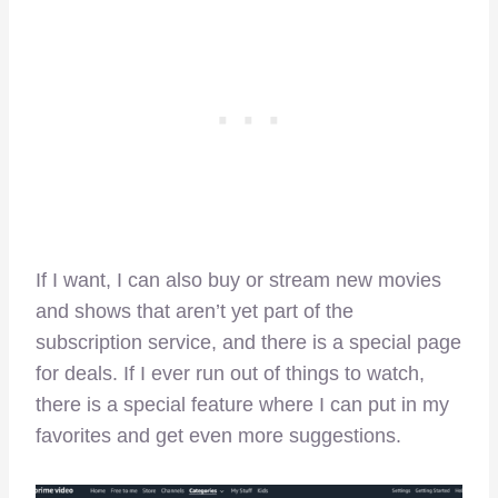
If I want, I can also buy or stream new movies
and shows that aren’t yet part of the
subscription service, and there is a special page
for deals. If I ever run out of things to watch,
there is a special feature where I can put in my
favorites and get even more suggestions.