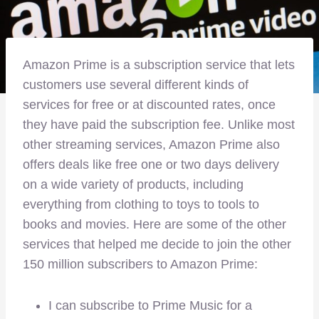
Amazon Prime is a subscription service that lets
customers use several different kinds of
services for free or at discounted rates, once
they have paid the subscription fee. Unlike most
other streaming services, Amazon Prime also
offers deals like free one or two days delivery
on a wide variety of products, including
everything from clothing to toys to tools to
books and movies. Here are some of the other
services that helped me decide to join the other
150 million subscribers to Amazon Prime:
I can subscribe to Prime Music for a