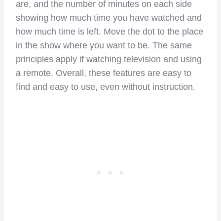
are, and the number of minutes on each side
showing how much time you have watched and
how much time is left. Move the dot to the place
in the show where you want to be. The same
principles apply if watching television and using
a remote. Overall, these features are easy to
find and easy to use, even without instruction.