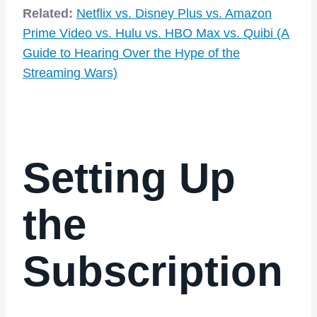
Related:
Netflix
vs.
Disney Plus
vs. Amazon
Prime Video vs.
Hulu
vs.
HBO Max
vs.
Quibi
(A
Guide to Hearing Over the Hype of the
Streaming Wars)
Setting Up
the
Subscription