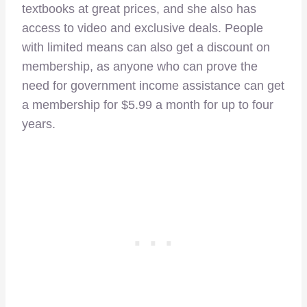
textbooks at great prices, and she also has
access to video and exclusive deals. People
with limited means can also get a discount on
membership, as anyone who can prove the
need for government income assistance can get
a membership for $5.99 a month for up to four
years.