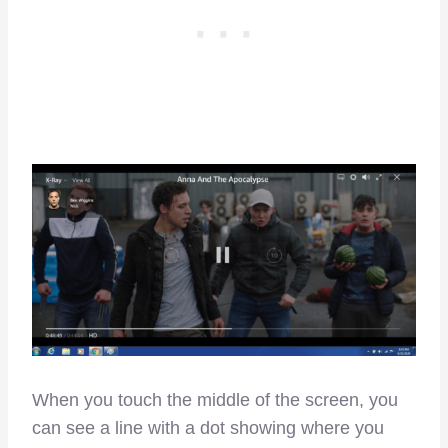
When you touch the middle of the screen, you
can see a line with a dot showing where you