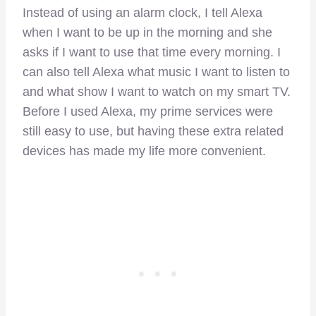
Instead of using an alarm clock, I tell Alexa
when I want to be up in the morning and she
asks if I want to use that time every morning. I
can also tell Alexa what music I want to listen to
and what show I want to watch on my smart TV.
Before I used Alexa, my prime services were
still easy to use, but having these extra related
devices has made my life more convenient.