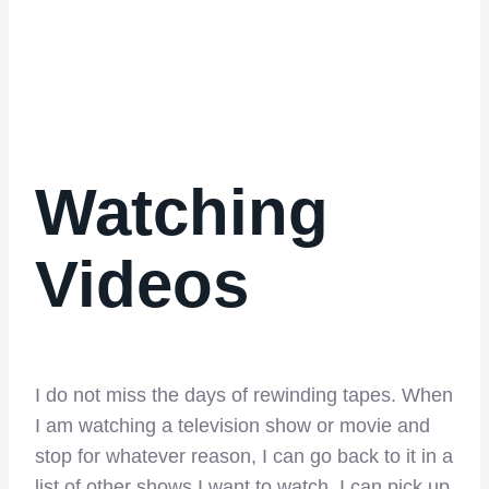
Watching
Videos
I do not miss the days of rewinding tapes. When
I am watching a television show or movie and
stop for whatever reason, I can go back to it in a
list of other shows I want to watch. I can pick up