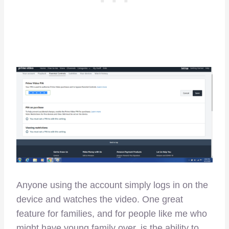
Anyone using the account simply logs in on the
device and watches the video. One great
feature for families, and for people like me who
might have young family over, is the ability to