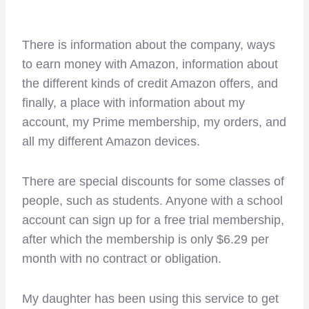
There is information about the company, ways
to earn money with Amazon, information about
the different kinds of credit Amazon offers, and
finally, a place with information about my
account, my Prime membership, my orders, and
all my different Amazon devices.
There are special discounts for some classes of
people, such as students. Anyone with a school
account can sign up for a free trial membership,
after which the membership is only $6.29 per
month with no contract or obligation.
My daughter has been using this service to get