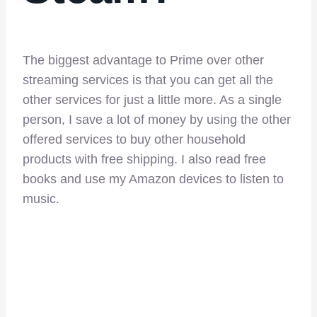
The biggest advantage to Prime over other
streaming services is that you can get all the
other services for just a little more. As a single
person, I save a lot of money by using the other
offered services to buy other household
products with free shipping. I also read free
books and use my Amazon devices to listen to
music.