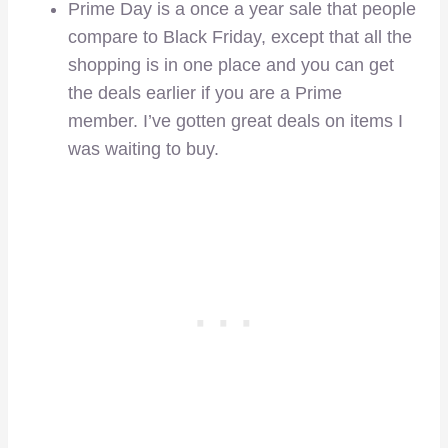
Prime Day is a once a year sale that people
compare to Black Friday, except that all the
shopping is in one place and you can get
the deals earlier if you are a Prime
member. I’ve gotten great deals on items I
was waiting to buy.