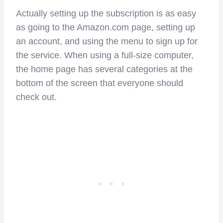
Actually setting up the subscription is as easy
as going to the Amazon.com page, setting up
an account, and using the menu to sign up for
the service. When using a full-size computer,
the home page has several categories at the
bottom of the screen that everyone should
check out.