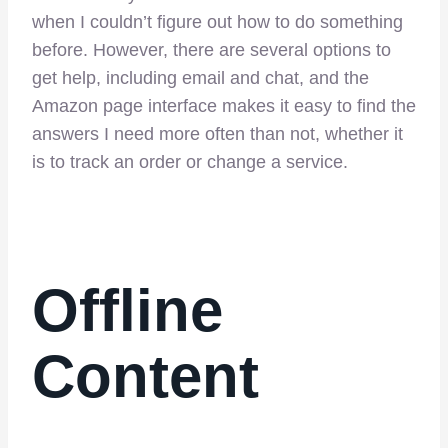
when I couldn’t figure out how to do something
before. However, there are several options to
get help, including email and chat, and the
Amazon page interface makes it easy to find the
answers I need more often than not, whether it
is to track an order or change a service.
Offline
Content