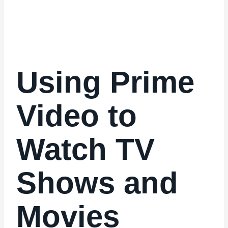
Using Prime
Video to
Watch TV
Shows and
Movies