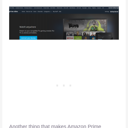
Another thing that makes Amazon Prime