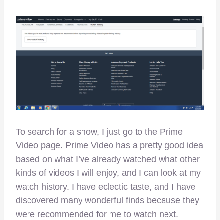
To search for a show, I just go to the Prime
Video page. Prime Video has a pretty good idea
based on what I’ve already watched what other
kinds of videos I will enjoy, and I can look at my
watch history. I have eclectic taste, and I have
discovered many wonderful finds because they
were recommended for me to watch next.