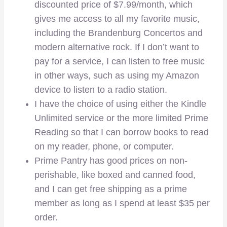
discounted price of $7.99/month, which
gives me access to all my favorite music,
including the Brandenburg Concertos and
modern alternative rock. If I don’t want to
pay for a service, I can listen to free music
in other ways, such as using my Amazon
device to listen to a radio station.
I have the choice of using either the Kindle
Unlimited service or the more limited Prime
Reading so that I can borrow books to read
on my reader, phone, or computer.
Prime Pantry has good prices on non-
perishable, like boxed and canned food,
and I can get free shipping as a prime
member as long as I spend at least $35 per
order.