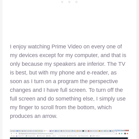
I enjoy watching Prime Video on every one of
my devices except for my computer, and that is
only because my speakers are inferior. The TV
is best, but with my phone and e-reader, as
soon as I turn on a program the perspective
changes and I have full screen. To turn off the
full screen and do something else, I simply use
my finger to scroll from the bottom, which
produces an arrow.