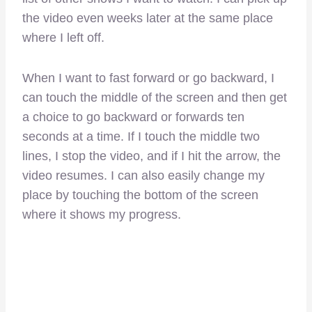
the video even weeks later at the same place
where I left off.
When I want to fast forward or go backward, I
can touch the middle of the screen and then get
a choice to go backward or forwards ten
seconds at a time. If I touch the middle two
lines, I stop the video, and if I hit the arrow, the
video resumes. I can also easily change my
place by touching the bottom of the screen
where it shows my progress.