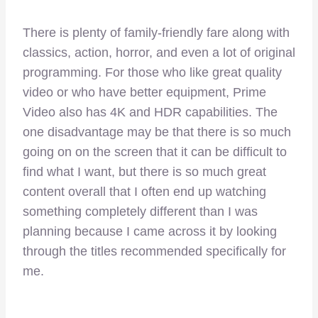
There is plenty of family-friendly fare along with
classics, action, horror, and even a lot of original
programming. For those who like great quality
video or who have better equipment, Prime
Video also has 4K and HDR capabilities. The
one disadvantage may be that there is so much
going on on the screen that it can be difficult to
find what I want, but there is so much great
content overall that I often end up watching
something completely different than I was
planning because I came across it by looking
through the titles recommended specifically for
me.