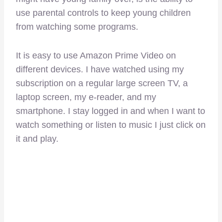
use parental controls to keep young children
from watching some programs.
It is easy to use Amazon Prime Video on
different devices. I have watched using my
subscription on a regular large screen TV, a
laptop screen, my e-reader, and my
smartphone. I stay logged in and when I want to
watch something or listen to music I just click on
it and play.