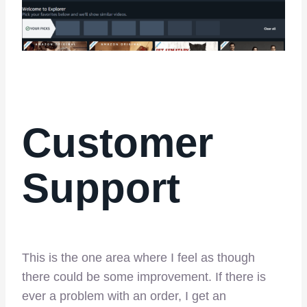
Customer
Support
This is the one area where I feel as though
there could be some improvement. If there is
ever a problem with an order, I get an