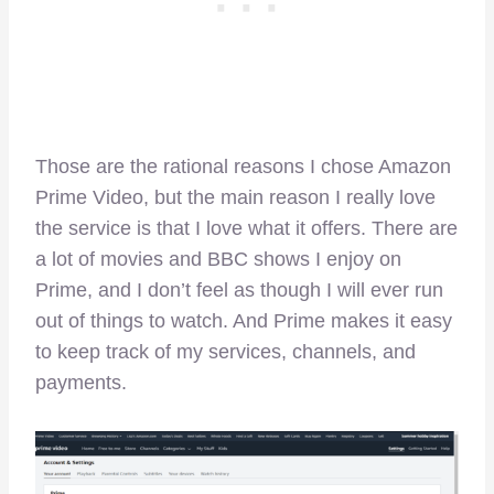
Those are the rational reasons I chose Amazon
Prime Video, but the main reason I really love
the service is that I love what it offers. There are
a lot of movies and BBC shows I enjoy on
Prime, and I don’t feel as though I will ever run
out of things to watch. And Prime makes it easy
to keep track of my services, channels, and
payments.