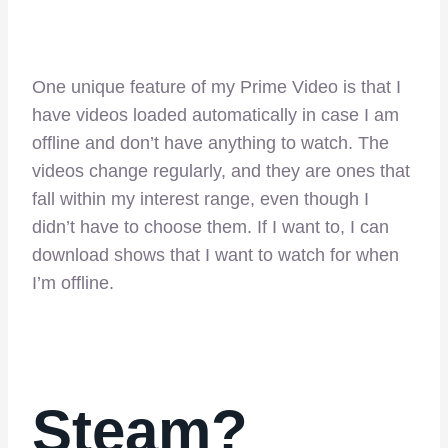
One unique feature of my Prime Video is that I
have videos loaded automatically in case I am
offline and don’t have anything to watch. The
videos change regularly, and they are ones that
fall within my interest range, even though I
didn’t have to choose them. If I want to, I can
download shows that I want to watch for when
I’m offline.
Steam?