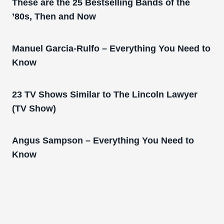
These are the 25 Bestselling Bands of the
’80s, Then and Now
Manuel Garcia-Rulfo – Everything You Need to
Know
23 TV Shows Similar to The Lincoln Lawyer
(TV Show)
Angus Sampson – Everything You Need to
Know