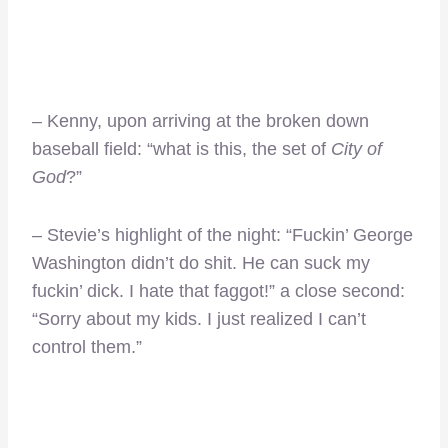
– Kenny, upon arriving at the broken down
baseball field: “what is this, the set of
City of
God
?”
– Stevie’s highlight of the night: “Fuckin’ George
Washington didn’t do shit. He can suck my
fuckin’ dick. I hate that faggot!” a close second:
“Sorry about my kids. I just realized I can’t
control them.”