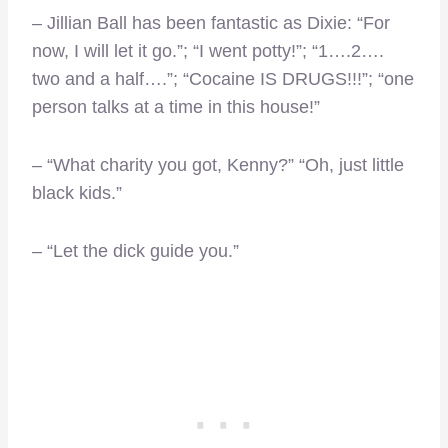
– Jillian Ball has been fantastic as Dixie: “For
now, I will let it go.”; “I went potty!”; “1….2….
two and a half….”; “Cocaine IS DRUGS!!!”; “one
person talks at a time in this house!”
– “What charity you got, Kenny?” “Oh, just little
black kids.”
– “Let the dick guide you.”