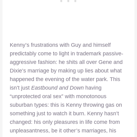
Kenny’s frustrations with Guy and himself
predictably come to light in trademark passive-
aggressive fashion: he shits all over Gene and
Dixie’s marriage by making up lies about what
happened the evening of the water park. This
isn’t just
Eastbound and Down
having
“unprotected oral sex” with monotonous
suburban types: this is Kenny throwing gas on
something just to watch it burn. Kenny hasn’t
changed: his only pleasures in life come from
unpleasantness, be it other’s marriages, his