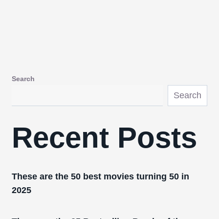
Search
Search
Recent Posts
These are the 50 best movies turning 50 in
2025