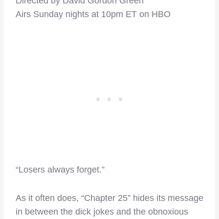
Directed by David Gordon Green
Airs Sunday nights at 10pm ET on HBO
“Losers always forget.”
As it often does, “Chapter 25” hides its message
in between the dick jokes and the obnoxious