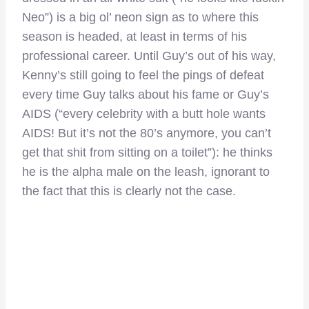
Neo”) is a big ol’ neon sign as to where this
season is headed, at least in terms of his
professional career. Until Guy’s out of his way,
Kenny’s still going to feel the pings of defeat
every time Guy talks about his fame or Guy’s
AIDS (“every celebrity with a butt hole wants
AIDS! But it’s not the 80’s anymore, you can’t
get that shit from sitting on a toilet”): he thinks
he is the alpha male on the leash, ignorant to
the fact that this is clearly not the case.