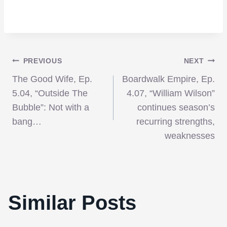
Post
PREVIOUS
NEXT
The Good Wife, Ep.
Boardwalk Empire, Ep.
navigation
5.04, “Outside The
4.07, “William Wilson”
Bubble”: Not with a
continues season’s
bang…
recurring strengths,
weaknesses
Similar Posts