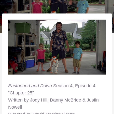
Eastbound and Down
Season 4, Episode 4
“Chapter 25”
Written by Jody Hill, Danny McBride & Justin
Nowell