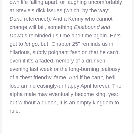
own life falling apart, or laughing uncomfortably
at Stevie’s dick issues (which, by the way:
Dune
reference!). And a Kenny who cannot
change will fail, something
Eastbound and
Down
‘s reminded us time and time again. He’s
got to
let go
: but “Chapter 25” reminds us in
hilarious, subtly poignant fashion that he can’t,
even if it’s a faded memory of a drunken
evening last week or the long-burning jealousy
of a “best friend’s” fame. And if he can’t, he’ll
lose an increasingly-unhappy April forever. The
alpha male may eventually become king, yes:
but without a queen, it is an empty kingdom to
rule.