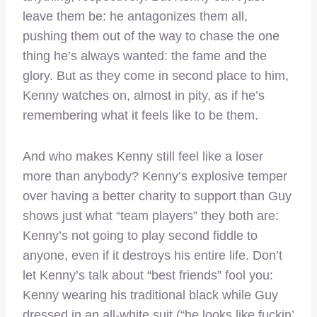
leave them be: he antagonizes them all,
pushing them out of the way to chase the one
thing he’s always wanted: the fame and the
glory. But as they come in second place to him,
Kenny watches on, almost in pity, as if he’s
remembering what it feels like to be them.
And who makes Kenny still feel like a loser
more than anybody? Kenny’s explosive temper
over having a better charity to support than Guy
shows just what “team players” they both are:
Kenny’s not going to play second fiddle to
anyone, even if it destroys his entire life. Don’t
let Kenny’s talk about “best friends” fool you:
Kenny wearing his traditional black while Guy
dressed in an all-white suit (“he looks like fuckin’