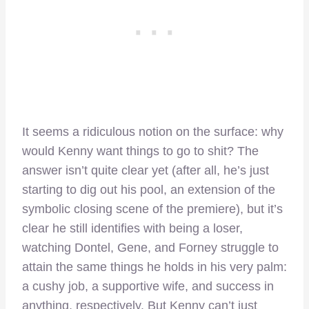
It seems a ridiculous notion on the surface: why
would Kenny want things to go to shit? The
answer isn’t quite clear yet (after all, he’s just
starting to dig out his pool, an extension of the
symbolic closing scene of the premiere), but it’s
clear he still identifies with being a loser,
watching Dontel, Gene, and Forney struggle to
attain the same things he holds in his very palm:
a cushy job, a supportive wife, and success in
anything, respectively. But Kenny can’t just