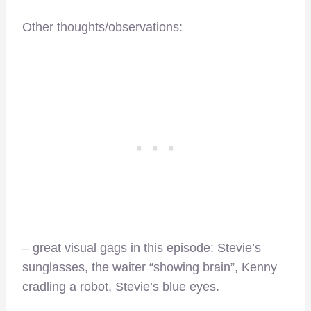
Other thoughts/observations:
– great visual gags in this episode: Stevie’s
sunglasses, the waiter “showing brain”, Kenny
cradling a robot, Stevie’s blue eyes.