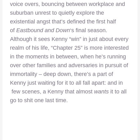
voice overs, bouncing between workplace and
suburban unrest to quietly explore the
existential angst that’s defined the first half
of
Eastbound and Down
‘s final season.
Although it sees Kenny “win” in just about every
realm of his life, “Chapter 25” is more interested
in the moments in between, when he’s running
over other families and adversaries in pursuit of
immortality – deep down, there’s a part of
Kenny just waiting for it to all fall apart: and in
few scenes, a Kenny that almost
wants
it to all
go to shit one last time.