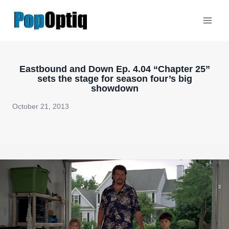
Skip
to
content
Eastbound and Down Ep. 4.04 “Chapter 25”
sets the stage for season four’s big
showdown
October 21, 2013