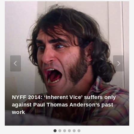
NYFF 2014: ‘Inherent Vice’ suffers only
against Paul Thomas Anderson’s past
work