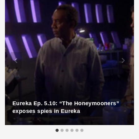
Eureka Ep. 5.10: “The Honeymooners”
exposes spies in Eureka