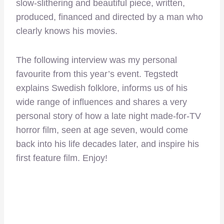
slow-slithering and beautiful piece, written,
produced, financed and directed by a man who
clearly knows his movies.
The following interview was my personal
favourite from this year’s event. Tegstedt
explains Swedish folklore, informs us of his
wide range of influences and shares a very
personal story of how a late night made-for-TV
horror film, seen at age seven, would come
back into his life decades later, and inspire his
first feature film. Enjoy!