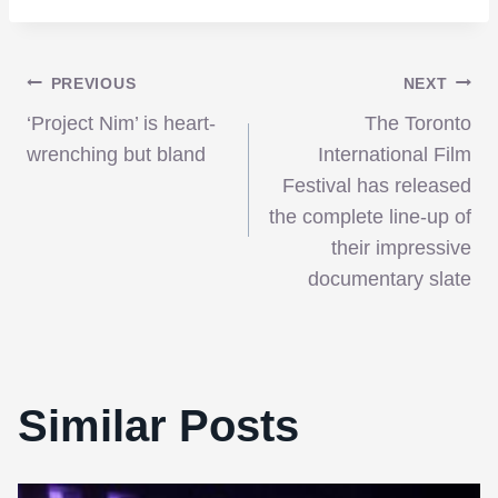
Post
PREVIOUS
NEXT
‘Project Nim’ is heart-
The Toronto
navigation
wrenching but bland
International Film
Festival has released
the complete line-up of
their impressive
documentary slate
Similar Posts