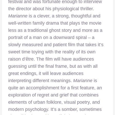
festival and was fortunate enough to interview
the director about his physiological thriller.
Marianne
is a clever, a strong, thoughtful and
well-written family drama that plays the movie
less as a traditional ghost story and more as a
portrait of a man on a downward spiral –
a
slowly measured and patient film that takes it’s
sweet time toying with the reality of its own
raison d’être. The film will have audiences
guessing until the final frame, but as with all
great endings, it will leave audiences
interpreting different meanings.
Marianne
is
quite an accomplishment for a first feature, an
exploration of regret and grief that combines
elements of urban folklore, visual poetry, and
modern psychology. It’s a somber, sometimes