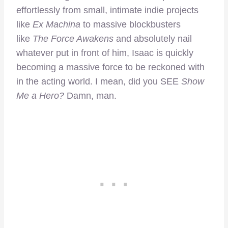
effortlessly from small, intimate indie projects
like
Ex Machina
to massive blockbusters
like
The Force Awakens
and absolutely nail
whatever put in front of him, Isaac is quickly
becoming a massive force to be reckoned with
in the acting world. I mean, did you SEE
Show
Me a Hero?
Damn, man.