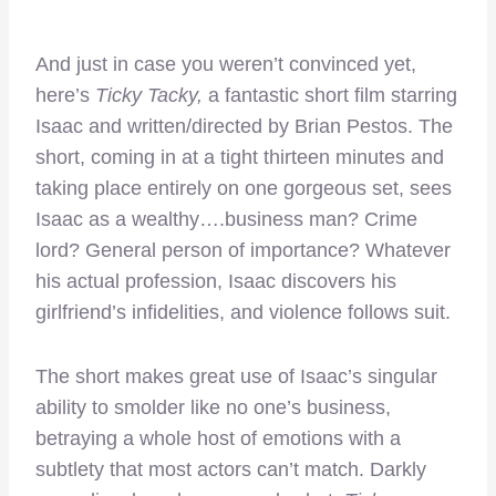
And just in case you weren’t convinced yet,
here’s
Ticky Tacky,
a fantastic short film starring
Isaac and written/directed by Brian Pestos. The
short, coming in at a tight thirteen minutes and
taking place entirely on one gorgeous set, sees
Isaac as a wealthy….business man? Crime
lord? General person of importance? Whatever
his actual profession, Isaac discovers his
girlfriend’s infidelities, and violence follows suit.
The short makes great use of Isaac’s singular
ability to smolder like no one’s business,
betraying a whole host of emotions with a
subtlety that most actors can’t match. Darkly