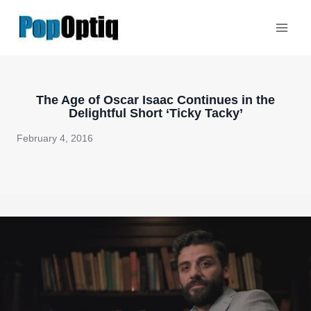
Skip
to
content
The Age of Oscar Isaac Continues in the
Delightful Short ‘Ticky Tacky’
February 4, 2016