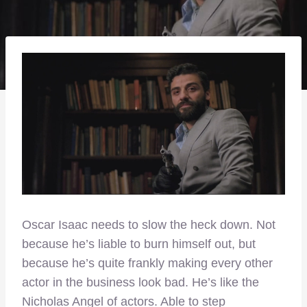
Oscar Isaac needs to slow the heck down. Not
because he’s liable to burn himself out, but
because he’s quite frankly making every other
actor in the business look bad. He’s like the
Nicholas Angel of actors. Able to step