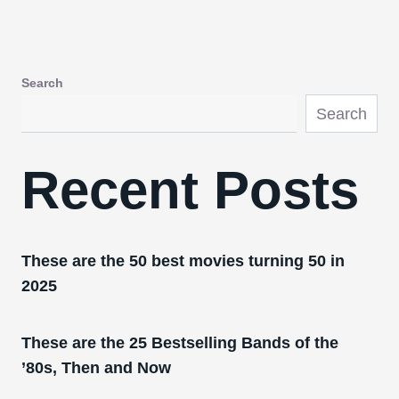
Search
Search
Recent Posts
These are the 50 best movies turning 50 in
2025
These are the 25 Bestselling Bands of the
’80s, Then and Now