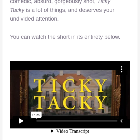
comedic, absurd, gorgeously shot,
Ticky
Tacky
is a lot of things, and deserves your
undivided attention.
You can watch the short in its entirety below.