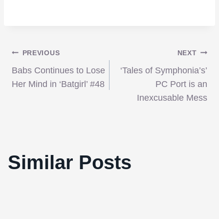
Post
PREVIOUS
NEXT
Babs Continues to Lose
‘Tales of Symphonia’s’
navigation
Her Mind in ‘Batgirl’ #48
PC Port is an
Inexcusable Mess
‘Killer Joe’ is a mad, lurid, and excellent
Similar Posts
neo-noir