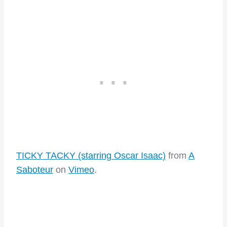
TICKY TACKY (starring Oscar Isaac)
from
A
Saboteur
on
Vimeo
.