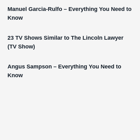
Manuel Garcia-Rulfo – Everything You Need to
Know
23 TV Shows Similar to The Lincoln Lawyer
(TV Show)
Angus Sampson – Everything You Need to
Know