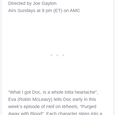
Directed by Joe Gayton
Airs Sundays at 9 pm (ET) on AMC
“What I got Doc, is a whole lotta heartache”,
Eva (Robin McLeavy) tells Doc early in this
week’s episode of
Hell on Wheels,
“Purged
Away with Blood”. Each character steps into a