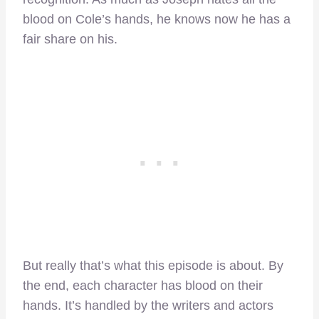
blood on Cole’s hands, he knows now he has a
fair share on his.
But really that’s what this episode is about. By
the end, each character has blood on their
hands. It’s handled by the writers and actors