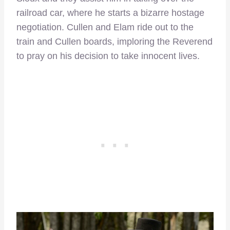
railroad car, where he starts a bizarre hostage
negotiation. Cullen and Elam ride out to the
train and Cullen boards, imploring the Reverend
to pray on his decision to take innocent lives.