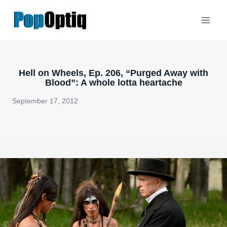
Skip
to
content
Hell on Wheels, Ep. 206, “Purged Away with
Blood”: A whole lotta heartache
September 17, 2012