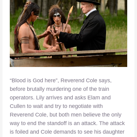
“Blood is God here”, Reverend Cole says,
before brutally murdering one of the train
operators. Lily arrives and asks Elam and
Cullen to wait and try to negotiate with
Reverend Cole, but both men believe the only
way to end the standoff is an attack. The attack
is foiled and Cole demands to see his daughter