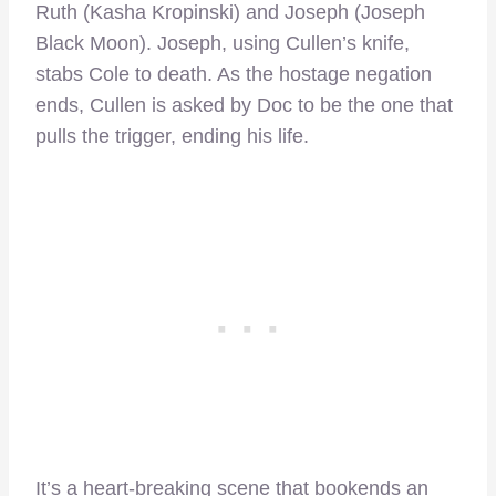
Ruth (Kasha Kropinski) and Joseph (Joseph
Black Moon). Joseph, using Cullen’s knife,
stabs Cole to death. As the hostage negation
ends, Cullen is asked by Doc to be the one that
pulls the trigger, ending his life.
It’s a heart-breaking scene that bookends an