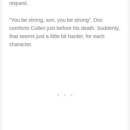
request.
“You be strong, son, you be strong”, Doc
comforts Cullen just before his death. Suddenly,
that seems just a little bit harder, for each
character.