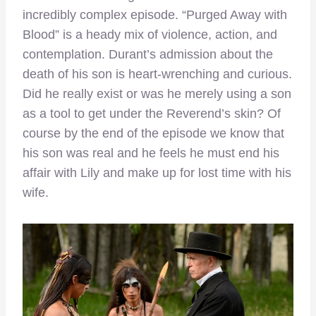
incredibly complex episode. “Purged Away with
Blood” is a heady mix of violence, action, and
contemplation. Durant’s admission about the
death of his son is heart-wrenching and curious.
Did he really exist or was he merely using a son
as a tool to get under the Reverend’s skin? Of
course by the end of the episode we know that
his son was real and he feels he must end his
affair with Lily and make up for lost time with his
wife.