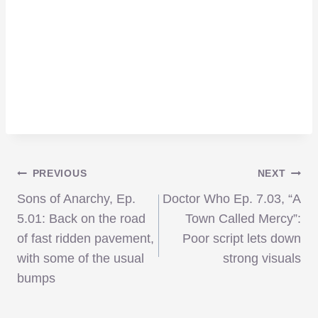
Post
PREVIOUS
NEXT
Sons of Anarchy, Ep.
Doctor Who Ep. 7.03, “A
navigation
5.01: Back on the road
Town Called Mercy”:
of fast ridden pavement,
Poor script lets down
with some of the usual
strong visuals
bumps