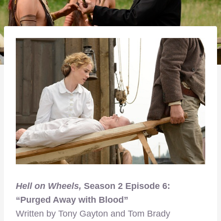
Hell on Wheels,
Season 2 Episode 6:
“Purged Away with Blood”
Written by Tony Gayton and Tom Brady