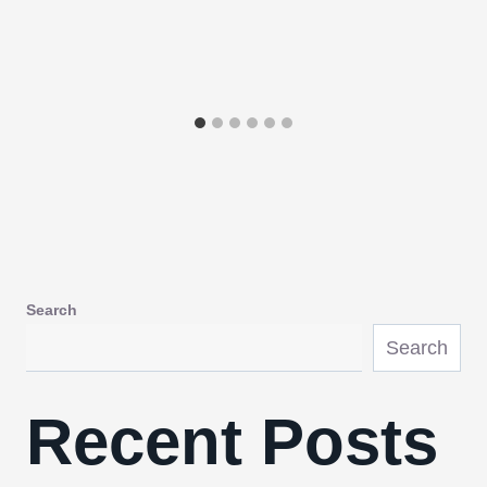
Search
Search
Recent Posts