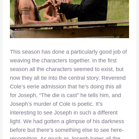
This season has done a particularly good job of
weaving the characters together. In the first
season all the characters seemed to exist, but
now they all tie into the central story. Reverend
Cole’s eerie admission that he’s doing this all
for Joseph, “The die is cast” he tells him, and
Joseph’s murder of Cole is poetic. It’s
interesting to see Joseph in such a different
light. We had gotten a glimpse of his darkness
before but there’s something else to see here-
recognition. As much as Joseph hates all the