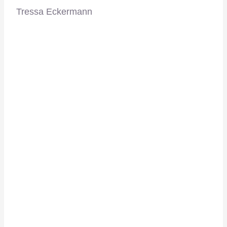
Tressa Eckermann