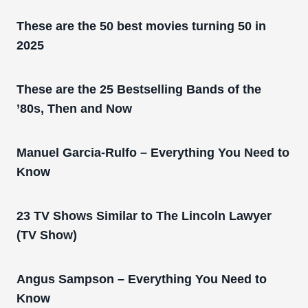
These are the 50 best movies turning 50 in
2025
These are the 25 Bestselling Bands of the
’80s, Then and Now
Manuel Garcia-Rulfo – Everything You Need to
Know
23 TV Shows Similar to The Lincoln Lawyer
(TV Show)
Angus Sampson – Everything You Need to
Know