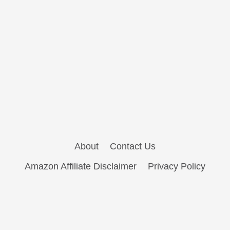
About
Contact Us
Amazon Affiliate Disclaimer
Privacy Policy