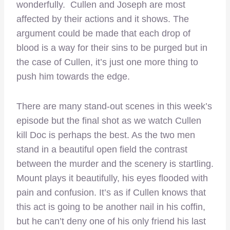
wonderfully. Cullen and Joseph are most
affected by their actions and it shows. The
argument could be made that each drop of
blood is a way for their sins to be purged but in
the case of Cullen, it’s just one more thing to
push him towards the edge.
There are many stand-out scenes in this week’s
episode but the final shot as we watch Cullen
kill Doc is perhaps the best. As the two men
stand in a beautiful open field the contrast
between the murder and the scenery is startling.
Mount plays it beautifully, his eyes flooded with
pain and confusion. It’s as if Cullen knows that
this act is going to be another nail in his coffin,
but he can’t deny one of his only friend his last