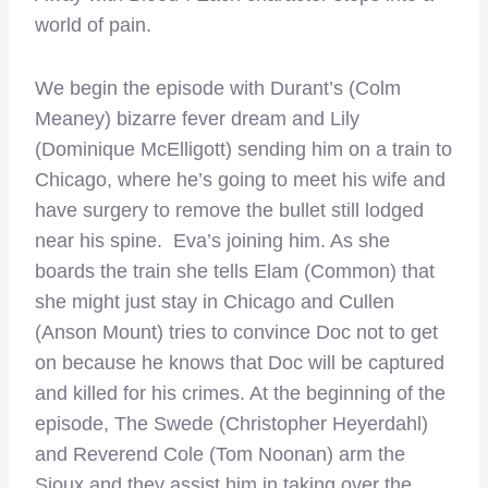
world of pain.
We begin the episode with Durant’s (Colm
Meaney) bizarre fever dream and Lily
(Dominique McElligott) sending him on a train to
Chicago, where he’s going to meet his wife and
have surgery to remove the bullet still lodged
near his spine. Eva’s joining him. As she
boards the train she tells Elam (Common) that
she might just stay in Chicago and Cullen
(Anson Mount) tries to convince Doc not to get
on because he knows that Doc will be captured
and killed for his crimes. At the beginning of the
episode, The Swede (Christopher Heyerdahl)
and Reverend Cole (Tom Noonan) arm the
Sioux and they assist him in taking over the