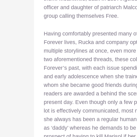
officer and daughter of patriarch Malco
group calling themselves Free.
Having comfortably presented many of t
Forever lives, Rucka and company opt 
multiple storylines at once, even more s
two aforementioned threads, these coll
Forever’s past, with each issue spendi
and early adolescence when she traine
whom she became good friends during t
readers are awarded a behind the sce
present day. Even though only a few p
lot is effectively communicated, most 
she always has been a regular human b
as ‘daddy’ whereas he demands to be a
prospect of having to kill Marisol if h