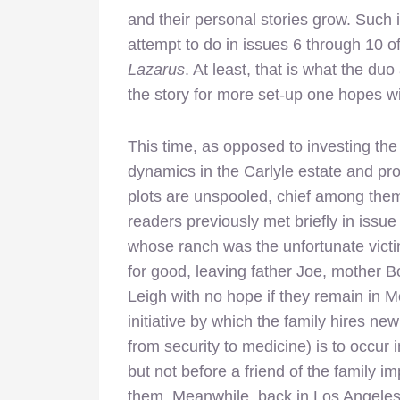
and their personal stories grow. Such 
attempt to do in issues 6 through 10 of
Lazarus
. At least, that is what the du
the story for more set-up one hopes wil
This time, as opposed to investing the m
dynamics in the Carlyle estate and pro
plots are unspooled, chief among them
readers previously met briefly in issu
whose ranch was the unfortunate victim 
for good, leaving father Joe, mother 
Leigh with no hope if they remain in M
initiative by which the family hires new 
from security to medicine) is to occur 
but not before a friend of the family 
them. Meanwhile, back in Los Angeles, 