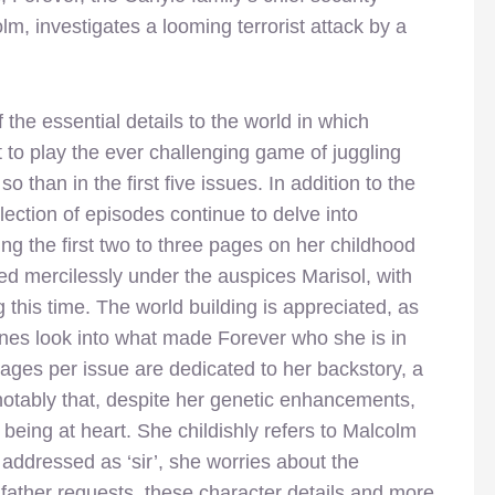
lm, investigates a looming terrorist attack by a
he essential details to the world in which
to play the ever challenging game of juggling
o than in the first five issues. In addition to the
ection of episodes continue to delve into
ng the first two to three pages on her childhood
d mercilessly under the auspices Marisol, with
his time. The world building is appreciated, as
nes look into what made Forever who she is in
ages per issue are dedicated to her backstory, a
notably that, despite her genetic enhancements,
eing at heart. She childishly refers to Malcolm
ddressed as ‘sir’, she worries about the
er father requests, these character details and more