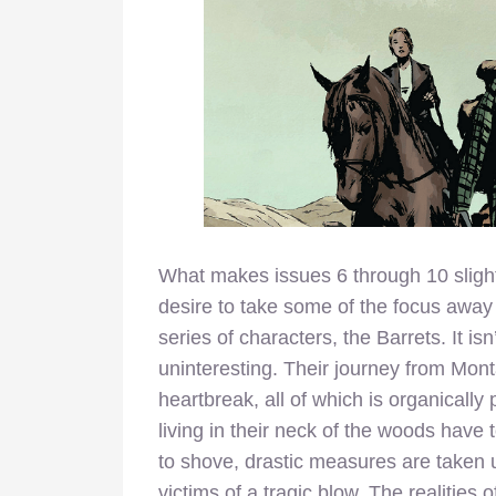
What makes issues 6 through 10 slightl
desire to take some of the focus away
series of characters, the Barrets. It isn
uninteresting. Their journey from Mont
heartbreak, all of which is organicall
living in their neck of the woods have
to shove, drastic measures are taken u
victims of a tragic blow. The realities 