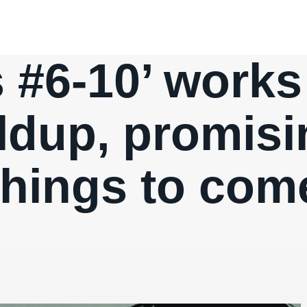
 #6-10’ work
ldup, promisi
things to com