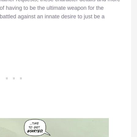
of having to be the ultimate weapon for the
battled against an innate desire to just be a