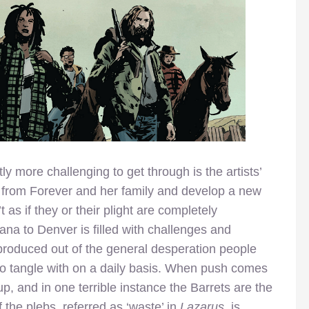
y more challenging to get through is the artists’
 from Forever and her family and develop a new
’t as if they or their plight are completely
ana to Denver is filled with challenges and
y produced out of the general desperation people
 to tangle with on a daily basis. When push comes
p, and in one terrible instance the Barrets are the
of the plebs, referred as ‘waste’ in
Lazarus
, is