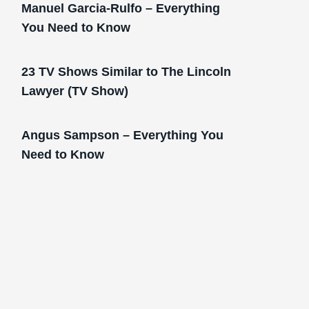
Manuel Garcia-Rulfo – Everything
You Need to Know
23 TV Shows Similar to The Lincoln
Lawyer (TV Show)
Angus Sampson – Everything You
Need to Know