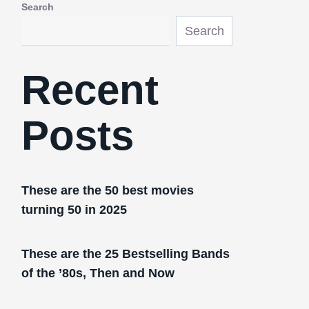
Search
Search
Recent
Posts
These are the 50 best movies
turning 50 in 2025
These are the 25 Bestselling Bands
of the ’80s, Then and Now