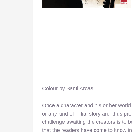
Colour by Santi Arcas
Once a character and his or her world 
or any kind of initial story arc, thus pr
challenge awaiting the creators is to be
that the readers have come to know in 