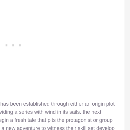
has been established through either an origin plot
oviding a series with wind in its sails, the next
gin a fresh tale that pits the protagonist or group
a new adventure to witness their skill set develop