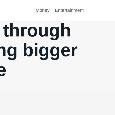
Money
Entertainment
s through
ng bigger
e