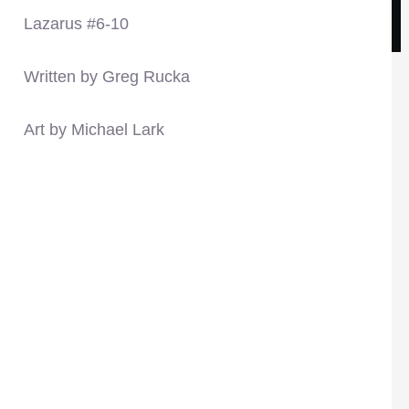
Lazarus #6-10
Written by Greg Rucka
Art by Michael Lark