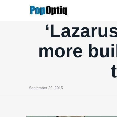
Skip
to
content
‘Lazarus
more bui
September 29, 2015