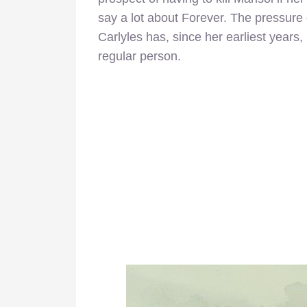
say a lot about Forever. The pressure 
Carlyles has, since her earliest years, 
regular person.