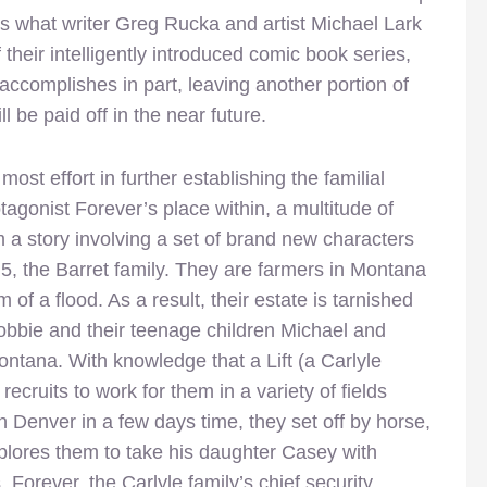
is what writer Greg Rucka and artist Michael Lark
 their intelligently introduced comic book series,
o accomplishes in part, leaving another portion of
l be paid off in the near future.
ost effort in further establishing the familial
tagonist Forever’s place within, a multitude of
 a story involving a set of brand new characters
e 5, the Barret family. They are farmers in Montana
of a flood. As a result, their estate is tarnished
Bobbie and their teenage children Michael and
ontana. With knowledge that a Lift (a Carlyle
recruits to work for them in a variety of fields
in Denver in a few days time, they set off by horse,
implores them to take his daughter Casey with
Forever, the Carlyle family’s chief security