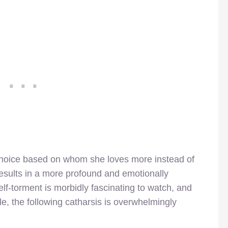
 choice based on whom she loves more instead of
 results in a more profound and emotionally
elf-torment is morbidly fascinating to watch, and
le, the following catharsis is overwhelmingly