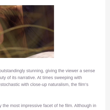
utstandingly stunning, giving the viewer a sense
ty of its narrative. At times sweeping with
 stochastic with close-up naturalism, the film’s
rly the most impressive facet of he film. Although in