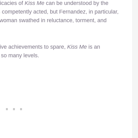
ricacies of
Kiss Me
can be understood by the
 competently acted, but Fernandez, in particular,
 a woman swathed in reluctance, torment, and
ative achievements to spare,
Kiss Me
is an
 so many levels.