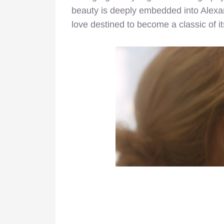
beauty is deeply embedded into Alex
love destined to become a classic of i