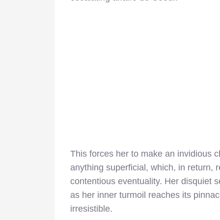
This forces her to make an invidious
anything superficial, which, in return,
contentious eventuality. Her disquiet s
as her inner turmoil reaches its pinnac
irresistible.