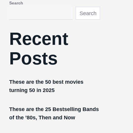
Search
Search
Recent
Posts
These are the 50 best movies
turning 50 in 2025
These are the 25 Bestselling Bands
of the ’80s, Then and Now