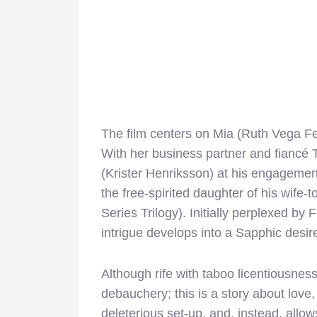
The film centers on Mia (Ruth Vega Fe
With her business partner and fiancé T
(Krister Henriksson) at his engageme
the free-spirited daughter of his wife
Series Trilogy). Initially perplexed b
intrigue develops into a Sapphic desir
Although rife with taboo licentiousnes
debauchery; this is a story about love,
deleterious set-up, and, instead, allows