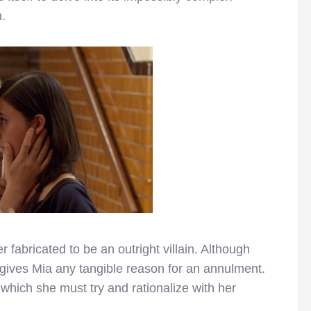
.
r fabricated to be an outright villain. Although
 gives Mia any tangible reason for an annulment.
 which she must try and rationalize with her