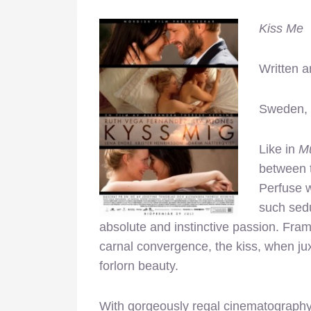
Kiss Me
Written a
Sweden,
Like in
Mu
between t
Perfuse 
such sed
absolute and instinctive passion. Fra
carnal convergence, the kiss, when jux
forlorn beauty.
With gorgeously regal cinematography 