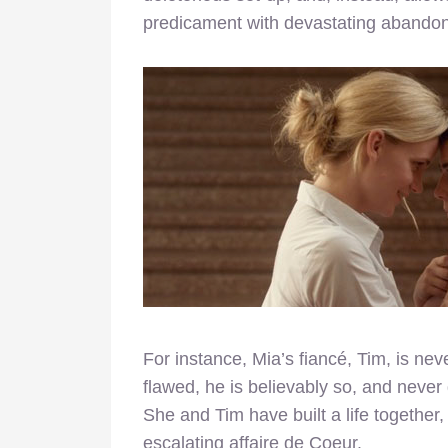
predicament with devastating abandon
For instance, Mia’s fiancé, Tim, is neve
flawed, he is believably so, and never
She and Tim have built a life together,
escalating affaire de Coeur.