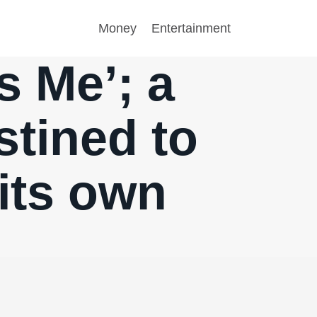
Money
Entertainment
s Me’; a
stined to
its own