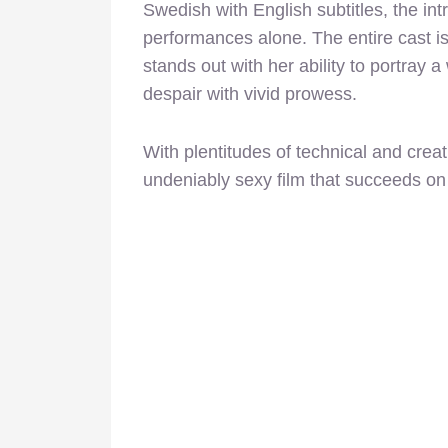
Swedish with English subtitles, the int
performances alone. The entire cast is
stands out with her ability to portray
despair with vivid prowess.
With plentitudes of technical and cre
undeniably sexy film that succeeds on