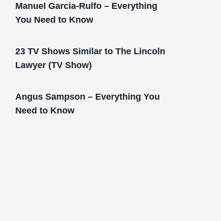
Manuel Garcia-Rulfo – Everything
You Need to Know
23 TV Shows Similar to The Lincoln
Lawyer (TV Show)
Angus Sampson – Everything You
Need to Know