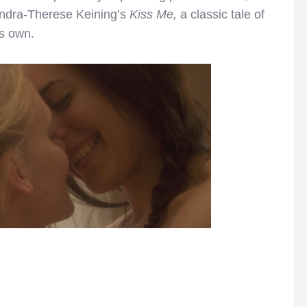
andra-Therese Keining’s
Kiss Me,
a classic tale of
ts own.