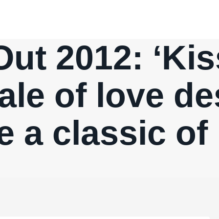
Out 2012: ‘Kis
tale of love de
 a classic of 