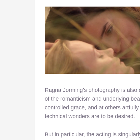
Ragna Jorming’s photography is also o
of the romanticism and underlying beau
controlled grace, and at others artfully
technical wonders are to be desired.
But in particular, the acting is singula