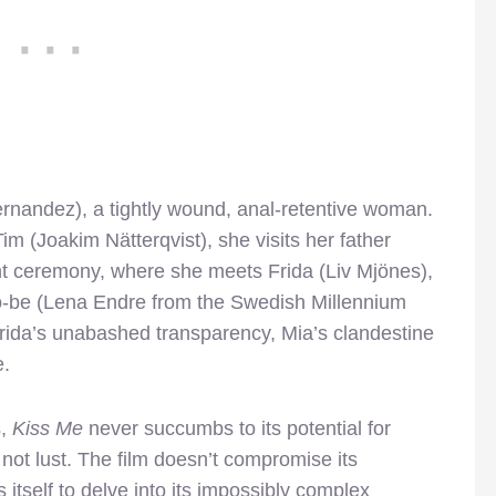
rnandez), a tightly wound, anal-retentive woman.
im (Joakim Nätterqvist), she visits her father
nt ceremony, where she meets Frida (Liv Mjönes),
-to-be (Lena Endre from the Swedish Millennium
y Frida’s unabashed transparency, Mia’s clandestine
e.
s,
Kiss Me
never succumbs to its potential for
 not lust. The film doesn’t compromise its
 itself to delve into its impossibly complex