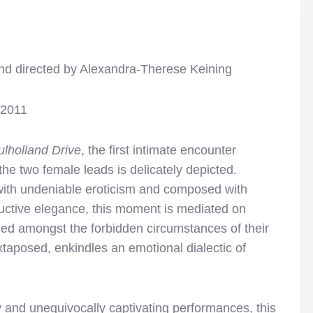
nd directed by Alexandra-Therese Keining
 2011
lholland Drive
, the first intimate encounter
he two female leads is delicately depicted.
with undeniable eroticism and composed with
uctive elegance, this moment is mediated on
med amongst the forbidden circumstances of their
taposed, enkindles an emotional dialectic of
and unequivocally captivating performances, this