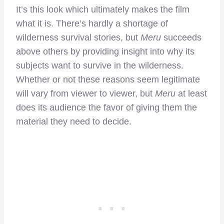
It’s this look which ultimately makes the film
what it is. There’s hardly a shortage of
wilderness survival stories, but
Meru
succeeds
above others by providing insight into why its
subjects want to survive in the wilderness.
Whether or not these reasons seem legitimate
will vary from viewer to viewer, but
Meru
at least
does its audience the favor of giving them the
material they need to decide.