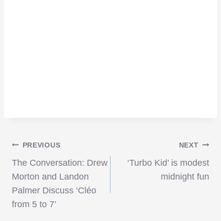
Post
PREVIOUS
NEXT
The Conversation: Drew
‘Turbo Kid’ is modest
navigation
Morton and Landon
midnight fun
Palmer Discuss ‘Cléo
from 5 to 7’