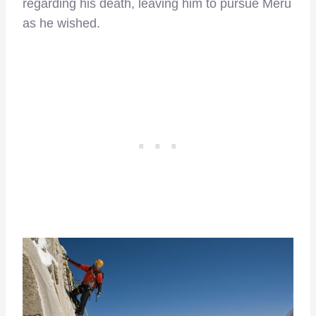
regarding his death, leaving him to pursue Meru
as he wished.