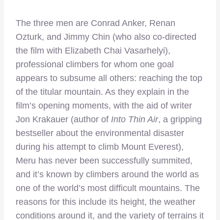
The three men are Conrad Anker, Renan
Ozturk, and Jimmy Chin (who also co-directed
the film with Elizabeth Chai Vasarhelyi),
professional climbers for whom one goal
appears to subsume all others: reaching the top
of the titular mountain. As they explain in the
film’s opening moments, with the aid of writer
Jon Krakauer (author of
Into Thin Air
, a gripping
bestseller about the environmental disaster
during his attempt to climb Mount Everest),
Meru has never been successfully summited,
and it’s known by climbers around the world as
one of the world’s most difficult mountains. The
reasons for this include its height, the weather
conditions around it, and the variety of terrains it