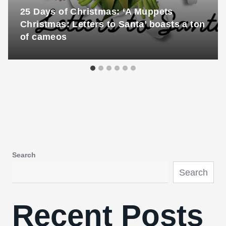
25 Days of Christmas: ‘A Muppets
Christmas: Letters to Santa’ boasts a ton
of cameos
Search
Search
Recent Posts