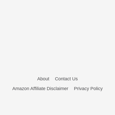
About
Contact Us
Amazon Affiliate Disclaimer
Privacy Policy