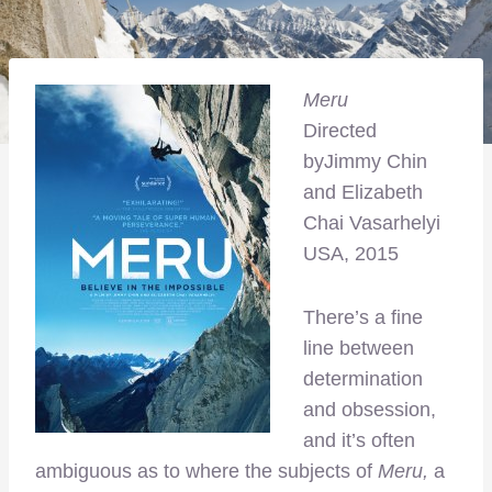
Meru
Directed
byJimmy Chin
and Elizabeth
Chai Vasarhelyi
USA, 2015
There’s a fine
line between
determination
and obsession,
and it’s often
ambiguous as to where the subjects of
Meru,
a