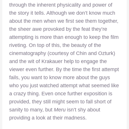
through the inherent physicality and power of
the story it tells. Although we don’t know much
about the men when we first see them together,
the sheer awe provoked by the feat they’re
attempting is more than enough to keep the film
riveting. On top of this, the beauty of the
cinematography (courtesy of Chin and Ozturk)
and the wit of Krakauer help to engage the
viewer even further. By the time the first attempt
fails, you want to know more about the guys
who you just watched attempt what seemed like
a crazy thing. Even once further exposition is
provided, they still might seem to fall short of
sanity to many, but
Meru
isn’t shy about
providing a look at their madness.