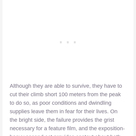
Although they are able to survive, they have to
cut their climb short 100 meters from the peak
to do so, as poor conditions and dwindling
supplies leave them in fear for their lives. On
the bright side, the failure provides the grist
necessary for a feature film, and the exposition-