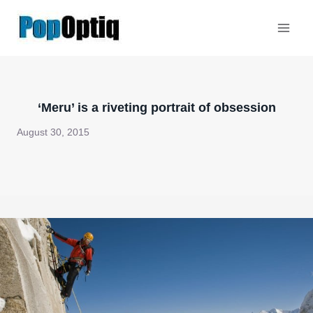
Skip
to
content
‘Meru’ is a riveting portrait of obsession
August 30, 2015