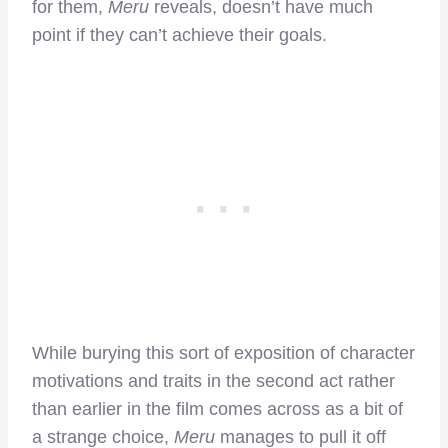
for them,
Meru
reveals, doesn’t have much
point if they can’t achieve their goals.
While burying this sort of exposition of character
motivations and traits in the second act rather
than earlier in the film comes across as a bit of
a strange choice,
Meru
manages to pull it off