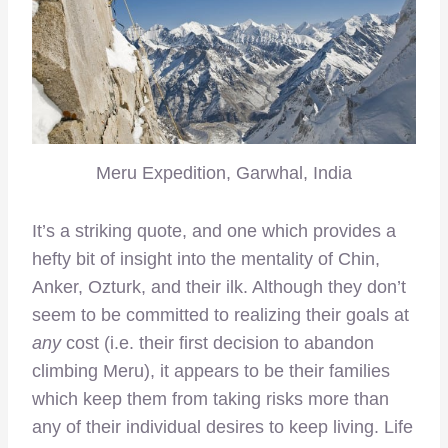
Meru Expedition, Garwhal, India
It’s a striking quote, and one which provides a
hefty bit of insight into the mentality of Chin,
Anker, Ozturk, and their ilk. Although they don’t
seem to be committed to realizing their goals at
any
cost (i.e. their first decision to abandon
climbing Meru), it appears to be their families
which keep them from taking risks more than
any of their individual desires to keep living. Life