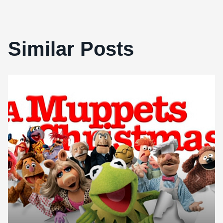
Similar Posts