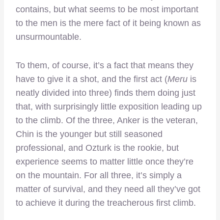
contains, but what seems to be most important
to the men is the mere fact of it being known as
unsurmountable.
To them, of course, it’s a fact that means they
have to give it a shot, and the first act (
Meru
is
neatly divided
into three) finds them doing just
that, with surprisingly little exposition leading up
to the climb. Of the three, Anker is the veteran,
Chin is the younger but still seasoned
professional, and Ozturk is the rookie, but
experience seems to matter little once they’re
on the mountain. For all three, it’s simply a
matter of survival, and they need all they’ve got
to achieve it during the treacherous first climb.