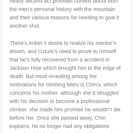
heavy second act provides context about both
the men’s personal history with the mountain
and their various reasons for needing to give it
another shot.
There’s Anker’s desire to realize his mentor’s
dream, and Ozturk’s need to prove to himself
that he’s fully recovered from a accident in
Jackson Hole which brought him to the edge of
death. But most revealing among the
motivations for climbing Meru is Chin’s, which
concerns his mother: although she’d struggled
with his decision to become a professional
climber, she made him promise he wouldn’t die
before her. Once she passed away, Chin
explains, he no longer had any obligations