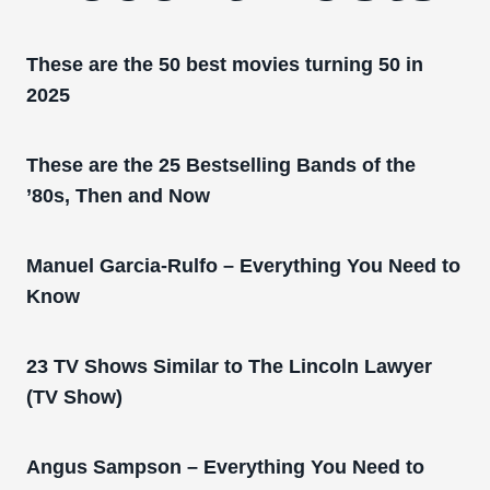
These are the 50 best movies turning 50 in
2025
These are the 25 Bestselling Bands of the
’80s, Then and Now
Manuel Garcia-Rulfo – Everything You Need to
Know
23 TV Shows Similar to The Lincoln Lawyer
(TV Show)
Angus Sampson – Everything You Need to