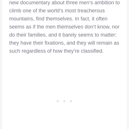
new documentary about three men’s ambition to
climb one of the world’s most treacherous
mountains, find themselves. In fact, it often
seems as if the men themselves don’t know, nor
do their families, and it barely seems to matter:
they have their fixations, and they will remain as
such regardless of how they’re classified.