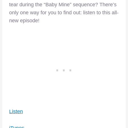
tear during the “Baby Mine” sequence? There’s
only one way for you to find out: listen to this all-
new episode!
Listen
iTunes