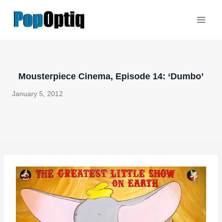
Skip
to
content
Mousterpiece Cinema, Episode 14: ‘Dumbo’
January 5, 2012