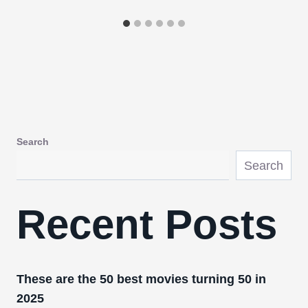
Search
Search
Recent Posts
These are the 50 best movies turning 50 in
2025