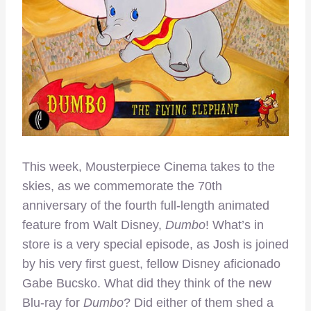
This week, Mousterpiece Cinema takes to the
skies, as we commemorate the 70th
anniversary of the fourth full-length animated
feature from Walt Disney,
Dumbo
! What’s in
store is a very special episode, as Josh is joined
by his very first guest, fellow Disney aficionado
Gabe Bucsko. What did they think of the new
Blu-ray for
Dumbo
? Did either of them shed a