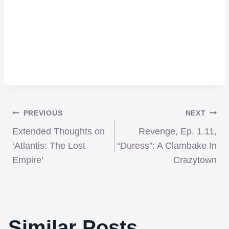
Post
PREVIOUS
NEXT
Extended Thoughts on
Revenge, Ep. 1.11,
navigation
‘Atlantis: The Lost
“Duress”: A Clambake In
Empire’
Crazytown
Similar Posts