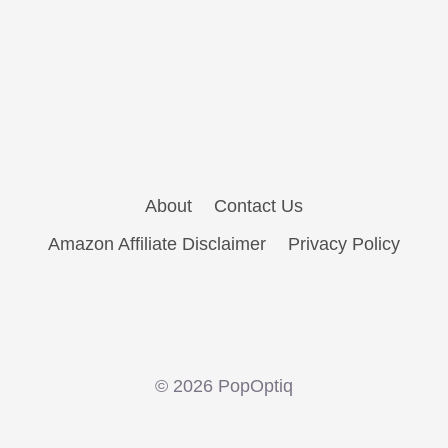
About
Contact Us
Amazon Affiliate Disclaimer
Privacy Policy
© 2026 PopOptiq