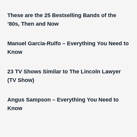
These are the 25 Bestselling Bands of the
’80s, Then and Now
Manuel Garcia-Rulfo – Everything You Need to
Know
23 TV Shows Similar to The Lincoln Lawyer
(TV Show)
Angus Sampson – Everything You Need to
Know