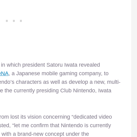
in which president Satoru Iwata revealed
DeNA
, a Japanese mobile gaming company, to
endo’s characters as well as develop a new, multi-
e the currently presiding Club Nintendo, Iwata
rom lost its vision concerning “dedicated video
ted, “let me confirm that Nintendo is currently
 with a brand-new concept under the