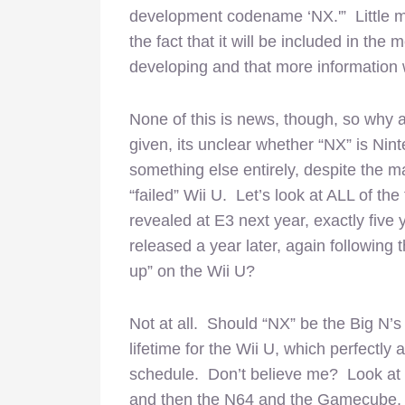
development codename ‘NX.'” Little m
the fact that it will be included in t
developing and that more information w
None of this is news, though, so why an
given, its unclear whether “NX” is Nin
something else entirely, despite the m
“failed” Wii U. Let’s look at ALL of th
revealed at E3 next year, exactly five y
released a year later, again following
up” on the Wii U?
Not at all. Should “NX” be the Big N’s
lifetime for the Wii U, which perfectly
schedule. Don’t believe me? Look at
and then the N64 and the Gamecube, 