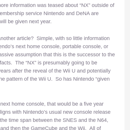
ore information was teased about “NX” outside of
he membership service Nintendo and DeNA are
ill be given next year.
other article? Simple, with so little information
tendo’s next home console, portable console, or
assive assumption that this is the successor to the
e facts. The “NX” is presumably going to be
ears after the reveal of the Wii U and potentially
 the pattern of the Wii U. So has Nintendo “given
 next home console, that would be a five year
 aligns with Nintendo’s usual new console release
 the time span between the SNES and the N64,
and then the GameCube and the Wii. All of