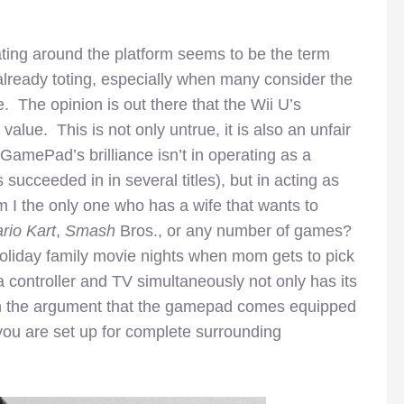
eating around the platform seems to be the term
already toting, especially when many consider the
e. The opinion is out there that the Wii U’s
lue. This is not only untrue, it is also an unfair
amePad’s brilliance isn’t in operating as a
succeeded in in several titles), but in acting as
 I the only one who has a wife that wants to
rio Kart
,
Smash
Bros.,
or any number of games?
oliday family movie nights when mom gets to pick
 controller and TV simultaneously not only has its
g in the argument that the gamepad comes equipped
ou are set up for complete surrounding