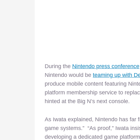
During the
Nintendo press conference
Nintendo would be
teaming up with 
produce mobile content featuring Nint
platform membership service to replac
hinted at the Big N’s next console.
As Iwata explained, Nintendo has far f
game systems.” “As proof,” Iwata insis
developing a dedicated game platform