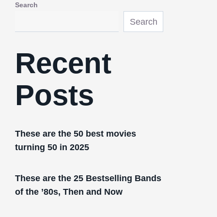
Search
Search
Recent
Posts
These are the 50 best movies
turning 50 in 2025
These are the 25 Bestselling Bands
of the ’80s, Then and Now