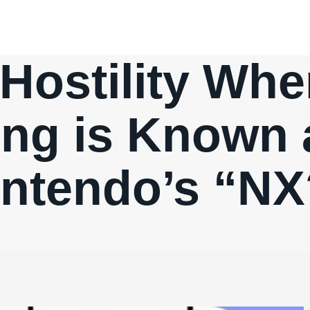
Hostility Whe
ing is Known 
intendo’s “NX