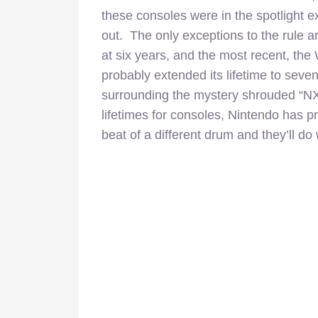
these consoles were in the spotlight e
out. The only exceptions to the rule a
at six years, and the most recent, th
probably extended its lifetime to sev
surrounding the mystery shrouded “NX”
lifetimes for consoles, Nintendo has p
beat of a different drum and they’ll do