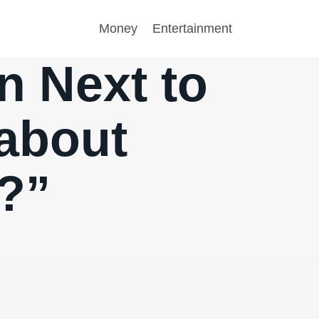
Money
Entertainment
n Next to
about
?”