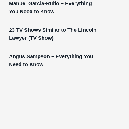
Manuel Garcia-Rulfo – Everything
You Need to Know
23 TV Shows Similar to The Lincoln
Lawyer (TV Show)
Angus Sampson – Everything You
Need to Know