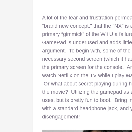
A lot of the fear and frustration perm
“brand new concept,” that the “NX” is 
primary “gimmick” of the Wii U a failur
GamePad is underused and adds little va
argument. To begin with, some of the G
necessary second screen (which it has 
the primary screen for the console. Am
watch Netflix on the TV while I play
Ma
Or what about secret playing during h
the movie? Utilizing the gamepad as a
uses, but is pretty fun to boot. Brin
with a standard headphone jack, and y
disengagement!