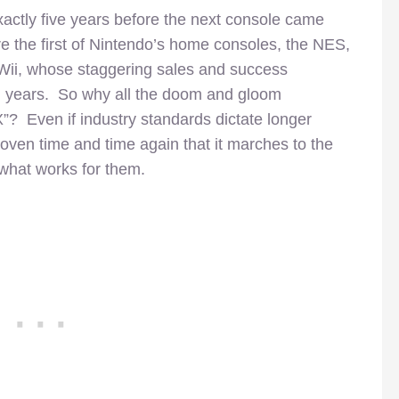
xactly five years before the next console came
re the first of Nintendo’s home consoles, the NES,
e Wii, whose staggering sales and success
en years. So why all the doom and gloom
? Even if industry standards dictate longer
roven time and time again that it marches to the
 what works for them.