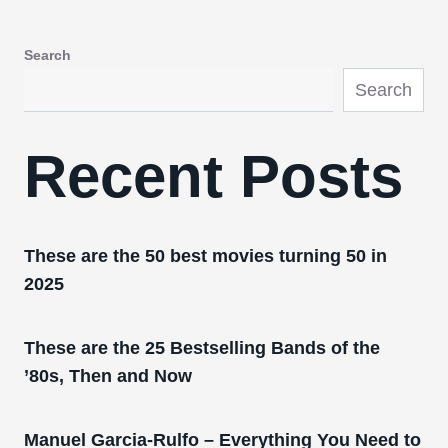
Search
Search
Recent Posts
These are the 50 best movies turning 50 in
2025
These are the 25 Bestselling Bands of the
’80s, Then and Now
Manuel Garcia-Rulfo – Everything You Need to