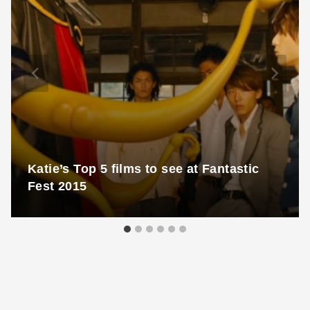
Katie’s Top 5 films to see at Fantastic
Fest 2015