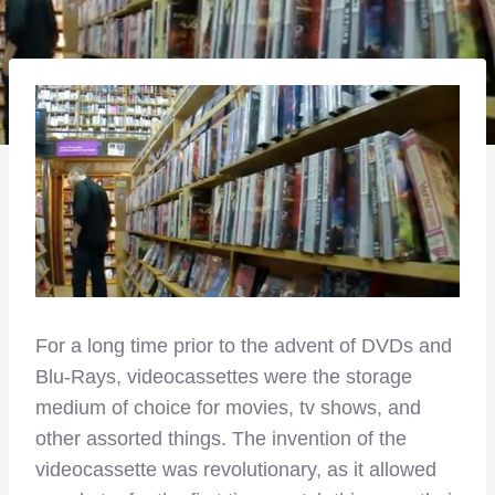
For a long time prior to the advent of DVDs and
Blu-Rays, videocassettes were the storage
medium of choice for movies, tv shows, and
other assorted things. The invention of the
videocassette was revolutionary, as it allowed