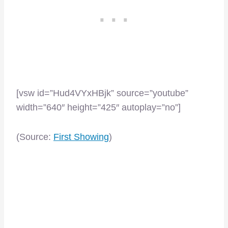
[vsw id=”Hud4VYxHBjk” source=”youtube”
width=”640″ height=”425″ autoplay=”no”]
(Source:
First Showing
)