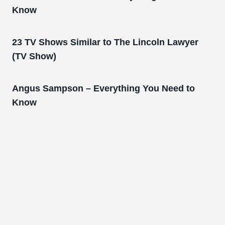
Know
23 TV Shows Similar to The Lincoln Lawyer
(TV Show)
Angus Sampson – Everything You Need to
Know