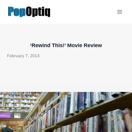
Skip
to
content
‘Rewind This!’ Movie Review
February 7, 2013