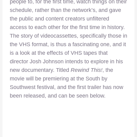
people to, for the first time, watch things on their
schedule, rather than the network’s, and gave
the public and content creators unfiltered
access to each other for the first time in history.
The story of videocassettes, specifically those in
the VHS format, is thus a fascinating one, and it
is a look at the effects of VHS tapes that
director Josh Johnson intends to explore in his
new documentary. Titled
Rewind This!
, the
movie will be premiering at the South by
Southwest festival, and the first trailer has now
been released, and can be seen below.