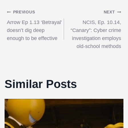
Post
PREVIOUS
NEXT
Arrow Ep 1.13 ‘Betrayal’
NCIS, Ep. 10.14,
navigation
doesn’t dig deep
“Canary”: Cyber crime
enough to be effective
investigation employs
old-school methods
Similar Posts