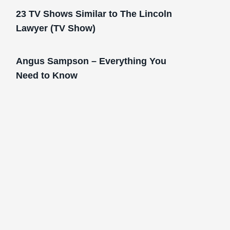
23 TV Shows Similar to The Lincoln
Lawyer (TV Show)
Angus Sampson – Everything You
Need to Know