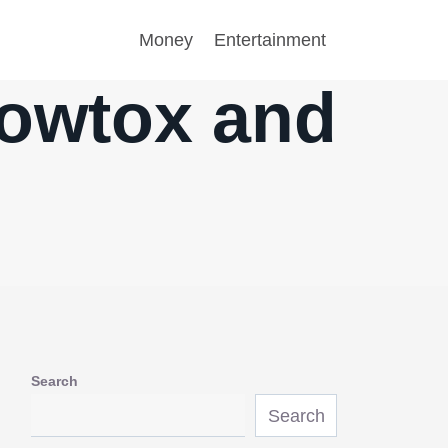
Money
Entertainment
lowtox and
Search
Search