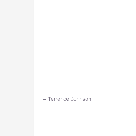
– Terrence Johnson