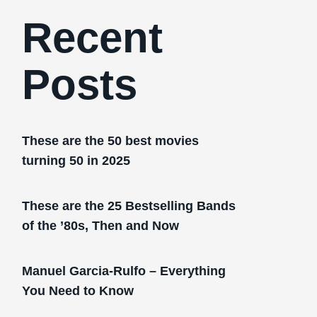
Recent
Posts
These are the 50 best movies
turning 50 in 2025
These are the 25 Bestselling Bands
of the ’80s, Then and Now
Manuel Garcia-Rulfo – Everything
You Need to Know