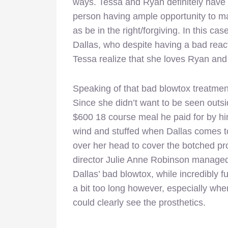
ways. Tessa and Ryan definitely have 
person having ample opportunity to ma
as be in the right/forgiving. In this ca
Dallas, who despite having a bad reac
Tessa realize that she loves Ryan and 
Speaking of that bad blowtox treatmen
Since she didn’t want to be seen outsi
$600 18 course meal he paid for by him
wind and stuffed when Dallas comes t
over her head to cover the botched pr
director Julie Anne Robinson managed t
Dallas’ bad blowtox, while incredibly 
a bit too long however, especially wh
could clearly see the prosthetics.