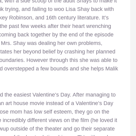
 with a side scoop of the adult Shays to make it
ik trying, and failing to woo Lisa Shay back with
okey Robinson, and 16th century literature. It’s
the past few weeks after their heart wrenching
coming back together by the end of the episode
 Mrs. Shay was dealing her own problems,
ates her beyond belief by crashing her planned
oundaries. However through this she was able to
had overstepped a few bounds and she helps Malik
d the easiest Valentine’s Day. After managing to
an art house movie instead of a Valentine’s Day
hose mom has low self esteem, they go on the
 incredibly different views on the film (he loved it
wup outside of the theater and go their separate