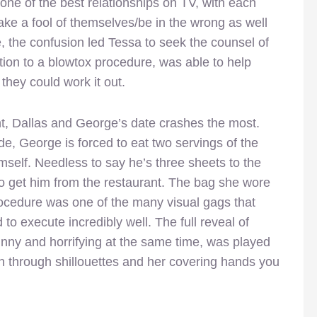
one of the best relationships on TV, with each
ke a fool of themselves/be in the wrong as well
se, the confusion led Tessa to seek the counsel of
tion to a blowtox procedure, was able to help
they could work it out.
t, Dallas and George’s date crashes the most.
de, George is forced to eat two servings of the
self. Needless to say he’s three sheets to the
o get him from the restaurant. The bag she wore
ocedure was one of the many visual gags that
o execute incredibly well. The full reveal of
funny and horrifying at the same time, was played
en through shillouettes and her covering hands you