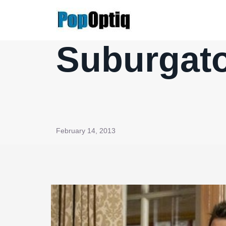
Skip
to
content
Suburgato
February 14, 2013