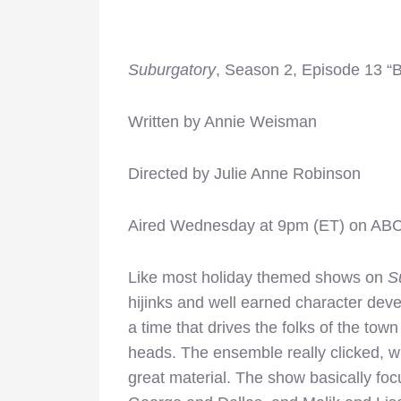
Suburgatory
, Season 2, Episode 13 “
Written by Annie Weisman
Directed by Julie Anne Robinson
Aired Wednesday at 9pm (ET) on AB
Like most holiday themed shows on
S
hijinks and well earned character dev
a time that drives the folks of the town
heads. The ensemble really clicked, w
great material. The show basically fo