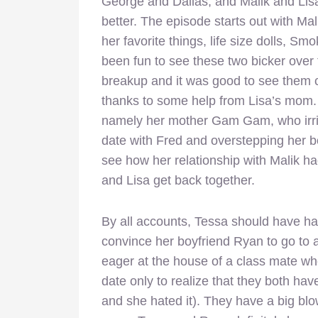
George and Dallas, and Malik and Lisa,
better. The episode starts out with Mal
her favorite things, life size dolls, Sm
been fun to see these two bicker over 
breakup and it was good to see them 
thanks to some help from Lisa’s mom.
namely her mother Gam Gam, who irrit
date with Fred and overstepping her b
see how her relationship with Malik 
and Lisa get back together.
By all accounts, Tessa should have ha
convince her boyfriend Ryan to go to 
eager at the house of a class mate w
date only to realize that they both have
and she hated it). They have a big blo