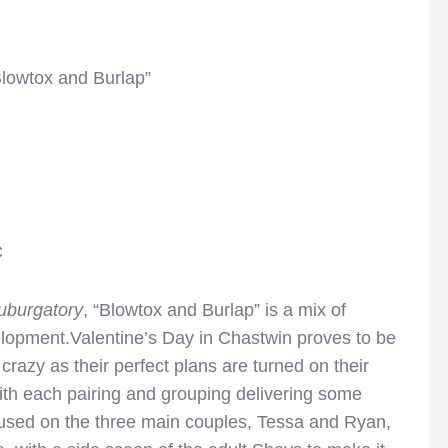
Blowtox and Burlap”
C
uburgatory
, “Blowtox and Burlap” is a mix of
elopment.Valentine’s Day in Chastwin proves to be
 crazy as their perfect plans are turned on their
ith each pairing and grouping delivering some
cused on the three main couples, Tessa and Ryan,