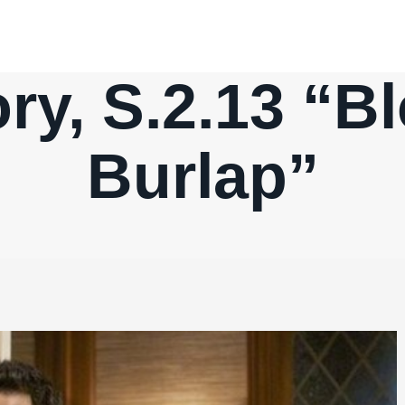
ry, S.2.13 “B
Burlap”