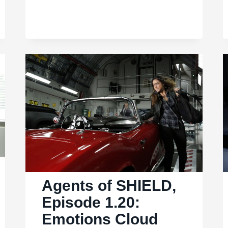
SHIELD,
Ep.
2.01:
SHIELD
licks
its
wounds
in
the
“Shadows”
Agents of SHIELD,
Episode 1.20:
Emotions Cloud