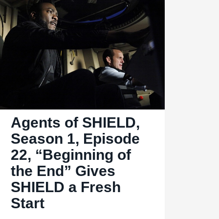
2.04,
“I
Will
Face
My
Enemy”:
Always
kill
Agents of SHIELD,
your
double
Season 1, Episode
22, “Beginning of
the End” Gives
SHIELD a Fresh
Start