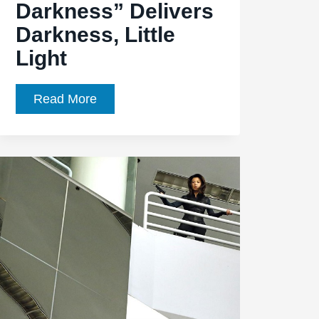
Darkness” Delivers
Darkness, Little
Light
Agents
Read More
of
SHIELD,
Episode
1.19,
“The
Only
Light
in
the
Darkness”
Delivers