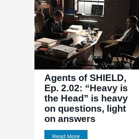
“Ye
Who
Enter
Here”:
Accio
Hidden
Temple!
Agents of SHIELD,
Ep. 2.02: “Heavy is
the Head” is heavy
on questions, light
on answers
Agents
Read More