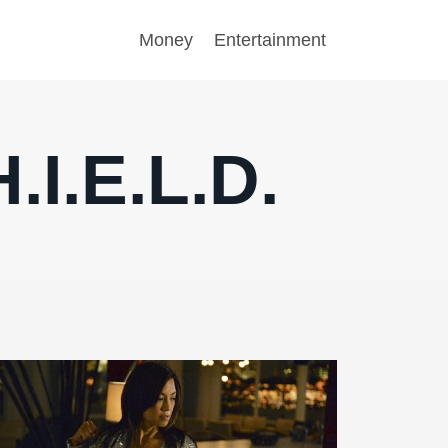
Money
Entertainment
.I.E.L.D.