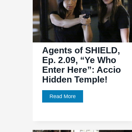
Agents of SHIELD,
Ep. 2.09, “Ye Who
Enter Here”: Accio
Hidden Temple!
Agents
Read More
of
SHIELD,
Ep.
2.09,