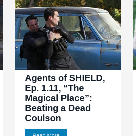
“T.A.H.I.T.I.”:
SHIELD’s
Dark
Secret
In
T.A.H.I.T.I.
Agents of SHIELD,
Ep. 1.11, “The
Magical Place”:
Beating a Dead
Coulson
Agents
Read More