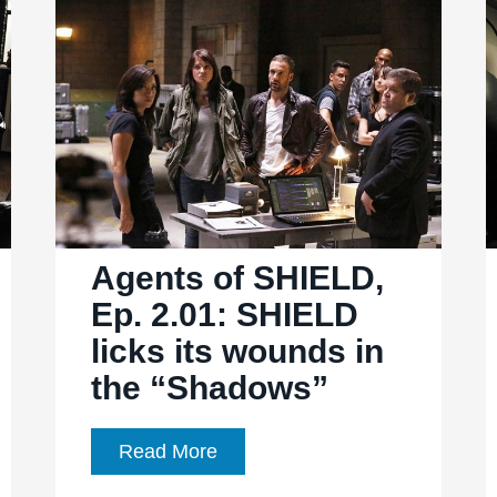
of
the
CIA
Agents of SHIELD,
Ep. 2.01: SHIELD
licks its wounds in
the “Shadows”
Agents
Read More
of