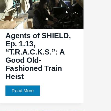
Beginning”
Leaves
Coulson,
May
Agents of SHIELD,
in
Mexican
Ep. 1.13,
Standoff
“T.R.A.C.K.S.”: A
Good Old-
Fashioned Train
Heist
Agents
Read More
of
SHIELD,