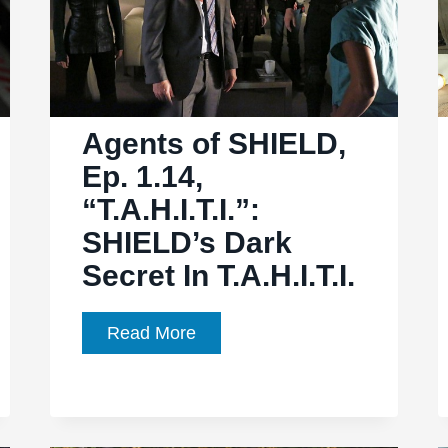
another
side
of
Winter
Soldier
Agents of SHIELD,
Ep. 1.14,
“T.A.H.I.T.I.”:
SHIELD’s Dark
Secret In T.A.H.I.T.I.
Agents
Read More
of
SHIELD,
Ep.
1.14,