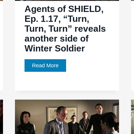
Agents of SHIELD,
Ep. 1.17, “Turn,
Turn, Turn” reveals
another side of
Winter Soldier
Agents
Read More
of
SHIELD,
Ep.
1.17,
“Turn,
Turn,
Turn”
reveals