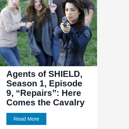
Ep.
1.13,
“T.R.A.C.K.S.”:
A
Good
Old-
Fashioned
Train
Heist
Agents of SHIELD,
Season 1, Episode
9, “Repairs”: Here
Comes the Cavalry
Agents
Read More
of