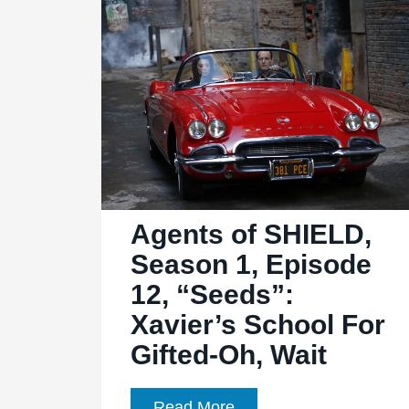
Men”:
More
Sif,
Please
Agents of SHIELD,
Season 1, Episode
12, “Seeds”:
Xavier’s School For
Gifted-Oh, Wait
Agents
Read More