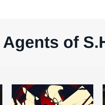
 Agents of S.H