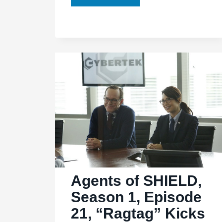
of
SHIELD,
Ep.
2.02:
“Heavy
is
the
Head”
is
heavy
on
questions,
light
Agents of SHIELD,
on
Season 1, Episode
answers
21, “Ragtag” Kicks