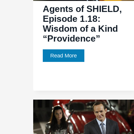
of
Agents of SHIELD,
Them
Episode 1.18:
Wisdom of a Kind
“Providence”
Agents
Read More
of
SHIELD,
Episode
1.18:
Wisdom
of
a
Kind
“Providence”