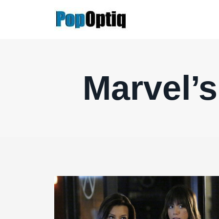
Skip
to
content
Marvel’s