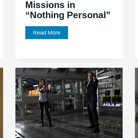
Missions in
“Nothing Personal”
Agents
Read More
of
SHIELD,
Episode
1.20:
Emotions
Cloud
Missions
in
“Nothing
Personal”