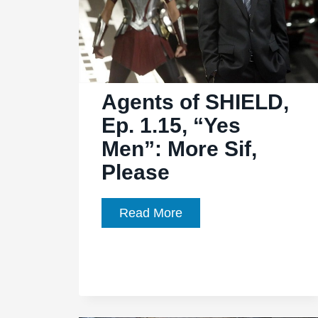
Agents of SHIELD,
Ep. 1.15, “Yes
Men”: More Sif,
Please
Agents
Read More
of
SHIELD,
Ep.
1.15,
“Yes