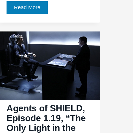
Agents
Read More
of
SHIELD,
Season
1,
Episode
22,
“Beginning
of
the
End”
Gives
Agents of SHIELD,
SHIELD
a
Episode 1.19, “The
Fresh
Only Light in the
Start