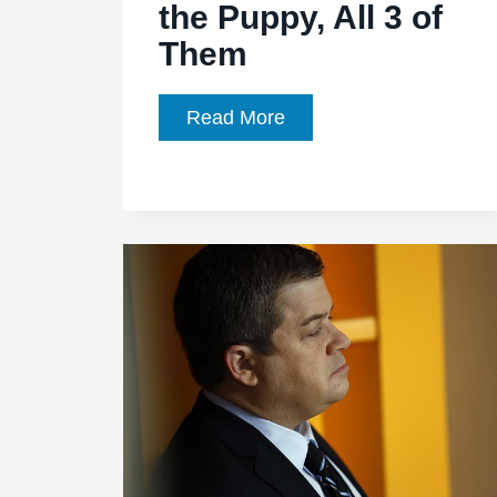
the Puppy, All 3 of
Them
Agents
Read More
of
SHIELD,
Season
1,
Episode
21,
“Ragtag”
Kicks
the
Puppy,
All
3