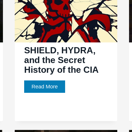
SHIELD, HYDRA,
and the Secret
History of the CIA
SHIELD,
Read More
HYDRA,
and
the
Secret
History