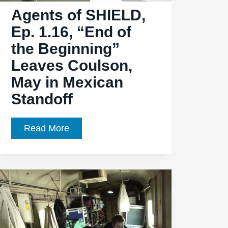
Agents of SHIELD,
Darkness,
Little
Ep. 1.16, “End of
Light
the Beginning”
Leaves Coulson,
May in Mexican
Standoff
Agents
Read More
of
SHIELD,
Ep.
1.16,
“End
of
the