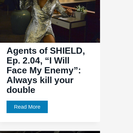
Agents of SHIELD,
Ep. 2.04, “I Will
Face My Enemy”:
Always kill your
double
Agents
Read More
of
SHIELD,
Ep.