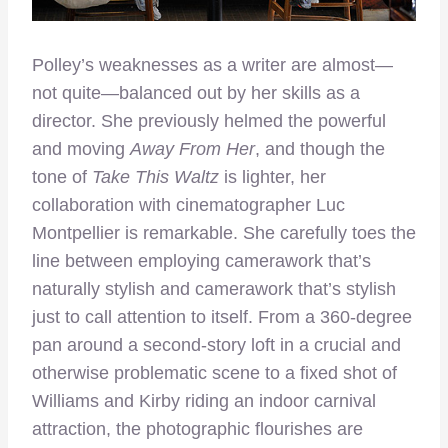
Polley’s weaknesses as a writer are almost—
not quite—balanced out by her skills as a
director. She previously helmed the powerful
and moving
Away From Her
, and though the
tone of
Take This Waltz
is lighter, her
collaboration with cinematographer Luc
Montpellier is remarkable. She carefully toes the
line between employing camerawork that’s
naturally stylish and camerawork that’s stylish
just to call attention to itself. From a 360-degree
pan around a second-story loft in a crucial and
otherwise problematic scene to a fixed shot of
Williams and Kirby riding an indoor carnival
attraction, the photographic flourishes are