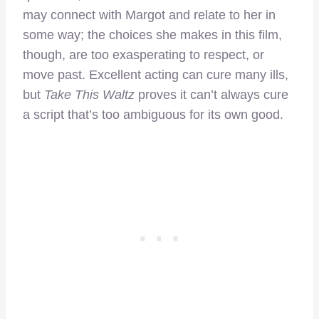
may connect with Margot and relate to her in
some way; the choices she makes in this film,
though, are too exasperating to respect, or
move past. Excellent acting can cure many ills,
but
Take This Waltz
proves it can’t always cure
a script that’s too ambiguous for its own good.