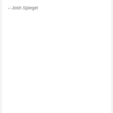
– Josh Spiegel