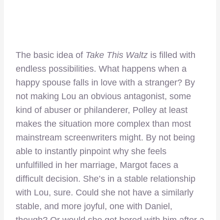
The basic idea of
Take This Waltz
is filled with
endless possibilities. What happens when a
happy spouse falls in love with a stranger? By
not making Lou an obvious antagonist, some
kind of abuser or philanderer, Polley at least
makes the situation more complex than most
mainstream screenwriters might. By not being
able to instantly pinpoint why she feels
unfulfilled in her marriage, Margot faces a
difficult decision. She’s in a stable relationship
with Lou, sure. Could she not have a similarly
stable, and more joyful, one with Daniel,
though? Or would she get bored with him after a