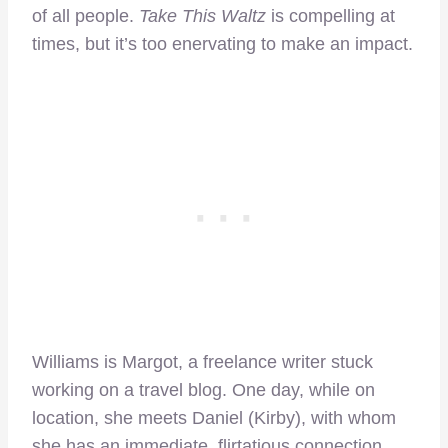
of all people.
Take This Waltz
is compelling at
times, but it’s too enervating to make an impact.
Williams is Margot, a freelance writer stuck
working on a travel blog. One day, while on
location, she meets Daniel (Kirby), with whom
she has an immediate, flirtatious connection.