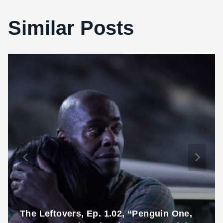
Similar Posts
The Leftovers, Ep. 1.02, “Penguin One,