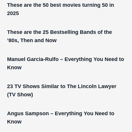
These are the 50 best movies turning 50 in
2025
These are the 25 Bestselling Bands of the
’80s, Then and Now
Manuel Garcia-Rulfo – Everything You Need to
Know
23 TV Shows Similar to The Lincoln Lawyer
(TV Show)
Angus Sampson – Everything You Need to
Know