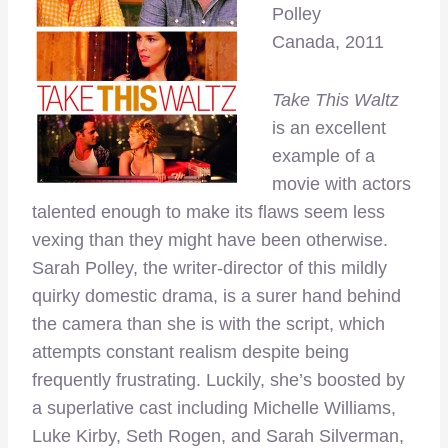
Polley
Canada, 2011
Take This Waltz
is an excellent
example of a
movie with actors
talented enough to make its flaws seem less
vexing than they might have been otherwise.
Sarah Polley, the writer-director of this mildly
quirky domestic drama, is a surer hand behind
the camera than she is with the script, which
attempts constant realism despite being
frequently frustrating. Luckily, she’s boosted by
a superlative cast including Michelle Williams,
Luke Kirby, Seth Rogen, and Sarah Silverman,