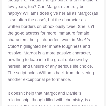
few years, too? Can Margot ever truly be
happy? Williams does give her all as Margot (as
is so often the case), but the character as
written borders on obnoxiously twee. She isn’t
the go-to actress for more immature female
characters; her pitch-perfect work in
Meek’s
Cutoff
highlighted her innate toughness and
resolve. Margot is a more passive character,
unwilling to leap into the great unknown by
herself, and unsure of any serious life choice.
The script holds Williams back from delivering
another exceptional performance.
It doesn’t help that Margot and Daniel’s
relationship, though filled with chemistry, is a