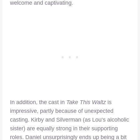
welcome and captivating.
In addition, the cast in
Take This Waltz
is
impressive, partly because of unexpected
casting. Kirby and Silverman (as Lou’s alcoholic
sister) are equally strong in their supporting
roles. Daniel unsurprisingly ends up being a bit