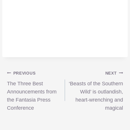
Post
PREVIOUS
NEXT
The Three Best
‘Beasts of the Southern
navigation
Announcements from
Wild’ is outlandish,
the Fantasia Press
heart-wrenching and
Conference
magical