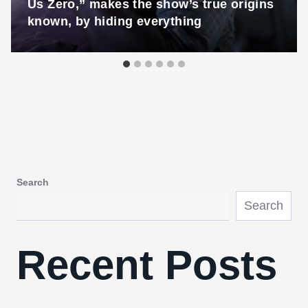
Us Zero,” makes the show’s true origins
known, by hiding everything
Search
Search
Recent Posts