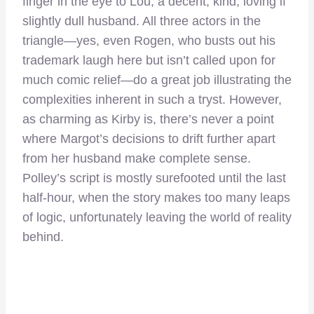
finger in the eye to Lou, a decent, kind, loving if
slightly dull husband. All three actors in the
triangle—yes, even Rogen, who busts out his
trademark laugh here but isn’t called upon for
much comic relief—do a great job illustrating the
complexities inherent in such a tryst. However,
as charming as Kirby is, there’s never a point
where Margot’s decisions to drift further apart
from her husband make complete sense.
Polley’s script is mostly surefooted until the last
half-hour, when the story makes too many leaps
of logic, unfortunately leaving the world of reality
behind.