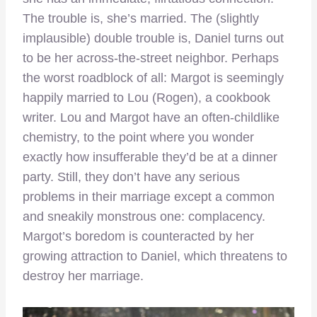
The trouble is, she’s married. The (slightly
implausible) double trouble is, Daniel turns out
to be her across-the-street neighbor. Perhaps
the worst roadblock of all: Margot is seemingly
happily married to Lou (Rogen), a cookbook
writer. Lou and Margot have an often-childlike
chemistry, to the point where you wonder
exactly how insufferable they’d be at a dinner
party. Still, they don’t have any serious
problems in their marriage except a common
and sneakily monstrous one: complacency.
Margot’s boredom is counteracted by her
growing attraction to Daniel, which threatens to
destroy her marriage.