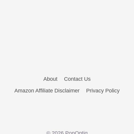
About
Contact Us
Amazon Affiliate Disclaimer
Privacy Policy
© 2026 PopOptiq