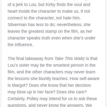
of a jerk to Lou, but Kirby finds the soul and
heart inside the character to make us, if not
connect to the character, not hate him.
Silverman has less to do; nevertheless, she
leaves the greatest stamp on the film, as her
character speaks truth even when she’s under
the influence.
The final takeaway from
Take This Waltz
is that
Lou’s sister may be the smartest person in the
film, and the other characters may never learn
the lessons she bluntly teaches. How self-aware
is Margot? Does she know that her decision
may blow up in her face? Does she care?
Certainly, Polley may intend for us to ask these
questions, and never know the answers. We