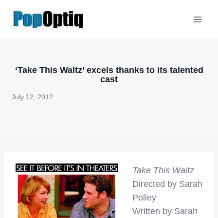
Skip
to
content
‘Take This Waltz’ excels thanks to its talented
cast
July 12, 2012
Take This Waltz
Directed by Sarah
Polley
Written by Sarah