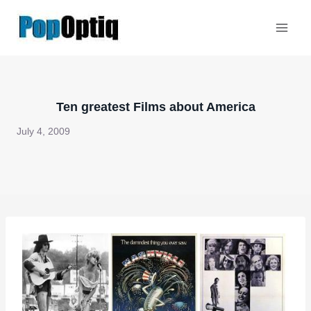
Skip
to
content
Ten greatest Films about America
July 4, 2009