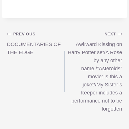
Post
PREVIOUS
NEXT
DOCUMENTARIES OF
Awkward Kissing on
navigation
THE EDGE
Harry Potter set/A Rose
by any other
name./”Asteroids”
movie: is this a
joke?/My Sister’s
Keeper includes a
performance not to be
forgotten
Blu-ray Recommendation – ‘Scott