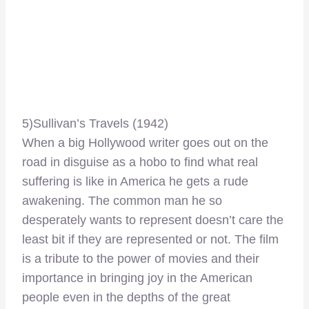
5)Sullivan’s Travels (1942)
When a big Hollywood writer goes out on the
road in disguise as a hobo to find what real
suffering is like in America he gets a rude
awakening. The common man he so
desperately wants to represent doesn’t care the
least bit if they are represented or not. The film
is a tribute to the power of movies and their
importance in bringing joy in the American
people even in the depths of the great