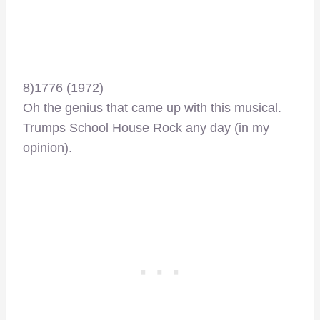
8)1776 (1972)
Oh the genius that came up with this musical.
Trumps School House Rock any day (in my
opinion).