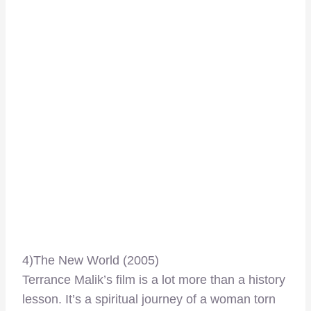
4)The New World (2005)
Terrance Malik’s film is a lot more than a history
lesson. It’s a spiritual journey of a woman torn