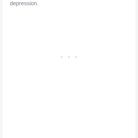
depression.