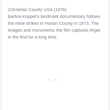
10)Harlan County USA (1976)
Barbra Koppel’s landmark documentary follows
the mine strikes in Harlan County in 1973. The
images and monuments the film captures linger
in the find for a long time.