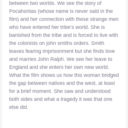
between two worlds. We see the story of
Pocahontas (whose name is never said in the
film) and her connection with these strange men
who have entered her tribe’s world. She is
banished from the tribe and is forced to live with
the colonists on john smiths orders. Smith
leaves fearing imprisonment but she finds love
and marries John Ralph. We see her leave to
England and she enters her own new world.
What the film shows us how this woman bridged
the gap between natives and the west, at least
for a brief moment. She saw and understood
both sides and what a tragedy it was that one
else did.