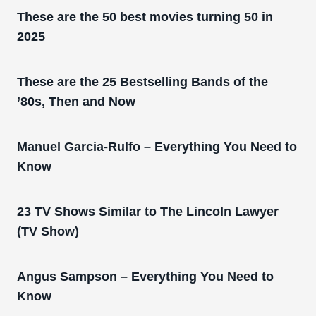
These are the 50 best movies turning 50 in
2025
These are the 25 Bestselling Bands of the
’80s, Then and Now
Manuel Garcia-Rulfo – Everything You Need to
Know
23 TV Shows Similar to The Lincoln Lawyer
(TV Show)
Angus Sampson – Everything You Need to
Know