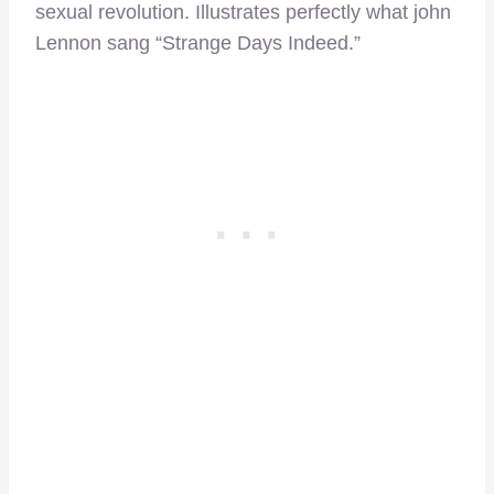
sexual revolution. Illustrates perfectly what john
Lennon sang “Strange Days Indeed.”