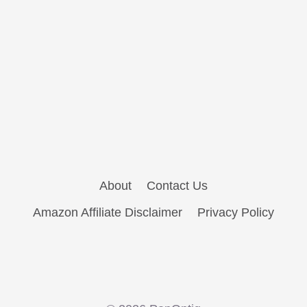
About
Contact Us
Amazon Affiliate Disclaimer
Privacy Policy