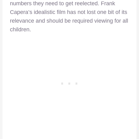
numbers they need to get reelected. Frank
Capera’s idealistic film has not lost one bit of its
relevance and should be required viewing for all
children.