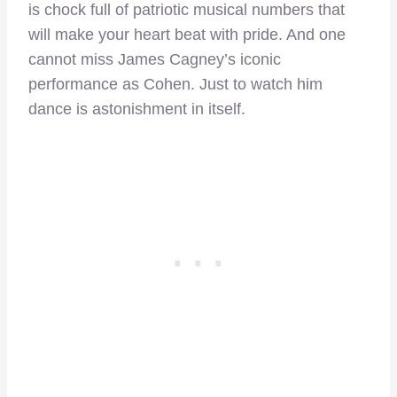
is chock full of patriotic musical numbers that
will make your heart beat with pride. And one
cannot miss James Cagney’s iconic
performance as Cohen. Just to watch him
dance is astonishment in itself.