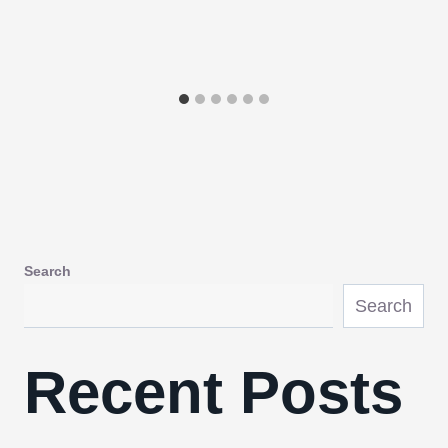
Search
Search
Recent Posts