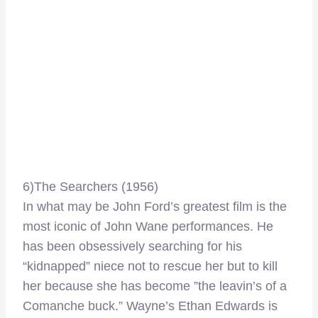
6)The Searchers (1956)
In what may be John Ford’s greatest film is the
most iconic of John Wane performances. He
has been obsessively searching for his
“kidnapped” niece not to rescue her but to kill
her because she has become ”the leavin’s of a
Comanche buck.” Wayne’s Ethan Edwards is