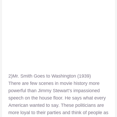
2)Mr. Smith Goes to Washington (1939)
There are few scenes in movie history more
powerful than Jimmy Stewart’s impassioned
speech on the house floor. He says what every
American wanted to say. These politicians are
more loyal to their parties and think of people as