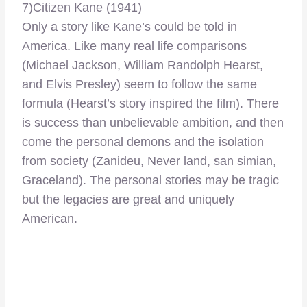
7)Citizen Kane (1941)
Only a story like Kane’s could be told in
America. Like many real life comparisons
(Michael Jackson, William Randolph Hearst,
and Elvis Presley) seem to follow the same
formula (Hearst’s story inspired the film). There
is success than unbelievable ambition, and then
come the personal demons and the isolation
from society (Zanideu, Never land, san simian,
Graceland). The personal stories may be tragic
but the legacies are great and uniquely
American.