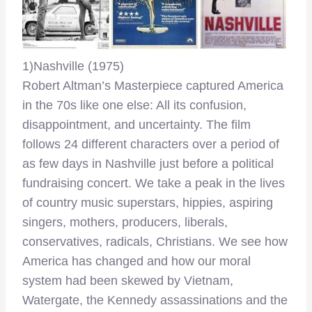
1)Nashville (1975)
Robert Altman’s Masterpiece captured America
in the 70s like one else: All its confusion,
disappointment, and uncertainty. The film
follows 24 different characters over a period of
as few days in Nashville just before a political
fundraising concert. We take a peak in the lives
of country music superstars, hippies, aspiring
singers, mothers, producers, liberals,
conservatives, radicals, Christians. We see how
America has changed and how our moral
system had been skewed by Vietnam,
Watergate, the Kennedy assassinations and the