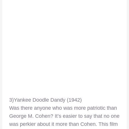
3)Yankee Doodle Dandy (1942)
Was there anyone who was more patriotic than
George M. Cohen? It’s easier to say that no one
was perkier about it more than Cohen. This film