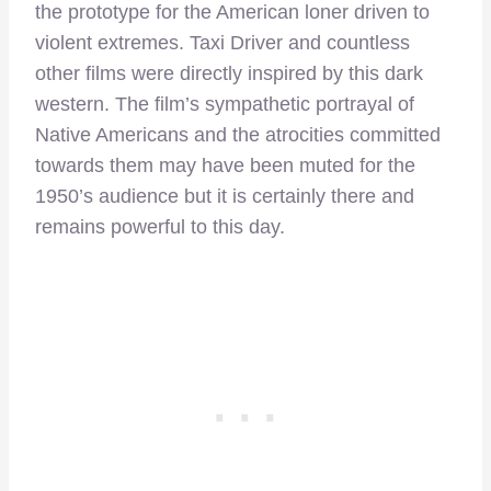
the prototype for the American loner driven to
violent extremes. Taxi Driver and countless
other films were directly inspired by this dark
western. The film’s sympathetic portrayal of
Native Americans and the atrocities committed
towards them may have been muted for the
1950’s audience but it is certainly there and
remains powerful to this day.