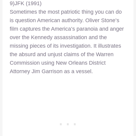
9)JFK (1991)
Sometimes the most patriotic thing you can do
is question American authority. Oliver Stone’s
film captures the America’s paranoia and anger
over the Kennedy assassination and the
missing pieces of its investigation. It illustrates
the absurd and unjust claims of the Warren
Commission using New Orleans District
Attorney Jim Garrison as a vessel.