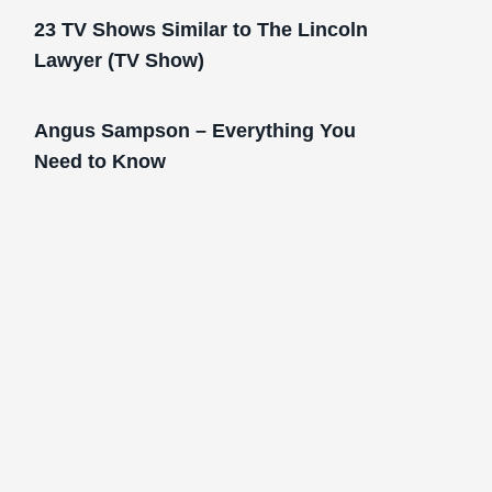
23 TV Shows Similar to The Lincoln
Lawyer (TV Show)
Angus Sampson – Everything You
Need to Know