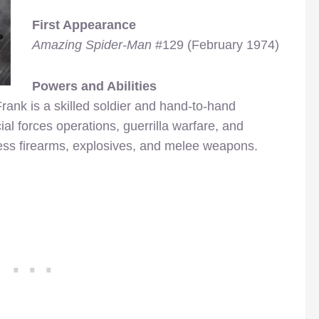
First Appearance
Amazing Spider-Man
#129 (February 1974)
Powers and Abilities
rank is a skilled soldier and hand-to-hand
l forces operations, guerrilla warfare, and
ntless firearms, explosives, and melee weapons.