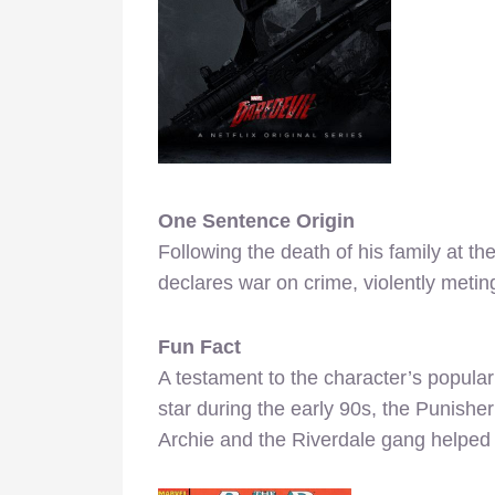
One Sentence Origin
Following the death of his family at t
declares war on crime, violently meting
Fun Fact
A testament to the character’s popular
star during the early 90s, the Punishe
Archie and the Riverdale gang helped 