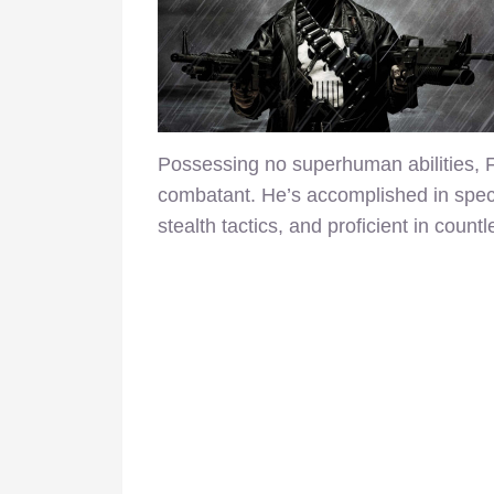
Possessing no superhuman abilities, F
combatant. He’s accomplished in specia
stealth tactics, and proficient in cou