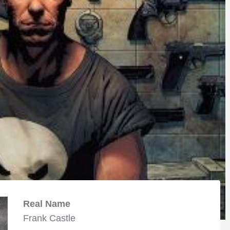
Real Name
Frank Castle