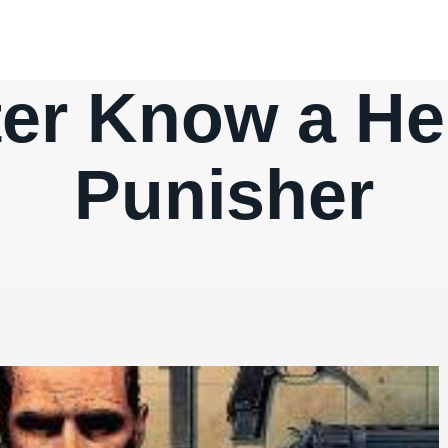
ter Know a He
Punisher