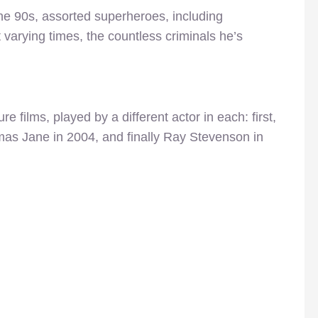
the 90s, assorted superheroes, including
varying times, the countless criminals he’s
e films, played by a different actor in each: first,
as Jane in 2004, and finally Ray Stevenson in