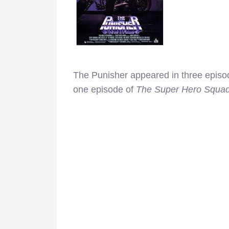
The Punisher appeared in three episo
one episode of
The Super Hero Squa