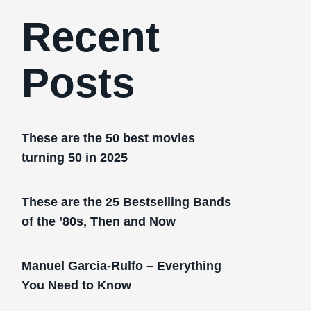
Recent
Posts
These are the 50 best movies
turning 50 in 2025
These are the 25 Bestselling Bands
of the ’80s, Then and Now
Manuel Garcia-Rulfo – Everything
You Need to Know