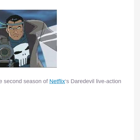
the second season of
Netflix
‘s Daredevil live-action