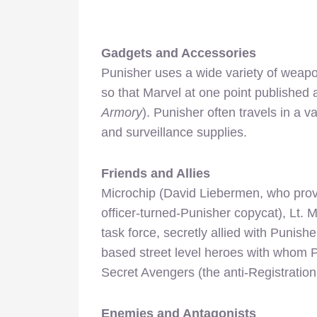
Gadgets and Accessories
Punisher uses a wide variety of weap
so that Marvel at one point published 
Armory
). Punisher often travels in a 
and surveillance supplies.
Friends and Allies
Microchip (David Liebermen, who provi
officer-turned-Punisher copycat), Lt. 
task force, secretly allied with Punish
based street level heroes with whom 
Secret Avengers (the anti-Registration
Enemies and Antagonists