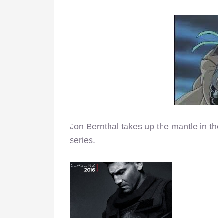
Jon Bernthal takes up the mantle in 
series.