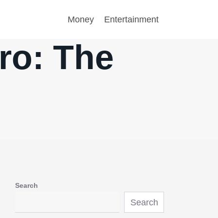
Money
Entertainment
ro: The
Search
Search