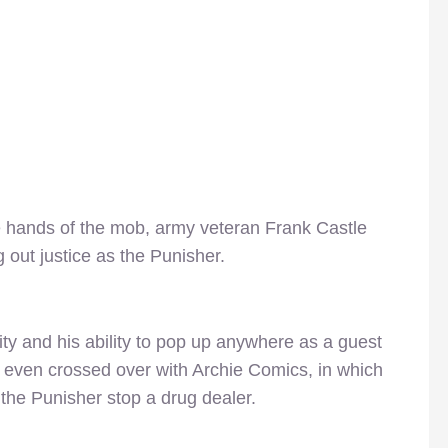
he hands of the mob, army veteran Frank Castle
 out justice as the Punisher.
ity and his ability to pop up anywhere as a guest
r even crossed over with Archie Comics, in which
the Punisher stop a drug dealer.