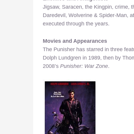
Jigsaw, Saracen, the Kingpin, crime, 
Daredevil, Wolverine & Spider-Man, at 
executed through the years.
Movies and Appearances
The Punisher has starred in three featur
Dolph Lundgren in 1989, then by Thom
2008’s
Punisher: War Zone
.