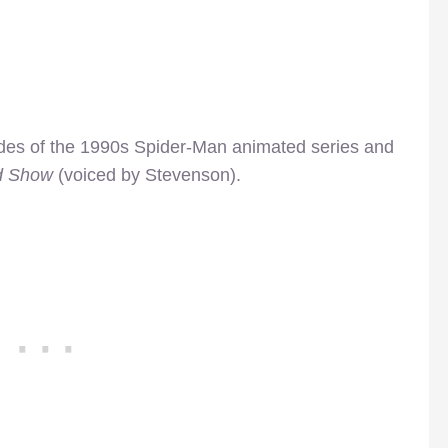
des of the 1990s Spider-Man animated series and
d Show
(voiced by Stevenson).