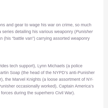
ons and gear to wage his war on crime, so much
a series detailing his various weaponry (
Punisher
van (his “battle van”) carrying assorted weaponry
des tech support), Lynn Michaels (a police
Martin Soap (the head of the NYPD’s anti-Punisher
er), the Marvel Knights (a loose assortment of NY-
Punisher occasionally worked), Captain America’s
 forces during the superhero Civil War).