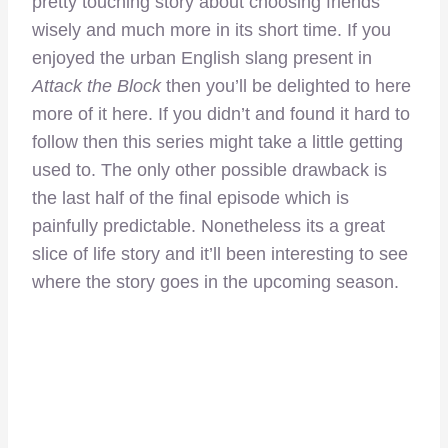
pretty touching story about choosing friends
wisely and much more in its short time. If you
enjoyed the urban English slang present in
Attack the Block
then you’ll be delighted to here
more of it here. If you didn’t and found it hard to
follow then this series might take a little getting
used to. The only other possible drawback is
the last half of the final episode which is
painfully predictable. Nonetheless its a great
slice of life story and it’ll been interesting to see
where the story goes in the upcoming season.