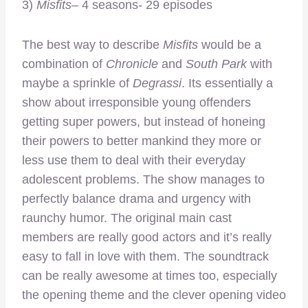
3)
Misfits
– 4 seasons- 29 episodes
The best way to describe
Misfits
would be a
combination of
Chronicle
and
South Park
with
maybe a sprinkle of
Degrassi
. Its essentially a
show about irresponsible young offenders
getting super powers, but instead of honeing
their powers to better mankind they more or
less use them to deal with their everyday
adolescent problems. The show manages to
perfectly balance drama and urgency with
raunchy humor. The original main cast
members are really good actors and it’s really
easy to fall in love with them. The soundtrack
can be really awesome at times too, especially
the opening theme and the clever opening video