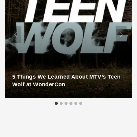
5 Things We Learned About MTV’s Teen
Wolf at WonderCon