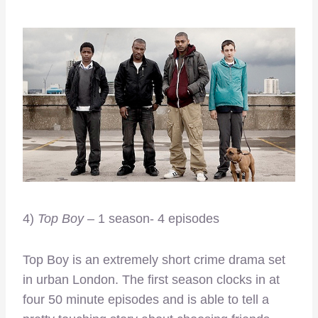
4)
Top Boy
– 1 season- 4 episodes
Top Boy is an extremely short crime drama set
in urban London. The first season clocks in at
four 50 minute episodes and is able to tell a