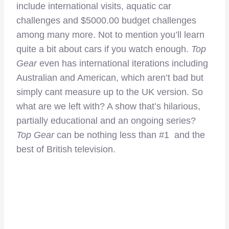
include international visits, aquatic car
challenges and $5000.00 budget challenges
among many more. Not to mention you’ll learn
quite a bit about cars if you watch enough.
Top
Gear
even has international iterations including
Australian and American, which aren’t bad but
simply cant measure up to the UK version. So
what are we left with? A show that’s hilarious,
partially educational and an ongoing series?
Top Gear
can be nothing less than #1 and the
best of British television.