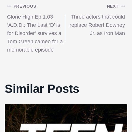
Post
PREVIOUS
NEXT
Clone High Ep 1.03
Three actors that could
navigation
‘A.D.D.: The Last ‘D’ is
replace Robert Downey
for Disorder’ survives a
Jr. as Iron Man
Tom Green cameo for a
memorable episode
Similar Posts