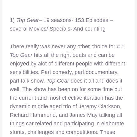
1)
Top Gear
– 19 seasons- 153 Episodes –
several Movies/ Specials- And counting
There really was never any other choice for # 1.
Top Gear
hits all the right beats and can be
enjoyed by alot of different people with different
sensibilities. Part comedy, part documentary,
part talk show,
Top Gear
does it all and does it
well. The show has been on for some time but
the current and most effective iteration has the
dynamic middle aged trio of Jeremy Clarkson,
Richard Hammond, and James May talking all
things car related and participating in elaborate
stunts, challenges and competitions. These