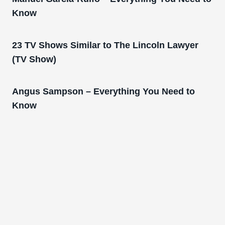
Know
23 TV Shows Similar to The Lincoln Lawyer
(TV Show)
Angus Sampson – Everything You Need to
Know