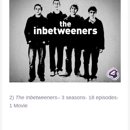
2)
The Inbetweeners
– 3 seasons- 18 episodes-
1 Movie