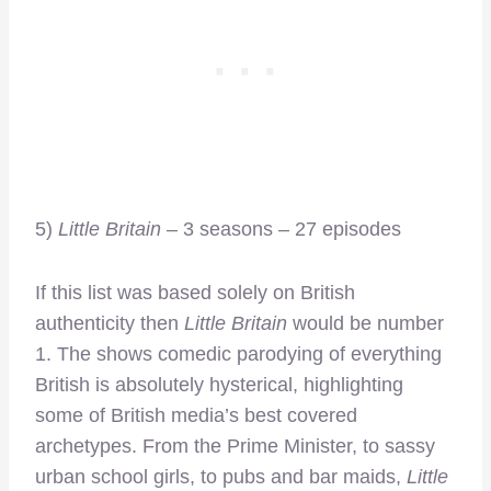
5)
Little Britain
– 3 seasons – 27 episodes
If this list was based solely on British
authenticity then
Little Britain
would be number
1. The shows comedic parodying of everything
British is absolutely hysterical, highlighting
some of British media’s best covered
archetypes. From the Prime Minister, to sassy
urban school girls, to pubs and bar maids,
Little