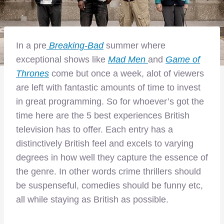
In a pre
Breaking-Bad
summer where
exceptional shows like
Mad Men
and
Game of
Thrones
come but once a week, alot of viewers
are left with fantastic amounts of time to invest
in great programming. So for whoever’s got the
time here are the 5 best experiences British
television has to offer. Each entry has a
distinctively British feel and excels to varying
degrees in how well they capture the essence of
the genre. In other words crime thrillers should
be suspenseful, comedies should be funny etc,
all while staying as British as possible.