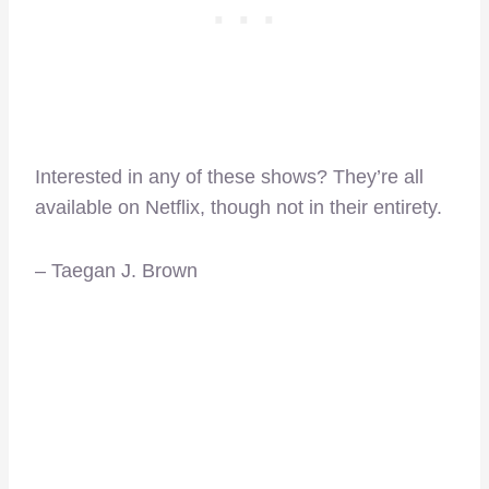
Interested in any of these shows? They’re all
available on Netflix, though not in their entirety.
– Taegan J. Brown