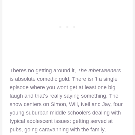
Theres no getting around it,
The Inbetweeners
is absolute comedic gold. There isn’t a single
episode where you wont get at least one big
laugh and that’s really saying something. The
show centers on Simon, Will, Neil and Jay, four
young suburban middle schoolers dealing with
typical adolescent issues: getting served at
pubs, going caravanning with the family,