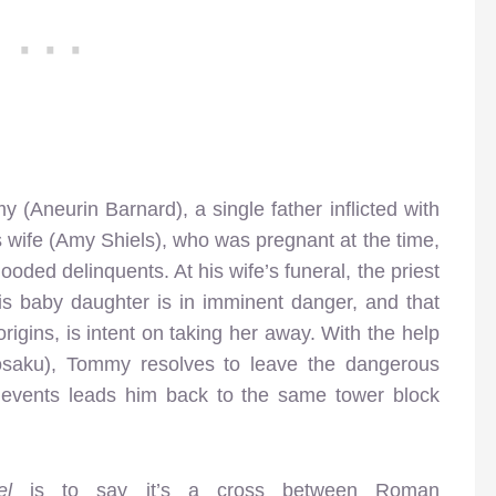
(Aneurin Barnard), a single father inflicted with
s wife (Amy Shiels), who was pregnant at the time,
oded delinquents. At his wife’s funeral, the priest
 baby daughter is in imminent danger, and that
igins, is intent on taking her away. With the help
saku), Tommy resolves to leave the dangerous
 of events leads him back to the same tower block
del
is to say it’s a cross between Roman