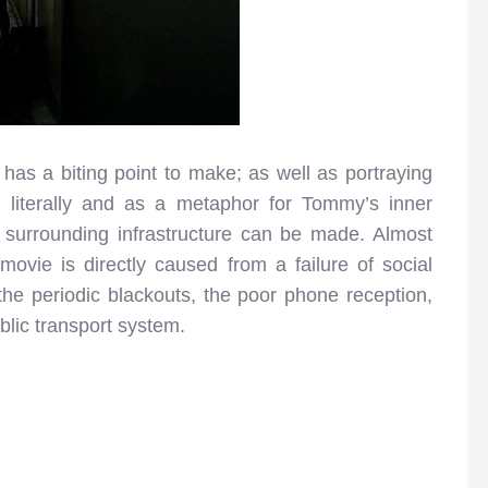
has a biting point to make; as well as portraying
 literally and as a metaphor for Tommy’s inner
he surrounding infrastructure can be made. Almost
movie is directly caused from a failure of social
ts, the periodic blackouts, the poor phone reception,
ublic transport system.