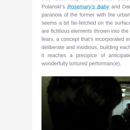
Polanski’s
Rosemary’s Baby
and Dan
paranoia of the former with the urban 
seems a bit far-fetched on the surface
are fictitious elements thrown into the
fears, a concept that’s incorporated i
deliberate and insidious, building eac
it reaches a precipice of anticipa
wonderfully tortured performance).