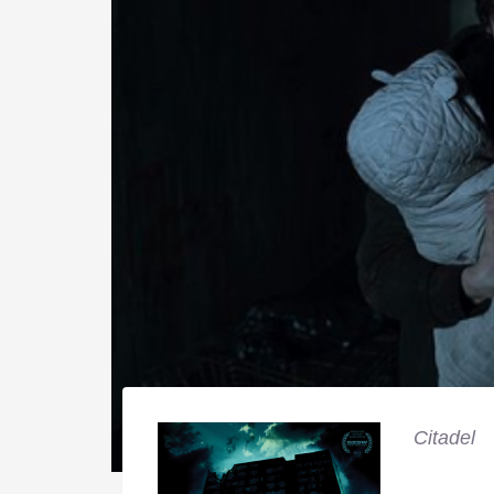
Citadel