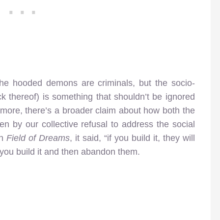
the hooded demons are criminals, but the socio-
ck thereof) is something that shouldn’t be ignored
hermore, there’s a broader claim about how both the
en by our collective refusal to address the social
In
Field of Dreams
, it said, “if you build it, they will
ou build it and then abandon them.