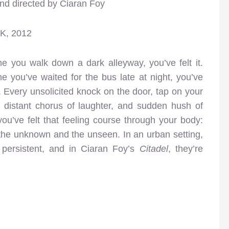
and directed by Ciaran Foy
UK, 2012
me you walk down a dark alleyway, you’ve felt it.
e you’ve waited for the bus late at night, you’ve
oo. Every unsolicited knock on the door, tap on your
, distant chorus of laughter, and sudden hush of
you’ve felt that feeling course through your body:
f the unknown and the unseen. In an urban setting,
 persistent, and in Ciaran Foy’s
Citadel
, they’re