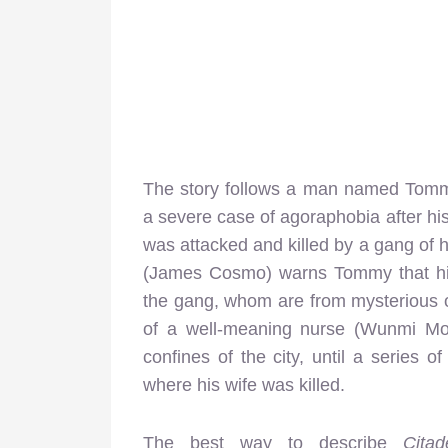
The story follows a man named Tommy 
a severe case of agoraphobia after hi
was attacked and killed by a gang of ho
(James Cosmo) warns Tommy that his
the gang, whom are from mysterious or
of a well-meaning nurse (Wunmi Mo
confines of the city, until a series
where his wife was killed.
The best way to describe
Cita