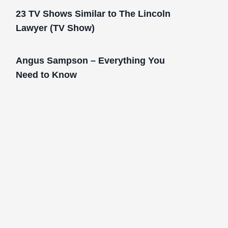
23 TV Shows Similar to The Lincoln
Lawyer (TV Show)
Angus Sampson – Everything You
Need to Know