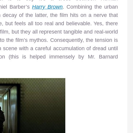
iel Barber’s
Harry Brown
. Combining the urban
decay of the latter, the film hits on a nerve that
, but feels all too real and believable. Yes, there
 film, but they all represent tangible and real-world
nto the film’s mythos. Consequently, the tension is
h scene with a careful accumulation of dread until
tion (this is helped immensely by Mr. Barnard