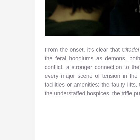
From the onset, it’s clear that
Citadel
the feral hoodlums as demons, both
conflict, a stronger connection to t
every major scene of tension in the 
facilities or amenities; the faulty lif
the understaffed hospices, the trifle p