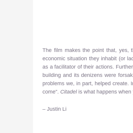
The film makes the point that, yes, 
economic situation they inhabit (or la
as a facilitator of their actions. Furt
building and its denizens were forsak
problems we, in part, helped create. 
come”.
Citadel
is what happens when y
– Justin Li