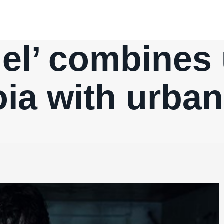
del’ combines
ia with urba