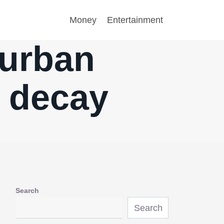
Money
Entertainment
 urban
n decay
Search
Search