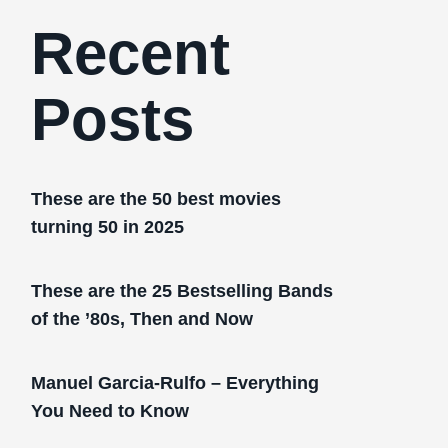
Recent
Posts
These are the 50 best movies
turning 50 in 2025
These are the 25 Bestselling Bands
of the ’80s, Then and Now
Manuel Garcia-Rulfo – Everything
You Need to Know