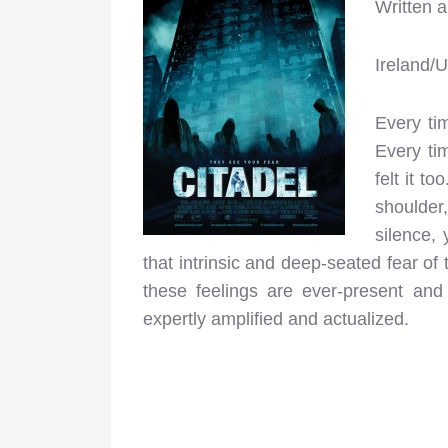
Written 
Ireland/
Every ti
Every tim
felt it t
shoulder
silence, 
that intrinsic and deep-seated fear o
these feelings are ever-present and
expertly amplified and actualized.