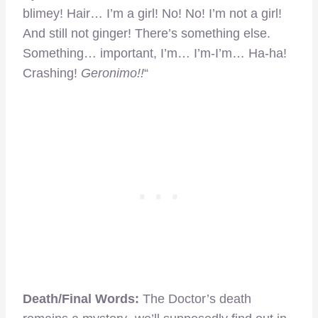
blimey! Hair… I’m a girl! No! No! I’m not a girl!
And still not ginger! There’s something else.
Something… important, I’m… I’m-I’m… Ha-ha!
Crashing!
Geronimo!!
“
Death/Final Words:
The Doctor’s death