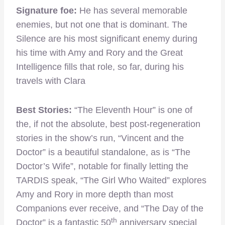
Signature foe:
He has several memorable
enemies, but not one that is dominant. The
Silence are his most significant enemy during
his time with Amy and Rory and the Great
Intelligence fills that role, so far, during his
travels with Clara
Best Stories:
“The Eleventh Hour” is one of
the, if not the absolute, best post-regeneration
stories in the show’s run, “Vincent and the
Doctor” is a beautiful standalone, as is “The
Doctor’s Wife”, notable for finally letting the
TARDIS speak, “The Girl Who Waited” explores
Amy and Rory in more depth than most
Companions ever receive, and “The Day of the
th
Doctor” is a fantastic 50
anniversary special