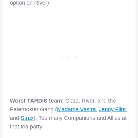
option on River)
Worst TARDIS team:
Clara, River, and the
Paternoster Gang (
Madame Vastra
,
Jenny Flint
,
and
Strax
). Too many Companions and Allies at
that tea party