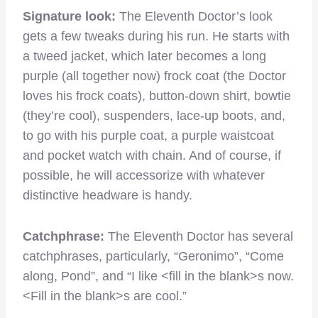
Signature look:
The Eleventh Doctor’s look
gets a few tweaks during his run. He starts with
a tweed jacket, which later becomes a long
purple (all together now) frock coat (the Doctor
loves his frock coats), button-down shirt, bowtie
(they’re cool), suspenders, lace-up boots, and,
to go with his purple coat, a purple waistcoat
and pocket watch with chain. And of course, if
possible, he will accessorize with whatever
distinctive headware is handy.
Catchphrase:
The Eleventh Doctor has several
catchphrases, particularly, “Geronimo”, “Come
along, Pond”, and “I like <fill in the blank>s now.
<Fill in the blank>s are cool.”