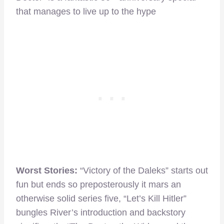
that manages to live up to the hype
Worst Stories:
“Victory of the Daleks” starts out
fun but ends so preposterously it mars an
otherwise solid series five, “Let’s Kill Hitler”
bungles River’s introduction and backstory