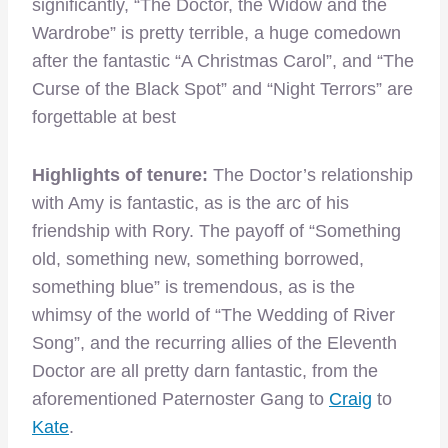
significantly, “The Doctor, the Widow and the
Wardrobe” is pretty terrible, a huge comedown
after the fantastic “A Christmas Carol”, and “The
Curse of the Black Spot” and “Night Terrors” are
forgettable at best
Highlights of tenure:
The Doctor’s relationship
with Amy is fantastic, as is the arc of his
friendship with Rory. The payoff of “Something
old, something new, something borrowed,
something blue” is tremendous, as is the
whimsy of the world of “The Wedding of River
Song”, and the recurring allies of the Eleventh
Doctor are all pretty darn fantastic, from the
aforementioned Paternoster Gang to
Craig
to
Kate
.