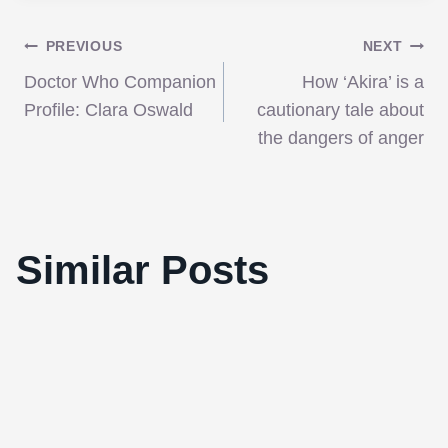
Post
PREVIOUS
NEXT
Doctor Who Companion
How ‘Akira’ is a
navigation
Profile: Clara Oswald
cautionary tale about
the dangers of anger
Video: Armond White Accuses New York
Similar Posts
Film Critics Circle of Racism