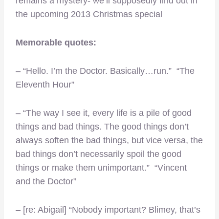
remains a mystery- we’ll supposedly find out in
the upcoming 2013 Christmas special
Memorable quotes:
– “Hello. I’m the Doctor. Basically…run.” “The
Eleventh Hour”
– “The way I see it, every life is a pile of good
things and bad things. The good things don’t
always soften the bad things, but vice versa, the
bad things don’t necessarily spoil the good
things or make them unimportant.” “Vincent
and the Doctor”
– [re: Abigail] “Nobody important? Blimey, that’s