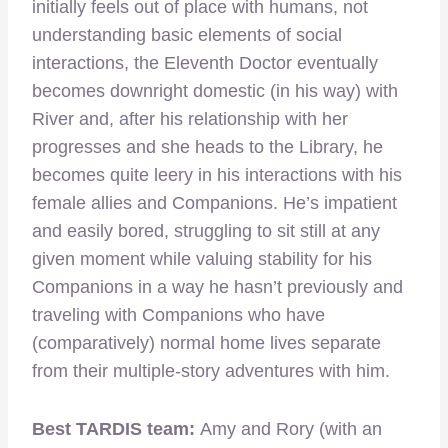
initially feels out of place with humans, not
understanding basic elements of social
interactions, the Eleventh Doctor eventually
becomes downright domestic (in his way) with
River and, after his relationship with her
progresses and she heads to the Library, he
becomes quite leery in his interactions with his
female allies and Companions. He’s impatient
and easily bored, struggling to sit still at any
given moment while valuing stability for his
Companions in a way he hasn’t previously and
traveling with Companions who have
(comparatively) normal home lives separate
from their multiple-story adventures with him.
Best TARDIS team:
Amy and Rory (with an