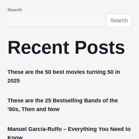
Search
Search
Recent Posts
These are the 50 best movies turning 50 in
2025
These are the 25 Bestselling Bands of the
’80s, Then and Now
Manuel Garcia-Rulfo – Everything You Need to
Know