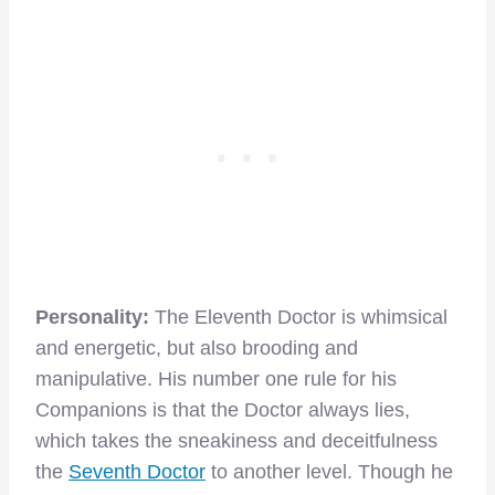
Personality:
The Eleventh Doctor is whimsical
and energetic, but also brooding and
manipulative. His number one rule for his
Companions is that the Doctor always lies,
which takes the sneakiness and deceitfulness
the
Seventh Doctor
to another level. Though he