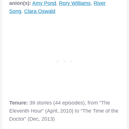
anion(s):
Amy Pond
,
Rory Williams
,
River
Song
,
Clara Oswald
Tenure:
39 stories (44 episodes), from “The
Eleventh Hour” (April, 2010) to “The Time of the
Doctor” (Dec, 2013)