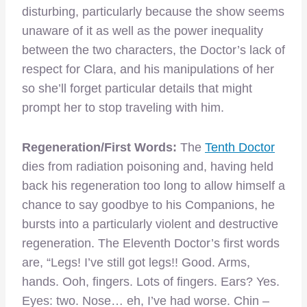
disturbing, particularly because the show seems
unaware of it as well as the power inequality
between the two characters, the Doctor’s lack of
respect for Clara, and his manipulations of her
so she’ll forget particular details that might
prompt her to stop traveling with him.
Regeneration/First Words:
The
Tenth Doctor
dies from radiation poisoning and, having held
back his regeneration too long to allow himself a
chance to say goodbye to his Companions, he
bursts into a particularly violent and destructive
regeneration. The Eleventh Doctor’s first words
are, “Legs! I’ve still got legs!! Good. Arms,
hands. Ooh, fingers. Lots of fingers. Ears? Yes.
Eyes: two. Nose… eh, I’ve had worse. Chin –