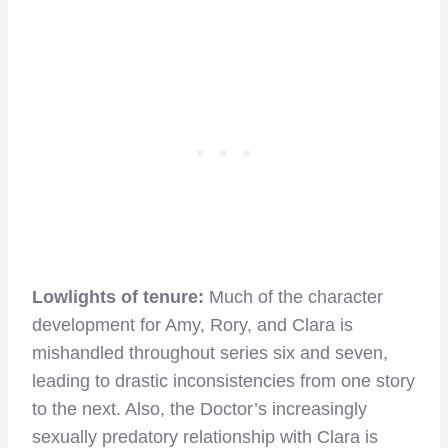
Lowlights of tenure:
Much of the character
development for Amy, Rory, and Clara is
mishandled throughout series six and seven,
leading to drastic inconsistencies from one story
to the next. Also, the Doctor’s increasingly
sexually predatory relationship with Clara is