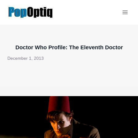
Skip
to
content
Doctor Who Profile: The Eleventh Doctor
December 1, 2013