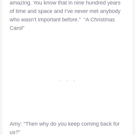
amazing. You know that in nine hundred years
of time and space and I’ve never met anybody
who wasn’t important before.” “A Christmas
Carol”
Amy: “Then why do you keep coming back for
us?”