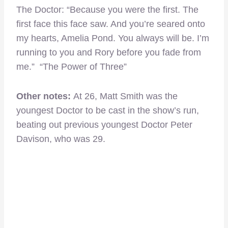
The Doctor: “Because you were the first. The
first face this face saw. And you’re seared onto
my hearts, Amelia Pond. You always will be. I’m
running to you and Rory before you fade from
me.” “The Power of Three”
Other notes:
At 26, Matt Smith was the
youngest Doctor to be cast in the show’s run,
beating out previous youngest Doctor Peter
Davison, who was 29.