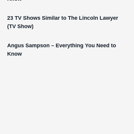
23 TV Shows Similar to The Lincoln Lawyer
(TV Show)
Angus Sampson – Everything You Need to
Know