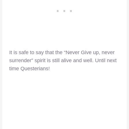
It is safe to say that the “Never Give up, never
surrender” spirit is still alive and well. Until next
time Questerians!