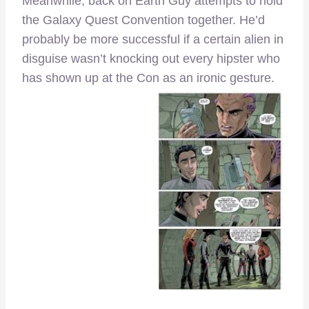
Meanwhile, back on Earth Guy attempts to hold
the Galaxy Quest Convention together. He’d
probably be more successful if a certain alien in
disguise wasn’t knocking out every hipster who
has shown up at the Con as an ironic gesture.