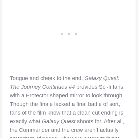
Tongue and cheek to the end,
Galaxy Quest:
The Journey Continues #4
provides Sci-fi fans
with a Protector shaped mirror to look through.
Though the finale lacked a final battle of sort,
fans of the film know that a clean cut ending is
exactly what
Galaxy Quest
shoots for. After all,
the Commander and the crew aren’t actually