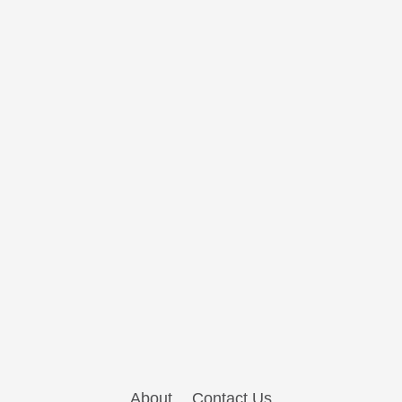
About
Contact Us