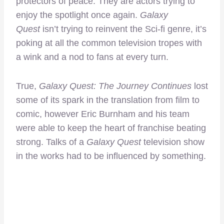
protectors of peace. They are actors trying to
enjoy the spotlight once again.
Galaxy
Quest
isn’t trying to reinvent the Sci-fi genre, it’s
poking at all the common television tropes with
a wink and a nod to fans at every turn.
True,
Galaxy Quest: The Journey Continues
lost
some of its spark in the translation from film to
comic, however Eric Burnham and his team
were able to keep the heart of franchise beating
strong. Talks of a
Galaxy Quest
television show
in the works had to be influenced by something.