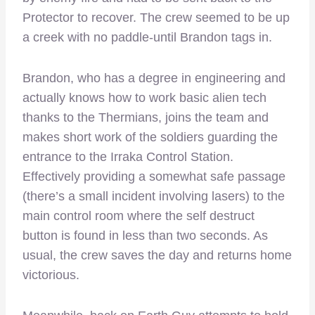
Protector to recover. The crew seemed to be up
a creek with no paddle-until Brandon tags in.
Brandon, who has a degree in engineering and
actually knows how to work basic alien tech
thanks to the Thermians, joins the team and
makes short work of the soldiers guarding the
entrance to the Irraka Control Station.
Effectively providing a somewhat safe passage
(there’s a small incident involving lasers) to the
main control room where the self destruct
button is found in less than two seconds. As
usual, the crew saves the day and returns home
victorious.