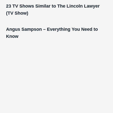
23 TV Shows Similar to The Lincoln Lawyer
(TV Show)
Angus Sampson – Everything You Need to
Know