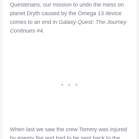
Questerians, our mission to undo the mess on
planet Dryth caused by the Omega 13 device
comes to an end in
Galaxy Quest: The Journey
Continues #4.
When last we saw the crew Tommy was injured
by enemy fire and had to be sent back to the