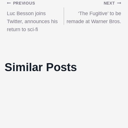
Post
PREVIOUS
NEXT
Luc Besson joins
‘The Fugitive’ to be
navigation
Twitter, announces his
remade at Warner Bros.
return to sci-fi
Bereavement Australian Style: “The
Similar Posts
Tree”