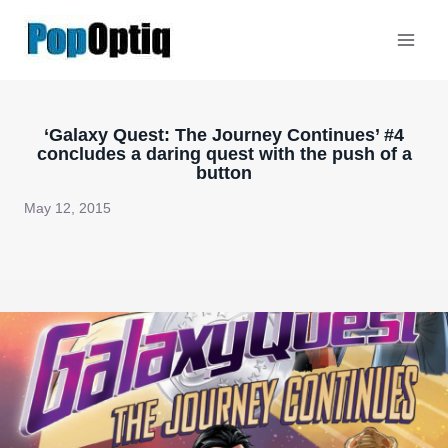
Skip
to
content
‘Galaxy Quest: The Journey Continues’ #4
concludes a daring quest with the push of a
button
May 12, 2015