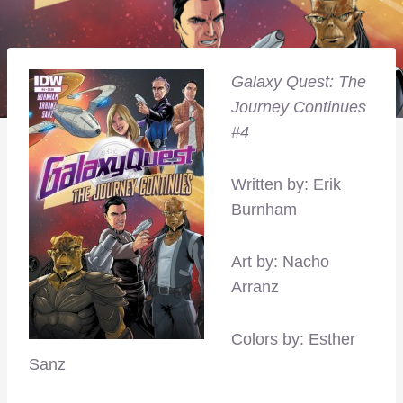
Galaxy Quest: The
Journey Continues
#4
Written by: Erik
Burnham
Art by: Nacho
Arranz
Colors by: Esther
Sanz