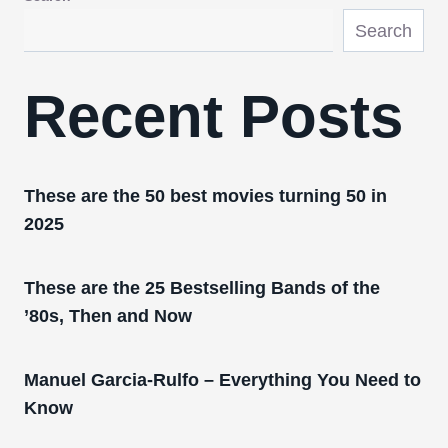
Search
Recent Posts
These are the 50 best movies turning 50 in
2025
These are the 25 Bestselling Bands of the
’80s, Then and Now
Manuel Garcia-Rulfo – Everything You Need to
Know