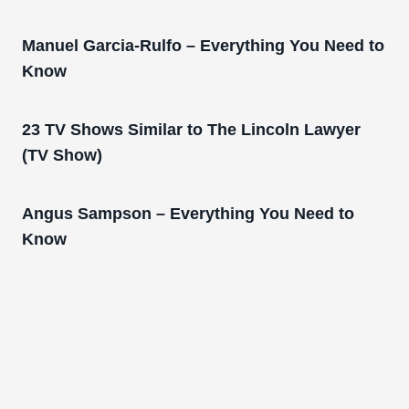
Manuel Garcia-Rulfo – Everything You Need to
Know
23 TV Shows Similar to The Lincoln Lawyer
(TV Show)
Angus Sampson – Everything You Need to
Know