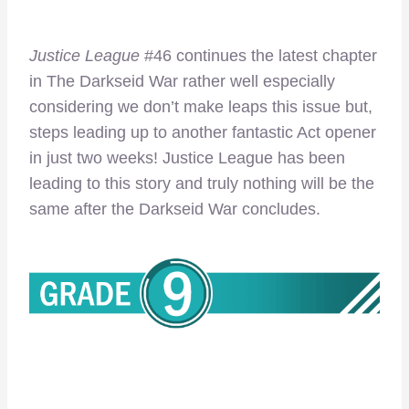
Justice League
#46 continues the latest chapter
in The Darkseid War rather well especially
considering we don’t make leaps this issue but,
steps leading up to another fantastic Act opener
in just two weeks! Justice League has been
leading to this story and truly nothing will be the
same after the Darkseid War concludes.