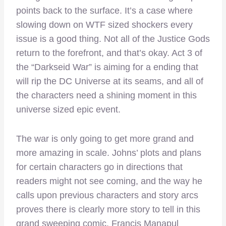
points back to the surface. It’s a case where
slowing down on WTF sized shockers every
issue is a good thing. Not all of the Justice Gods
return to the forefront, and that’s okay. Act 3 of
the “Darkseid War” is aiming for a ending that
will rip the DC Universe at its seams, and all of
the characters need a shining moment in this
universe sized epic event.
The war is only going to get more grand and
more amazing in scale. Johns’ plots and plans
for certain characters go in directions that
readers might not see coming, and the way he
calls upon previous characters and story arcs
proves there is clearly more story to tell in this
grand sweeping comic. Francis Manapul