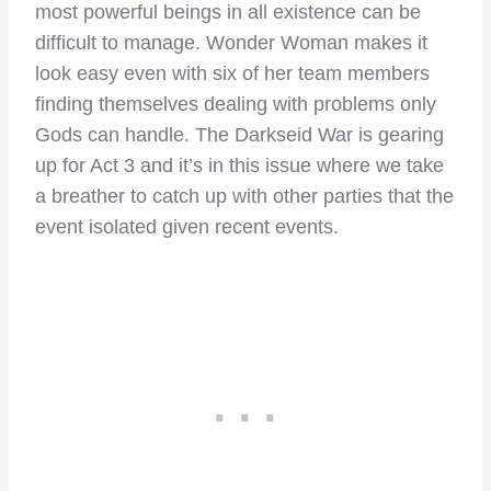
most powerful beings in all existence can be
difficult to manage. Wonder Woman makes it
look easy even with six of her team members
finding themselves dealing with problems only
Gods can handle. The Darkseid War is gearing
up for Act 3 and it’s in this issue where we take
a breather to catch up with other parties that the
event isolated given recent events.