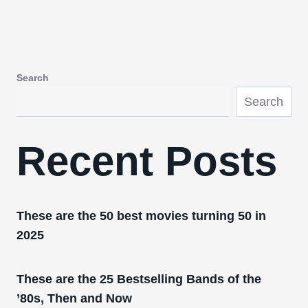
Search
Search
Recent Posts
These are the 50 best movies turning 50 in
2025
These are the 25 Bestselling Bands of the
’80s, Then and Now