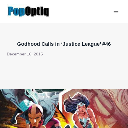
Skip
to
content
Godhood Calls in ‘Justice League’ #46
December 16, 2015