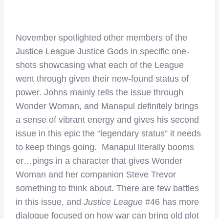
November spotlighted other members of the
Justice League
Justice Gods in specific one-
shots showcasing what each of the League
went through given their new-found status of
power. Johns mainly tells the issue through
Wonder Woman, and Manapul definitely brings
a sense of vibrant energy and gives his second
issue in this epic the “legendary status” it needs
to keep things going. Manapul literally booms
er…pings in a character that gives Wonder
Woman and her companion Steve Trevor
something to think about. There are few battles
in this issue, and
Justice League
#46 has more
dialogue focused on how war can bring old plot