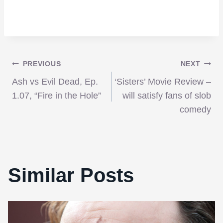
Post
PREVIOUS
NEXT
Ash vs Evil Dead, Ep.
‘Sisters’ Movie Review –
navigation
1.07, “Fire in the Hole”
will satisfy fans of slob
comedy
Similar Posts