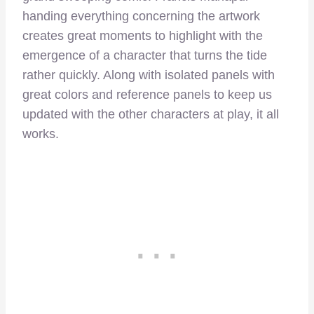
handing everything concerning the artwork
creates great moments to highlight with the
emergence of a character that turns the tide
rather quickly. Along with isolated panels with
great colors and reference panels to keep us
updated with the other characters at play, it all
works.