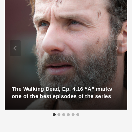
The Walking Dead, Ep. 4.16 “A” marks
one of the best episodes of the series