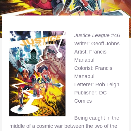
Justice League
#46
Writer: Geoff Johns
Artist: Francis
Manapul
Colorist: Francis
Manapul
Letterer: Rob Leigh
Publisher: DC
Comics
Being caught in the
middle of a cosmic war between the two of the