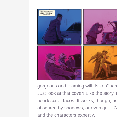
gorgeous and teaming with Niko Guard
Just look at that cover! Like the story, 
nondescript faces. It works, though, a
obscured by shadows, or even guilt. G
and the characters expertly.