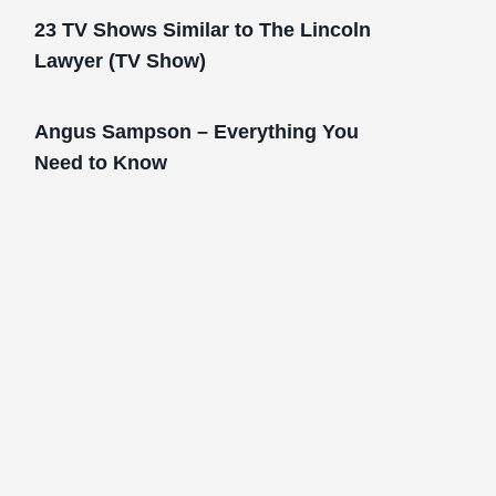
23 TV Shows Similar to The Lincoln
Lawyer (TV Show)
Angus Sampson – Everything You
Need to Know