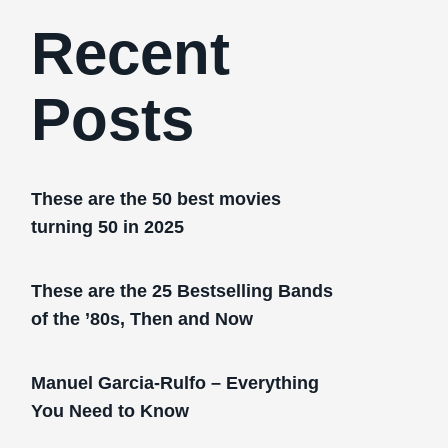
Recent
Posts
These are the 50 best movies
turning 50 in 2025
These are the 25 Bestselling Bands
of the ’80s, Then and Now
Manuel Garcia-Rulfo – Everything
You Need to Know