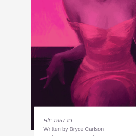
Hit: 1957 #1
Written by Bryce Carlson