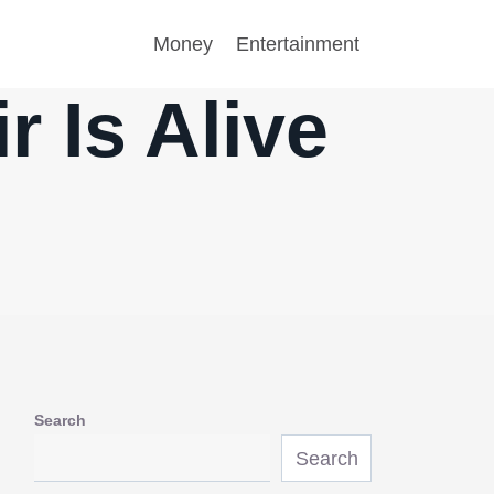
Money
Entertainment
r Is Alive
Search
Search