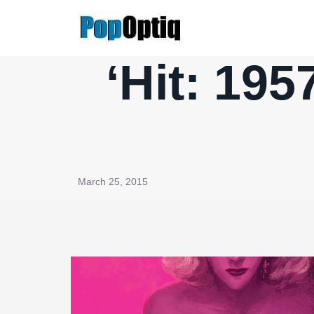
Skip
to
content
‘Hit: 195
March 25, 2015