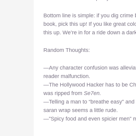
Bottom line is simple: if you dig crime
book, pick this up! If you like great co
this up. We’re in for a ride down a da
Random Thoughts:
—Any character confusion was allevia
reader malfunction.
—The Hollywood Hacker has to be C
was ripped from
Se7en.
—Telling a man to “breathe easy” and g
saran wrap seems a little rude.
—”Spicy food and even spicier men” ma