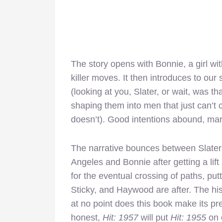
The story opens with Bonnie, a girl wi
killer moves. It then introduces to ou
(looking at you, Slater, or wait, was 
shaping them into men that just can’t 
doesn’t). Good intentions abound, mar
The narrative bounces between Slater
Angeles and Bonnie after getting a lift 
for the eventual crossing of paths, put
Sticky, and Haywood are after. The hi
at no point does this book make its pre
honest,
Hit: 1957
will put
Hit: 1955
on 