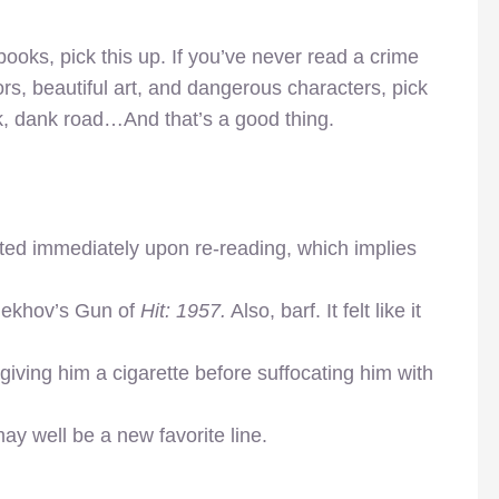
 books, pick this up. If you’ve never read a crime
lors, beautiful art, and dangerous characters, pick
rk, dank road…And that’s a good thing.
ted immediately upon re-reading, which implies
hekhov’s Gun of
Hit: 1957.
Also, barf. It felt like it
iving him a cigarette before suffocating him with
y well be a new favorite line.