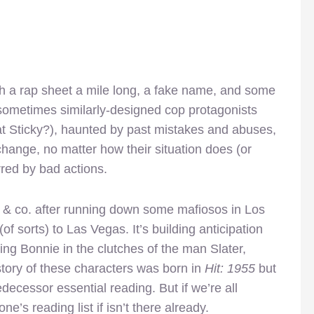
th a rap sheet a mile long, a fake name, and some
r sometimes similarly-designed cop protagonists
that Sticky?), haunted by past mistakes and abuses,
change, no matter how their situation does (or
red by bad actions.
 & co. after running down some mafiosos in Los
(of sorts) to Las Vegas. It’s building anticipation
ting Bonnie in the clutches of the man Slater,
story of these characters was born in
Hit: 1955
but
decessor essential reading. But if we’re all
one’s reading list if isn’t there already.