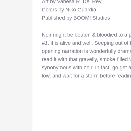
Art by Vanesa R. Del Rey
Colors by Niko Guardia
Published by BOOM! Studios
Noir might be beaten & bloodied to a p
#1
, it is alive and well. Seeping out of
opening narration is wonderfully dramat
read it with that gravelly, smoke-filled 
synonymous with noir. In fact, go get a 
low, and wait for a storm before readi