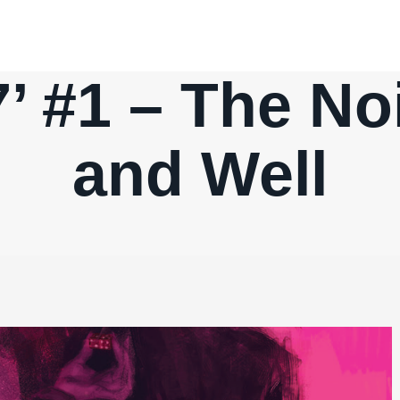
7’ #1 – The Noi
and Well