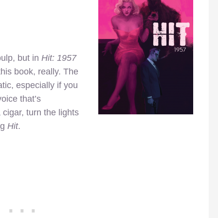
ulp, but in
Hit: 1957
 this book, really. The
ic, especially if you
voice that’s
cigar, turn the lights
ng
Hit
.