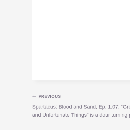
Post
PREVIOUS
Spartacus: Blood and Sand, Ep. 1.07: “Gr
navigation
and Unfortunate Things” is a dour turning 