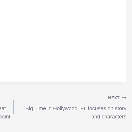
NEXT
eat
Big Time in Hollywood, FL focuses on story
point
and characters