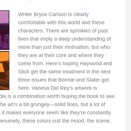
Writer Bryce Carlson is clea
rly
comfortable with this world and these
characters. There are sprinkles of past
lives that imply a deep understanding of
more than just their motivation, but who
they are at their core and where they
come from. Here’s hoping Haywood and
Slick get the same treatment in the next
three issues that Bonnie and Slater got
here. Vanesa Del Rey’s artwork is
ia is a combination worth buying the book to see.
the art’s a bit grungey—solid lines, but a lot of
s it makes everyone seem like they’re constantly
enuinely, these colors suit the mood, the scene,