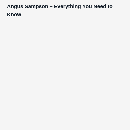
Angus Sampson – Everything You Need to
Know