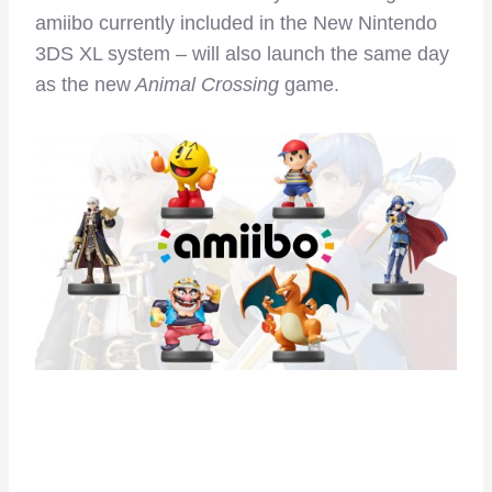
amiibo currently included in the New Nintendo
3DS XL system – will also launch the same day
as the new
Animal Crossing
game.