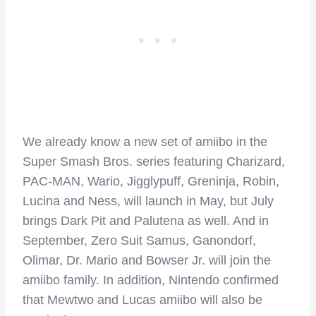
We already know a new set of amiibo in the
Super Smash Bros. series featuring Charizard,
PAC-MAN, Wario, Jigglypuff, Greninja, Robin,
Lucina and Ness, will launch in May, but July
brings Dark Pit and Palutena as well. And in
September, Zero Suit Samus, Ganondorf,
Olimar, Dr. Mario and Bowser Jr. will join the
amiibo family. In addition, Nintendo confirmed
that Mewtwo and Lucas amiibo will also be