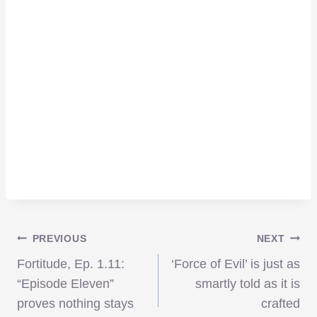
Post
PREVIOUS
NEXT
Fortitude, Ep. 1.11:
‘Force of Evil’ is just as
navigation
“Episode Eleven”
smartly told as it is
proves nothing stays
crafted