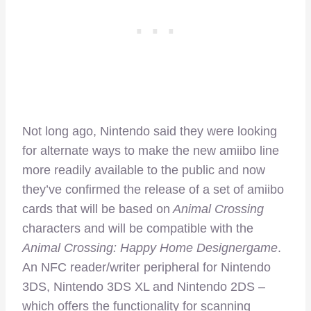
Not long ago, Nintendo said they were looking
for alternate ways to make the new amiibo line
more readily available to the public and now
they’ve confirmed the release of a set of amiibo
cards that will be based on
Animal Crossing
characters and will be compatible with the
Animal Crossing: Happy Home Designergame
.
An NFC reader/writer peripheral for Nintendo
3DS, Nintendo 3DS XL and Nintendo 2DS –
which offers the functionality for scanning