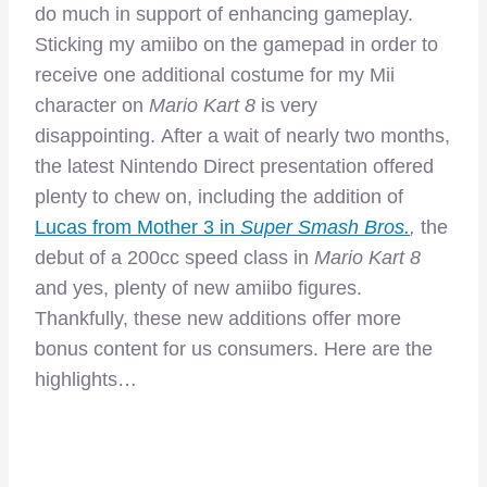
do much in support of enhancing gameplay.
Sticking my amiibo on the gamepad in order to
receive one additional costume for my Mii
character on
Mario Kart 8
is very
disappointing.
After a wait of nearly two months,
the latest Nintendo Direct presentation offered
plenty to chew on, including the addition of
Lucas from Mother 3 in
Super Smash Bros.
,
the
debut of a 200cc speed class in
Mario Kart 8
and yes, plenty of new amiibo figures.
Thankfully, these new additions offer more
bonus content for us consumers. Here are the
highlights…