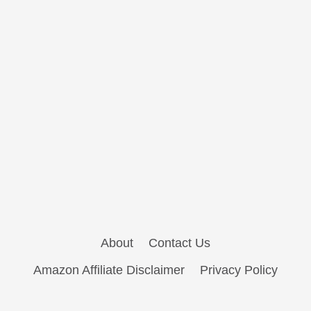
About
Contact Us
Amazon Affiliate Disclaimer
Privacy Policy