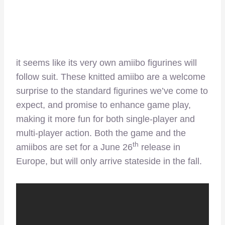
it seems like its very own amiibo figurines will
follow suit. These knitted amiibo are a welcome
surprise to the standard figurines we’ve come to
expect, and promise to enhance game play,
making it more fun for both single-player and
multi-player action. Both the game and the
th
amiibos are set for a June 26
release in
Europe, but will only arrive stateside in the fall.