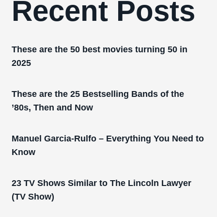
Recent Posts
These are the 50 best movies turning 50 in
2025
These are the 25 Bestselling Bands of the
’80s, Then and Now
Manuel Garcia-Rulfo – Everything You Need to
Know
23 TV Shows Similar to The Lincoln Lawyer
(TV Show)