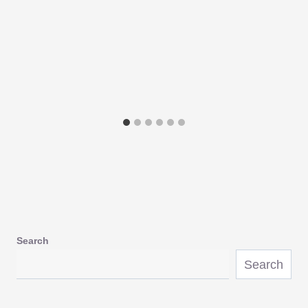
Search
Search