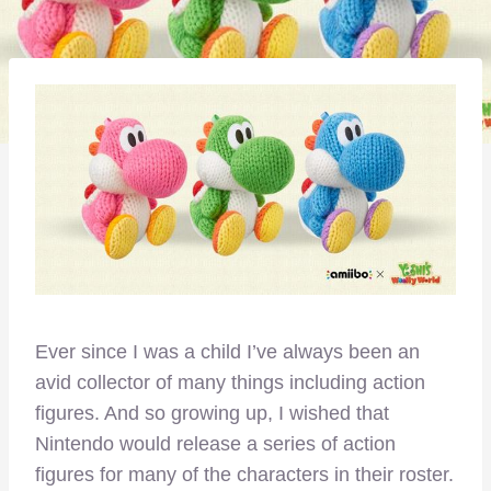
Ever since I was a child I’ve always been an
avid collector of many things including action
figures. And so growing up, I wished that
Nintendo would release a series of action
figures for many of the characters in their roster.