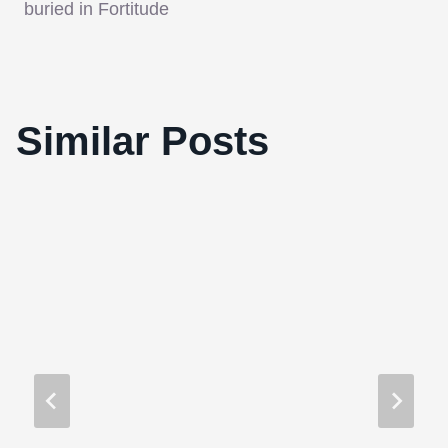
buried in Fortitude
Similar Posts
Clint Mansell Won’t Score ‘Source Code’