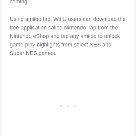
coming!
Using amiibo tap, Wii U users can download the
free application called Nintendo Tap from the
Nintendo eShop and tap any amiibo to unlock
game-play highlights from select NES and
Super NES games.