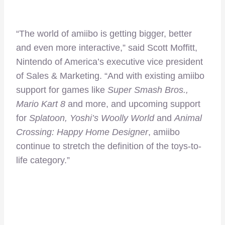
“The world of amiibo is getting bigger, better
and even more interactive,” said Scott Moffitt,
Nintendo of America’s executive vice president
of Sales & Marketing. “And with existing amiibo
support for games like
Super Smash Bros.,
Mario Kart 8
and more, and upcoming support
for
Splatoon, Yoshi’s Woolly World
and
Animal
Crossing: Happy Home Designer
, amiibo
continue to stretch the definition of the toys-to-
life category.”