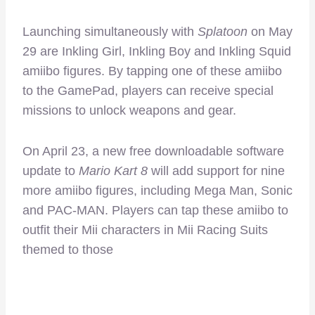
Launching simultaneously with
Splatoon
on May
29 are Inkling Girl, Inkling Boy and Inkling Squid
amiibo figures. By tapping one of these amiibo
to the GamePad, players can receive special
missions to unlock weapons and gear.
On April 23, a new free downloadable software
update to
Mario Kart 8
will add support for nine
more amiibo figures, including Mega Man, Sonic
and PAC-MAN. Players can tap these amiibo to
outfit their Mii characters in Mii Racing Suits
themed to those