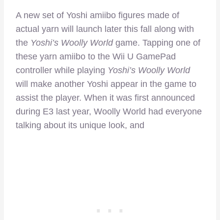
A new set of Yoshi amiibo figures made of
actual yarn will launch later this fall along with
the
Yoshi’s Woolly World
game. Tapping one of
these yarn amiibo to the Wii U GamePad
controller while playing
Yoshi’s Woolly World
will make another Yoshi appear in the game to
assist the player. When it was first announced
during E3 last year, Woolly World had everyone
talking about its unique look, and