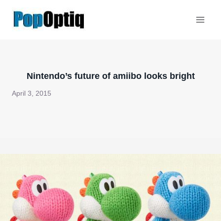
Skip
to
content
Nintendo’s future of amiibo looks bright
April 3, 2015