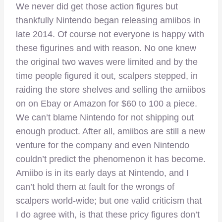
We never did get those action figures but
thankfully Nintendo began releasing amiibos in
late 2014. Of course not everyone is happy with
these figurines and with reason. No one knew
the original two waves were limited and by the
time people figured it out, scalpers stepped, in
raiding the store shelves and selling the amiibos
on on Ebay or Amazon for $60 to 100 a piece.
We can’t blame Nintendo for not shipping out
enough product. After all, amiibos are still a new
venture for the company and even Nintendo
couldn’t predict the phenomenon it has become.
Amiibo is in its early days at Nintendo, and I
can’t hold them at fault for the wrongs of
scalpers world-wide; but one valid criticism that
I do agree with, is that these pricy figures don’t