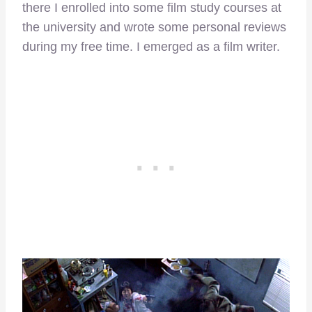
there I enrolled into some film study courses at
the university and wrote some personal reviews
during my free time. I emerged as a film writer.