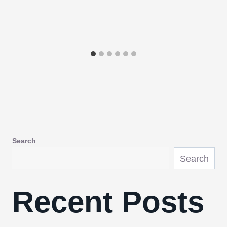
Search
Search
Recent Posts