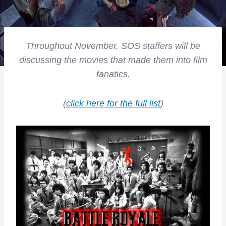
Throughout November, SOS staffers will be
discussing the movies that made them into film
fanatics.
(
click here for the full list
)