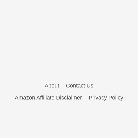
About
Contact Us
Amazon Affiliate Disclaimer
Privacy Policy