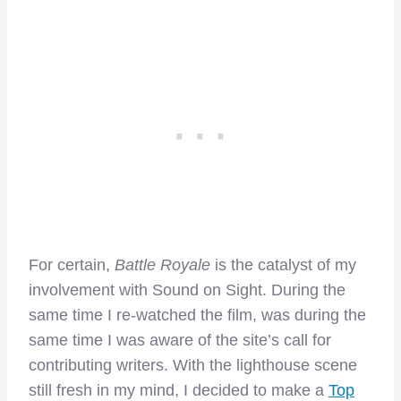
For certain,
Battle Royale
is the catalyst of my
involvement with Sound on Sight. During the
same time I re-watched the film, was during the
same time I was aware of the site’s call for
contributing writers. With the lighthouse scene
still fresh in my mind, I decided to make a
Top