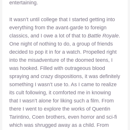
entertaining.
It wasn’t until college that I started getting into
everything from the avant-garde to foreign
classics, and I owe a lot of that to
Battle Royale
.
One night of nothing to do, a group of friends
decided to pop it in for a watch. Propelled right
into the misadventure of the doomed teens, I
was hooked. Filled with outrageous blood
spraying and crazy dispositions, it was definitely
something I wasn’t use to. As I came to realize
its cult following, it comforted me in knowing
that I wasn’t alone for liking such a film. From
there I went to explore the works of Quentin
Tarintino, Coen brothers, even horror and sci-fi
which was shrugged away as a child. From