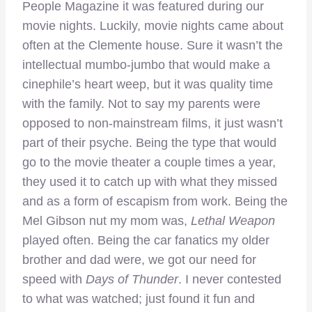
People Magazine it was featured during our
movie nights. Luckily, movie nights came about
often at the Clemente house. Sure it wasn’t the
intellectual mumbo-jumbo that would make a
cinephile’s heart weep, but it was quality time
with the family. Not to say my parents were
opposed to non-mainstream films, it just wasn’t
part of their psyche. Being the type that would
go to the movie theater a couple times a year,
they used it to catch up with what they missed
and as a form of escapism from work. Being the
Mel Gibson nut my mom was,
Lethal Weapon
played often. Being the car fanatics my older
brother and dad were, we got our need for
speed with
Days of Thunder
. I never contested
to what was watched; just found it fun and