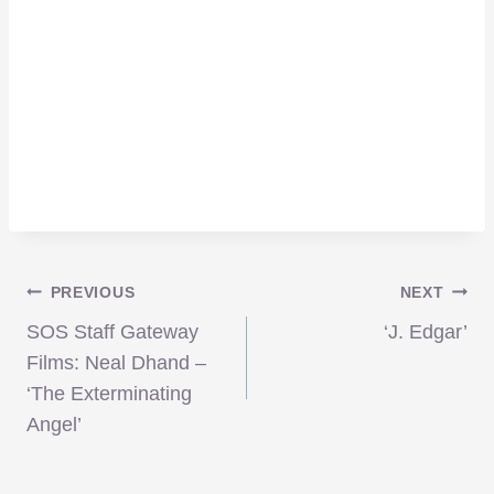
Post
PREVIOUS
NEXT
SOS Staff Gateway
‘J. Edgar’
navigation
Films: Neal Dhand –
‘The Exterminating
Angel’