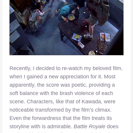
Recently, I decided to re-watch my beloved film,
when I gained a new appreciation for it. Most
apparently, the score was poetic, providing a
soft balance with the brash violence of each
scene. Characters, like that of Kawada, were
noticeable transformed by the film’s climax.
Even the forwardness that the film treats its
storyline with is admirable.
Battle Royale
does