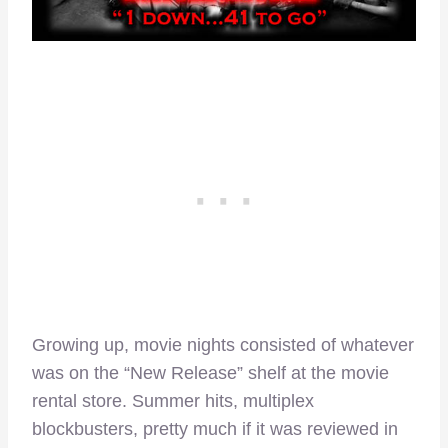
Growing up, movie nights consisted of whatever
was on the “New Release” shelf at the movie
rental store. Summer hits, multiplex
blockbusters, pretty much if it was reviewed in