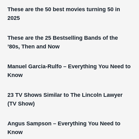
These are the 50 best movies turning 50 in
2025
These are the 25 Bestselling Bands of the
’80s, Then and Now
Manuel Garcia-Rulfo – Everything You Need to
Know
23 TV Shows Similar to The Lincoln Lawyer
(TV Show)
Angus Sampson – Everything You Need to
Know