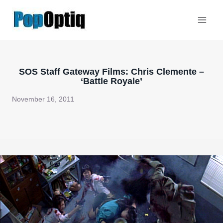
Skip
to
content
SOS Staff Gateway Films: Chris Clemente –
‘Battle Royale’
November 16, 2011