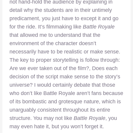
not hand-hold the audience by explaining in
detail why the students are in their untimely
predicament, you just have to except it and go
for the ride. It’s filmmaking like
Battle Royale
that allowed me to understand that the
environment of the character doesn’t
necessarily have to be realistic or make sense.
The key to proper storytelling is follow through:
Are we ever taken out of the film?, Does each
decision of the script make sense to the story’s
universe? I would certainly debate that those
who don’t like Battle Royale aren’t fans because
of its bombastic and grotesque nature, which is
unarguably consistent throughout its entire
structure. You may not like
Battle Royale
, you
may even hate it, but you won’t forget it.