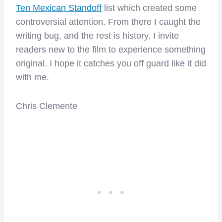
Ten Mexican Standoff
list which created some
controversial attention. From there I caught the
writing bug, and the rest is history. I invite
readers new to the film to experience something
original. I hope it catches you off guard like it did
with me.
Chris Clemente