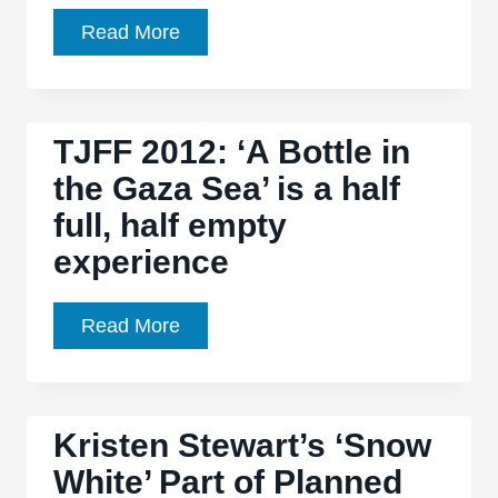
‘Snow
Read More
White
and
the
TJFF 2012: ‘A Bottle in
Huntsman’
the Gaza Sea’ is a half
is
full, half empty
a
film
experience
of
arguably
TJFF
Read More
hollow
2012:
pleasures,
‘A
but
Bottle
it’s
Kristen Stewart’s ‘Snow
in
a
White’ Part of Planned
the