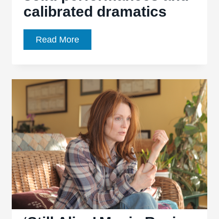
calibrated dramatics
‘Camp
Read More
X-
Ray’
boasts
solid
performances
and
calibrated
dramatics