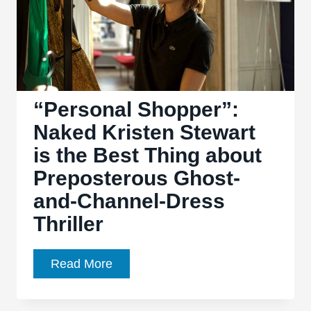
“Personal Shopper”:
Naked Kristen Stewart
is the Best Thing about
Preposterous Ghost-
and-Channel-Dress
Thriller
“Personal
Read More
Shopper”:
Naked