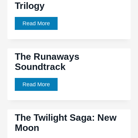
commanding
Trilogy
Gaza
fantasy
Sea’
with
is
Kristen
Read More
a
a
Stewart’s
potent
half
‘Snow
chilly
full,
White’
atmosphere
The Runaways
half
Part
empty
Soundtrack
of
experience
Planned
Trilogy
The
Read More
Runaways
Soundtrack
The Twilight Saga: New
Moon