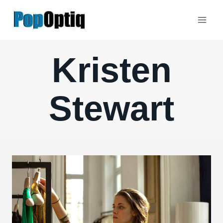
Skip
to
content
Kristen
Stewart