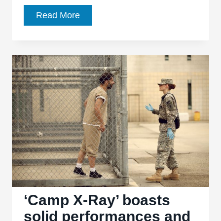
‘Still
Read More
Alice’
stares
unflinchingly
into
the
abyss
‘Camp X-Ray’ boasts
solid performances and