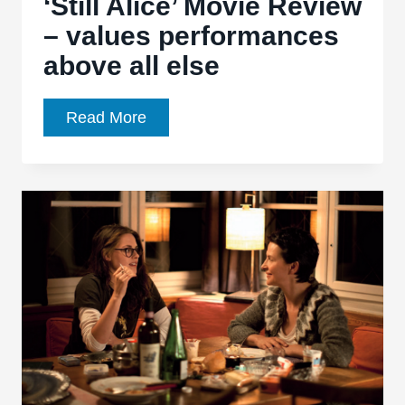
‘Still Alice’ Movie Review
– values performances
above all else
‘Still
Read More
Alice’
Movie
Review
–
values
performances
above
all
else