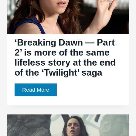
misfire
from
Olivier
Assayas
‘Breaking Dawn — Part
2’ is more of the same
lifeless story at the end
of the ‘Twilight’ saga
‘Breaking
Read More
Dawn
—
Part
2’
is