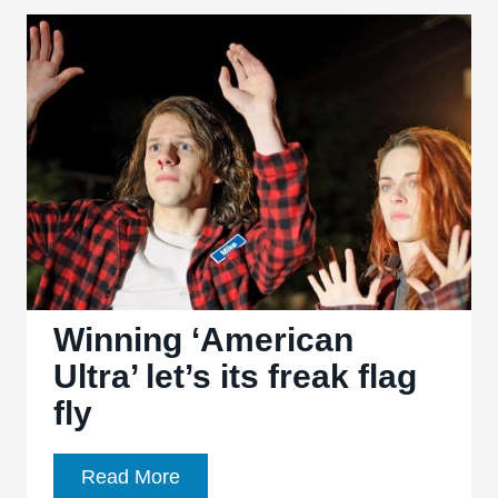
Kristen
Stewart
is
the
Best
Thing
about
Preposterous
Ghost-
and-
Channel-
Winning ‘American
Dress
Ultra’ let’s its freak flag
Thriller
fly
Winning
Read More