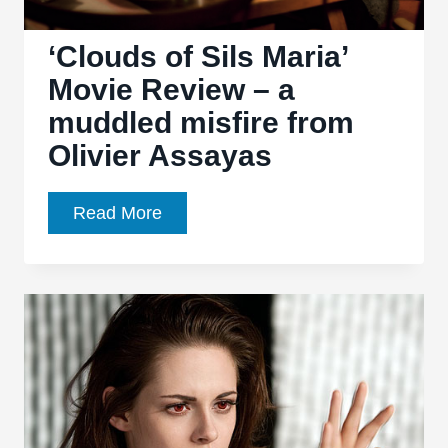
‘Clouds of Sils Maria’
Movie Review – a
muddled misfire from
Olivier Assayas
‘Clouds
Read More
of
Sils
Maria’
Movie
Review
–
a
muddled