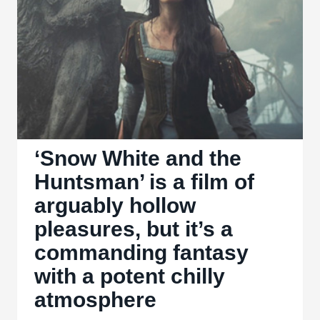
more
of
the
same
lifeless
story
at
the
‘Snow White and the
end
Huntsman’ is a film of
of
arguably hollow
the
pleasures, but it’s a
‘Twilight’
commanding fantasy
saga
with a potent chilly
atmosphere