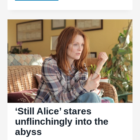
‘American
Ultra’
let’s
its
freak
flag
fly
‘Still Alice’ stares
unflinchingly into the
abyss