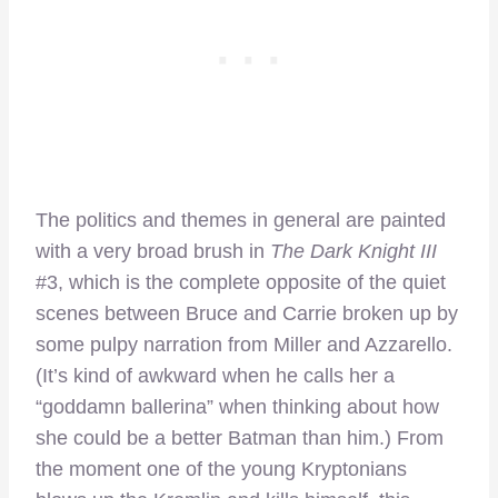
The politics and themes in general are painted
with a very broad brush in
The Dark Knight III
#3, which is the complete opposite of the quiet
scenes between Bruce and Carrie broken up by
some pulpy narration from Miller and Azzarello.
(It’s kind of awkward when he calls her a
“goddamn ballerina” when thinking about how
she could be a better Batman than him.) From
the moment one of the young Kryptonians