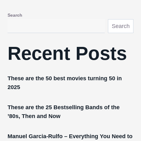
Search
Search
Recent Posts
These are the 50 best movies turning 50 in
2025
These are the 25 Bestselling Bands of the
’80s, Then and Now
Manuel Garcia-Rulfo – Everything You Need to