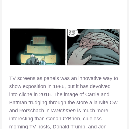
TV screens as panels was an innovative way to
show exposition in 1986, but it has devolved
into cliche in 2016. The image of Carrie and
Batman trudging through the store a la Nite Owl
and Rorschach in
Watchmen
is much more
interesting than Conan O’Brien, clueless
morning TV hosts, Donald Trump, and Jon