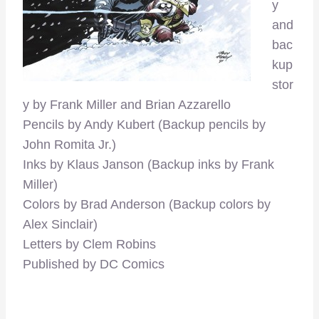
y
and
bac
kup
stor
y by Frank Miller and Brian Azzarello
Pencils by Andy Kubert (Backup pencils by
John Romita Jr.)
Inks by Klaus Janson (Backup inks by Frank
Miller)
Colors by Brad Anderson (Backup colors by
Alex Sinclair)
Letters by Clem Robins
Published by DC Comics