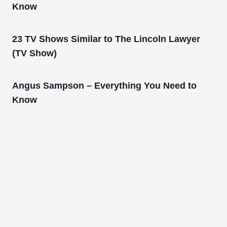
Know
23 TV Shows Similar to The Lincoln Lawyer
(TV Show)
Angus Sampson – Everything You Need to
Know