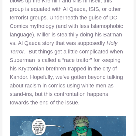
blows up the Kremlin and kills himself, this
group is equated with Al Qaeda, ISIS, or other
terrorist groups. Underneath the guise of DC
Comics mythology (and with less Islamophobic
language), Miller is stealthily doing his Batman
vs. Al Qaeda story that was supposedly
Holy
Terror
. But things get a little complicated when
Superman is called a “race traitor” for keeping
his Kryptonian brethren trapped in the city of
Kandor. Hopefully, we’ve gotten beyond talking
about racism in comics using white men as
stand-ins, but this confrontation happens
towards the end of the issue.