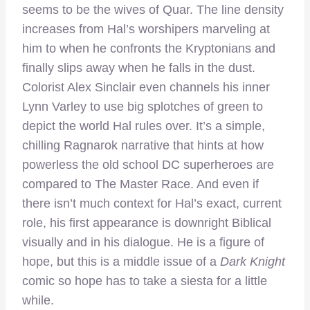
seems to be the wives of Quar. The line density
increases from Hal’s worshipers marveling at
him to when he confronts the Kryptonians and
finally slips away when he falls in the dust.
Colorist Alex Sinclair even channels his inner
Lynn Varley to use big splotches of green to
depict the world Hal rules over. It’s a simple,
chilling Ragnarok narrative that hints at how
powerless the old school DC superheroes are
compared to The Master Race. And even if
there isn’t much context for Hal’s exact, current
role, his first appearance is downright Biblical
visually and in his dialogue. He is a figure of
hope, but this is a middle issue of a
Dark Knight
comic so hope has to take a siesta for a little
while.