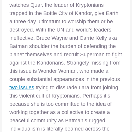
watches Quar, the leader of Kryptonians
trapped in the Bottle City of Kandor, give Earth
a three day ultimatum to worship them or be
destroyed. With the UN and world’s leaders
ineffective, Bruce Wayne and Carrie Kelly aka
Batman shoulder the burden of defending the
planet themselves and recruit Superman to fight
against the Kandorians. Strangely missing from
this issue is Wonder Woman, who made a
couple substantial appearances in the previous
two issues
trying to dissuade Lara from joining
this violent cult of Kryptonians. Perhaps it’s
because she is too committed to the idea of
working together as a collective to create a
peaceful community as Batman’s rugged
individualism is literally beamed across the