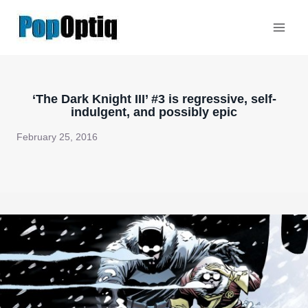
Skip
to
content
‘The Dark Knight III’ #3 is regressive, self-
indulgent, and possibly epic
February 25, 2016