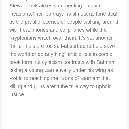
Stewart look alikes commenting on alien
invasions.Their portrayal is almost as tone deaf
as the parallel scenes of people walking around
with headphones and cellphones while the
Kryptonians watch over them. It’s yet another
“millennials are too self-absorbed to help save
the world or do anything” article, but in comic
book form. Its cynicism contrasts with Batman
taking a young Carrie Kelly under his wing as
Robin to teaching the “Sons of Batman” that
killing and guns aren’t the true way to uphold
justice.