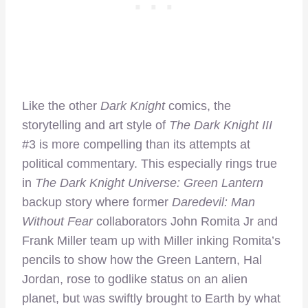
Like the other
Dark Knight
comics, the
storytelling and art style of
The Dark Knight III
#3 is more compelling than its attempts at
political commentary. This especially rings true
in
The Dark Knight Universe: Green Lantern
backup story where former
Daredevil: Man
Without Fear
collaborators John Romita Jr and
Frank Miller team up with Miller inking Romita’s
pencils to show how the Green Lantern, Hal
Jordan, rose to godlike status on an alien
planet, but was swiftly brought to Earth by what