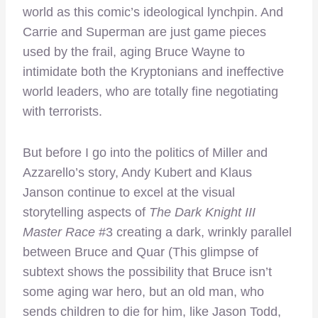
world as this comic’s ideological lynchpin. And
Carrie and Superman are just game pieces
used by the frail, aging Bruce Wayne to
intimidate both the Kryptonians and ineffective
world leaders, who are totally fine negotiating
with terrorists.
But before I go into the politics of Miller and
Azzarello’s story, Andy Kubert and Klaus
Janson continue to excel at the visual
storytelling aspects of
The Dark Knight III
Master Race
#3 creating a dark, wrinkly parallel
between Bruce and Quar (This glimpse of
subtext shows the possibility that Bruce isn’t
some aging war hero, but an old man, who
sends children to die for him, like Jason Todd,