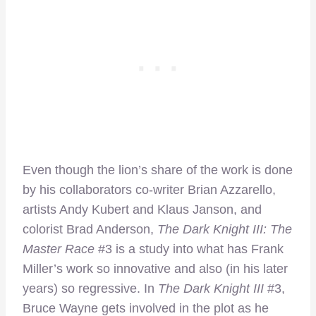
Even though the lion’s share of the work is done
by his collaborators co-writer Brian Azzarello,
artists Andy Kubert and Klaus Janson, and
colorist Brad Anderson,
The Dark Knight III: The
Master Race
#3 is a study into what has Frank
Miller’s work so innovative and also (in his later
years) so regressive. In
The Dark Knight III
#3,
Bruce Wayne gets involved in the plot as he