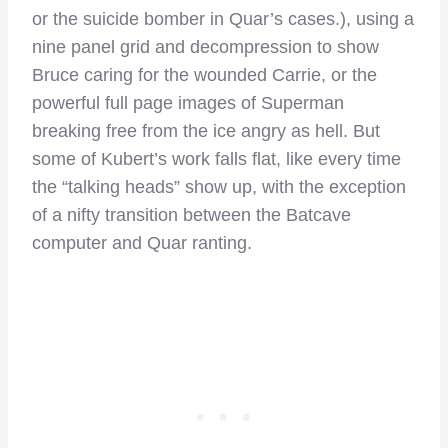
or the suicide bomber in Quar’s cases.), using a
nine panel grid and decompression to show
Bruce caring for the wounded Carrie, or the
powerful full page images of Superman
breaking free from the ice angry as hell. But
some of Kubert’s work falls flat, like every time
the “talking heads” show up, with the exception
of a nifty transition between the Batcave
computer and Quar ranting.