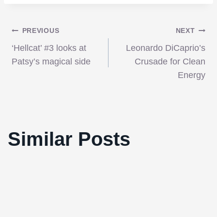
Post
PREVIOUS
NEXT
‘Hellcat’ #3 looks at
Leonardo DiCaprio’s
navigation
Patsy’s magical side
Crusade for Clean
Energy
Similar Posts
John Hamm talks “Superman”