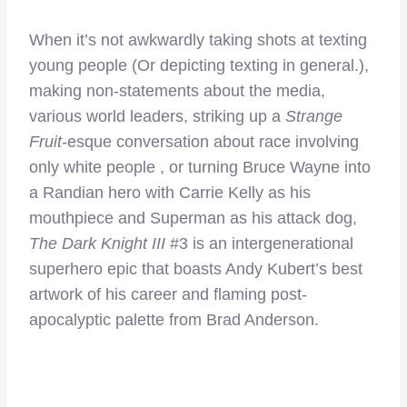
When it’s not awkwardly taking shots at texting
young people (Or depicting texting in general.),
making non-statements about the media,
various world leaders, striking up a
Strange
Fruit
-esque conversation about race involving
only white people , or turning Bruce Wayne into
a Randian hero with Carrie Kelly as his
mouthpiece and Superman as his attack dog,
The Dark Knight III
#3 is an intergenerational
superhero epic that boasts Andy Kubert’s best
artwork of his career and flaming post-
apocalyptic palette from Brad Anderson.