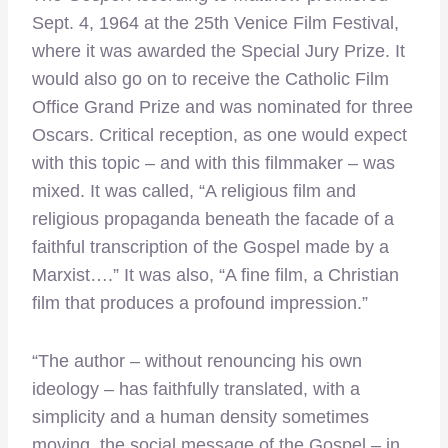
Sept. 4, 1964 at the 25th Venice Film Festival,
where it was awarded the Special Jury Prize. It
would also go on to receive the Catholic Film
Office Grand Prize and was nominated for three
Oscars. Critical reception, as one would expect
with this topic – and with this filmmaker – was
mixed. It was called, “A religious film and
religious propaganda beneath the facade of a
faithful transcription of the Gospel made by a
Marxist….” It was also, “A fine film, a Christian
film that produces a profound impression.”
“The author – without renouncing his own
ideology – has faithfully translated, with a
simplicity and a human density sometimes
moving, the social message of the Gospel – in