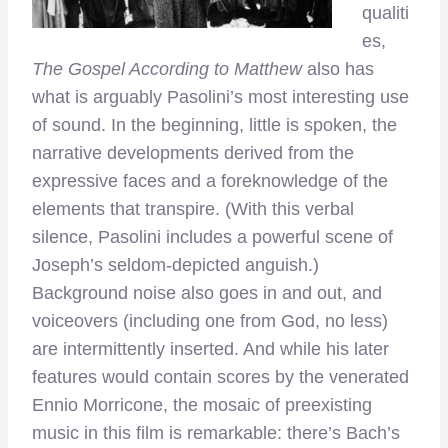
qualiti
es,
The Gospel According to Matthew
also has
what is arguably Pasolini’s most interesting use
of sound. In the beginning, little is spoken, the
narrative developments derived from the
expressive faces and a foreknowledge of the
elements that transpire. (With this verbal
silence, Pasolini includes a powerful scene of
Joseph’s seldom-depicted anguish.)
Background noise also goes in and out, and
voiceovers (including one from God, no less)
are intermittently inserted. And while his later
features would contain scores by the venerated
Ennio Morricone, the mosaic of preexisting
music in this film is remarkable: there’s Bach’s