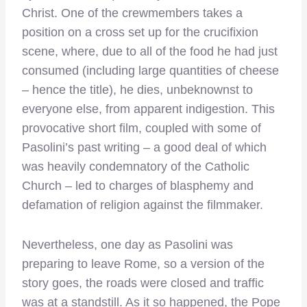
Christ. One of the crewmembers takes a
position on a cross set up for the crucifixion
scene, where, due to all of the food he had just
consumed (including large quantities of cheese
– hence the title), he dies, unbeknownst to
everyone else, from apparent indigestion. This
provocative short film, coupled with some of
Pasolini’s past writing – a good deal of which
was heavily condemnatory of the Catholic
Church – led to charges of blasphemy and
defamation of religion against the filmmaker.
Nevertheless, one day as Pasolini was
preparing to leave Rome, so a version of the
story goes, the roads were closed and traffic
was at a standstill. As it so happened, the Pope