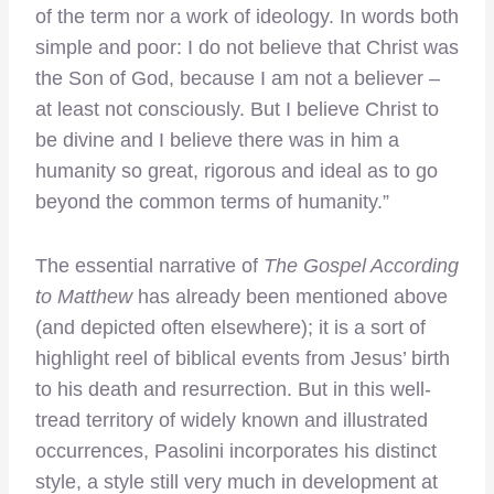
of the term nor a work of ideology. In words both
simple and poor: I do not believe that Christ was
the Son of God, because I am not a believer –
at least not consciously. But I believe Christ to
be divine and I believe there was in him a
humanity so great, rigorous and ideal as to go
beyond the common terms of humanity.”
The essential narrative of
The G
ospel According
to Matthew
has already been mentioned above
(and depicted often elsewhere); it is a sort of
highlight reel of biblical events from Jesus’ birth
to his death and resurrection. But in this well-
tread territory of widely known and illustrated
occurrences, Pasolini incorporates his distinct
style, a style still very much in development at