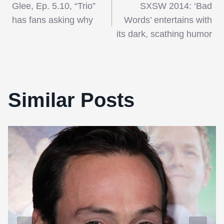
Glee, Ep. 5.10, “Trio”
SXSW 2014: ‘Bad
navigation
has fans asking why
Words’ entertains with
its dark, scathing humor
Similar Posts