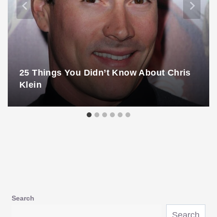
25 Things You Didn’t Know About Chris
Klein
Search
Search