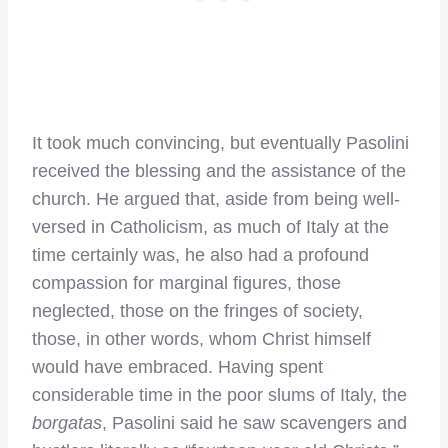
It took much convincing, but eventually Pasolini
received the blessing and the assistance of the
church. He argued that, aside from being well-
versed in Catholicism, as much of Italy at the
time certainly was, he also had a profound
compassion for marginal figures, those
neglected, those on the fringes of society,
those, in other words, whom Christ himself
would have embraced. Having spent
considerable time in the poor slums of Italy, the
borgatas
, Pasolini said he saw scavengers and