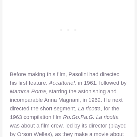
Before making this film, Pasolini had directed
his first feature,
Accattone!
, in 1961, followed by
Mamma Roma
, starring the astonishing and
incomparable Anna Magnani, in 1962. He next
directed the short segment,
La ricotta
, for the
1963 compilation film
Ro.Go.Pa.G.
La ricotta
was about a film crew, led by its director (played
by Orson Welles), as they make a movie about