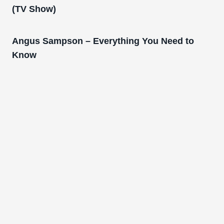
(TV Show)
Angus Sampson – Everything You Need to
Know