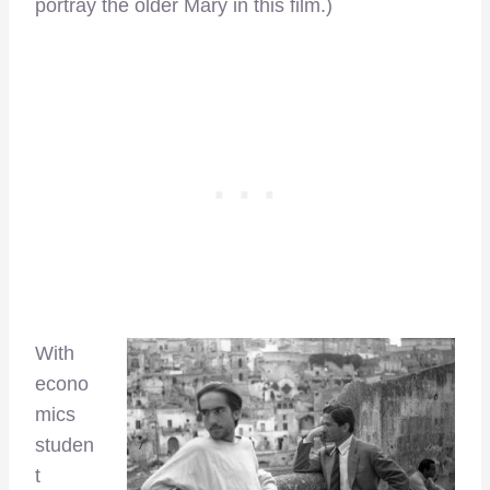
portray the older Mary in this film.)
With
econo
mics
studen
t