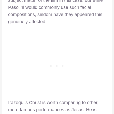
subject matter of the film in this case, but while
Pasolini would commonly use such facial
compositions, seldom have they appeared this
genuinely affected.
Irazoqui’s Christ is worth comparing to other,
more famous performances as Jesus. He is