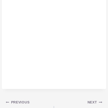
Post
PREVIOUS
NEXT