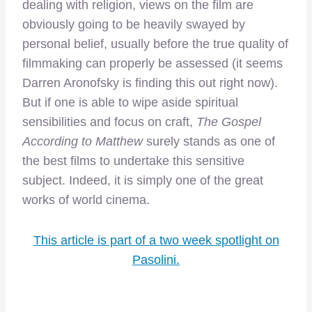
dealing with religion, views on the film are
obviously going to be heavily swayed by
personal belief, usually before the true quality of
filmmaking can properly be assessed (it seems
Darren Aronofsky is finding this out right now).
But if one is able to wipe aside spiritual
sensibilities and focus on craft,
The Gospel
According to Matthew
surely stands as one of
the best films to undertake this sensitive
subject. Indeed, it is simply one of the great
works of world cinema.
This article is part of a two week spotlight on
Pasolini.