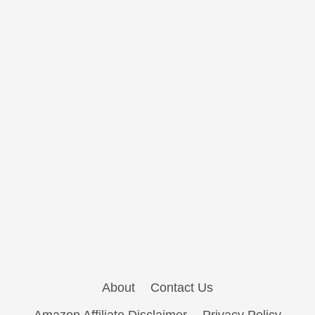
About
Contact Us
Amazon Affiliate Disclaimer
Privacy Policy