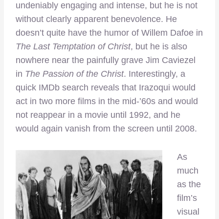
undeniably engaging and intense, but he is not
without clearly apparent benevolence. He
doesn’t quite have the humor of Willem Dafoe in
The Last Temptation of Christ
, but he is also
nowhere near the painfully grave Jim Caviezel
in
The Passion of the Christ
. Interestingly, a
quick IMDb search reveals that Irazoqui would
act in two more films in the mid-’60s and would
not reappear in a movie until 1992, and he
would again vanish from the screen until 2008.
As
much
as the
film’s
visual