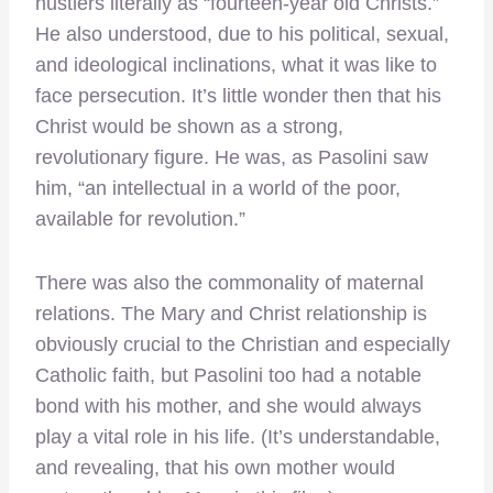
hustlers literally as “fourteen-year old Christs.”
He also understood, due to his political, sexual,
and ideological inclinations, what it was like to
face persecution. It’s little wonder then that his
Christ would be shown as a strong,
revolutionary figure. He was, as Pasolini saw
him, “an intellectual in a world of the poor,
available for revolution.”
There was also the commonality of maternal
relations. The Mary and Christ relationship is
obviously crucial to the Christian and especially
Catholic faith, but Pasolini too had a notable
bond with his mother, and she would always
play a vital role in his life. (It’s understandable,
and revealing, that his own mother would