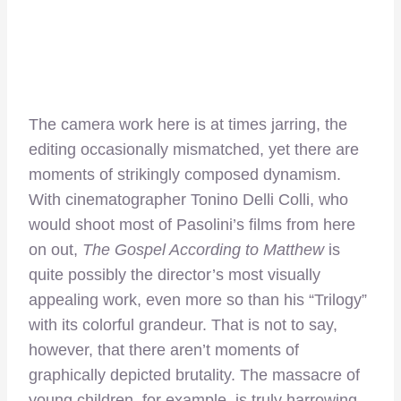
The camera work here is at times jarring, the
editing occasionally mismatched, yet there are
moments of strikingly composed dynamism.
With cinematographer Tonino Delli Colli, who
would shoot most of Pasolini’s films from here
on out,
The Gospel According to Matthew
is
quite possibly the director’s most visually
appealing work, even more so than his “Trilogy”
with its colorful grandeur. That is not to say,
however, that there aren’t moments of
graphically depicted brutality. The massacre of
young children, for example, is truly harrowing