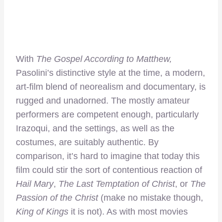
With
The Gospel According to Matthew,
Pasolini’s distinctive style at the time, a modern,
art-film blend of neorealism and documentary, is
rugged and unadorned. The mostly amateur
performers are competent enough, particularly
Irazoqui, and the settings, as well as the
costumes, are suitably authentic. By
comparison, it’s hard to imagine that today this
film could stir the sort of contentious reaction of
Hail Mary
,
The Last Temptation of Christ
, or
The
Passion of the Christ
(make no mistake though,
King of Kings
it is not). As with most movies