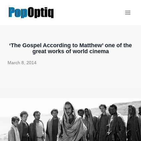
Skip
to
content
‘The Gospel According to Matthew’ one of the
great works of world cinema
March 8, 2014