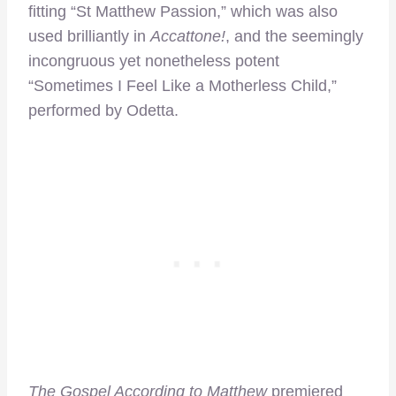
fitting “St Matthew Passion,” which was also
used brilliantly in
Accattone!
, and the seemingly
incongruous yet nonetheless potent
“Sometimes I Feel Like a Motherless Child,”
performed by Odetta.
The Gospel According to Matthew
premiered