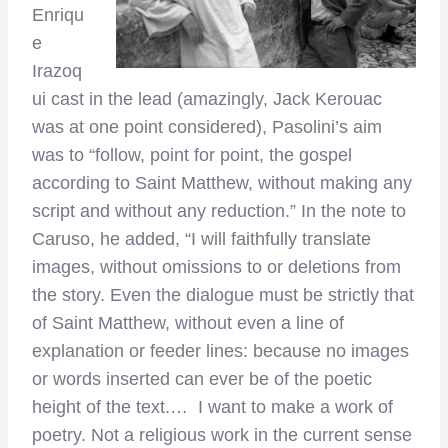
Enriqu
e
Irazoq
ui cast in the lead (amazingly, Jack Kerouac
was at one point considered), Pasolini’s aim
was to “follow, point for point, the gospel
according to Saint Matthew, without making any
script and without any reduction.” In the note to
Caruso, he added, “I will faithfully translate
images, without omissions to or deletions from
the story. Even the dialogue must be strictly that
of Saint Matthew, without even a line of
explanation or feeder lines: because no images
or words inserted can ever be of the poetic
height of the text.… I want to make a work of
poetry. Not a religious work in the current sense