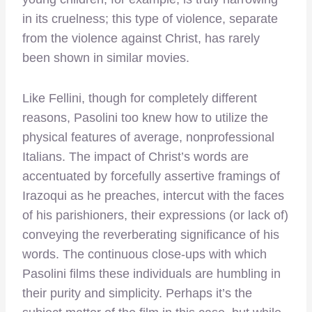
in its cruelness; this type of violence, separate
from the violence against Christ, has rarely
been shown in similar movies.
Like Fellini, though for completely different
reasons, Pasolini too knew how to utilize the
physical features of average, nonprofessional
Italians. The impact of Christ’s words are
accentuated by forcefully assertive framings of
Irazoqui as he preaches, intercut with the faces
of his parishioners, their expressions (or lack of)
conveying the reverberating significance of his
words. The continuous close-ups with which
Pasolini films these individuals are humbling in
their purity and simplicity. Perhaps it’s the