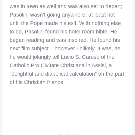
was in town as well and was also set to depart;
Pasolini wasn’t going anywhere, at least not
until the Pope made his exit. With nothing else
to do, Pasolini found his hotel room bible. He
began reading and was inspired. He found his
next film subject – however unlikely. It was, as
he would jokingly tell Lucio S. Caruso of the
Catholic Pro Civitate Christiana in Assisi, a
“delightful and diabolical calculation” on the part
of his Christian friends.