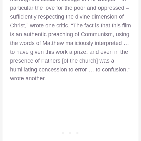
particular the love for the poor and oppressed –
sufficiently respecting the divine dimension of
Christ,” wrote one critic. “The fact is that this film
is an authentic preaching of Communism, using
the words of Matthew maliciously interpreted …
to have given this work a prize, and even in the
presence of Fathers [of the church] was a
humiliating concession to error … to confusion,”
wrote another.