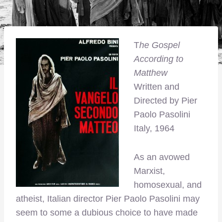
T
he Gospel
According to
Matthew
Written and
Directed by Pier
Paolo Pasolini
Italy, 1964
As an avowed
Marxist,
homosexual, and
atheist, Italian director Pier Paolo Pasolini may
seem to some a dubious choice to have made