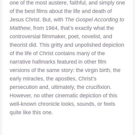
one of the most austere, faithful, and simply one
of the best films about the life and death of
Jesus Christ. But, with
The Gospel According to
Matthew
, from 1964, that’s exactly what the
controversial filmmaker, poet, novelist, and
theorist did. This gritty and unpolished depiction
of the life of Christ contains many of the
narrative hallmarks featured in other film
versions of the same story: the virgin birth, the
early miracles, the apostles, Christ’s
persecution and, ultimately, the crucifixion.
However, no other cinematic depiction of this
well-known chronicle looks, sounds, or feels
quite like this one.