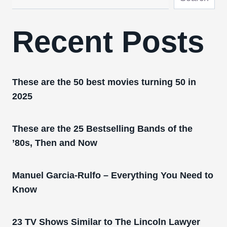
Recent Posts
These are the 50 best movies turning 50 in
2025
These are the 25 Bestselling Bands of the
’80s, Then and Now
Manuel Garcia-Rulfo – Everything You Need to
Know
23 TV Shows Similar to The Lincoln Lawyer