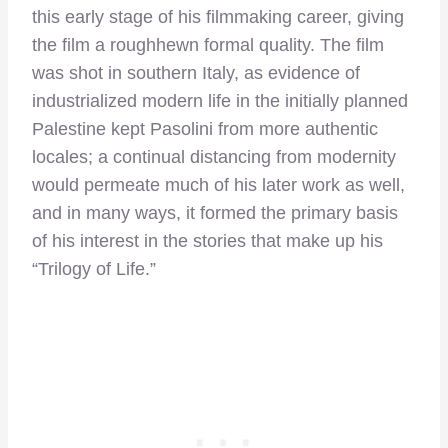
this early stage of his filmmaking career, giving
the film a roughhewn formal quality. The film
was shot in southern Italy, as evidence of
industrialized modern life in the initially planned
Palestine kept Pasolini from more authentic
locales; a continual distancing from modernity
would permeate much of his later work as well,
and in many ways, it formed the primary basis
of his interest in the stories that make up his
“Trilogy of Life.”