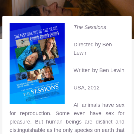
The Sessions
Directed by Ben
Lewin
Written by Ben Lewin
USA, 2012
All animals have sex
for reproduction. Some even have sex for
pleasure. But human beings are distinct and
distinguishable as the only species on earth that