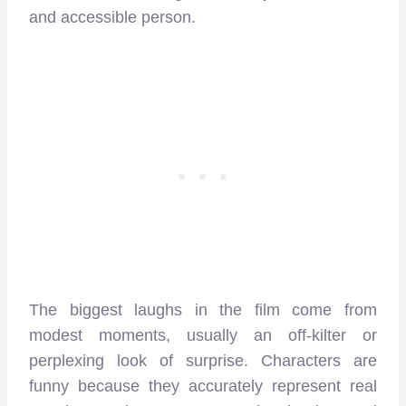
and accessible person.
The biggest laughs in the film come from
modest moments, usually an off-kilter or
perplexing look of surprise. Characters are
funny because they accurately represent real