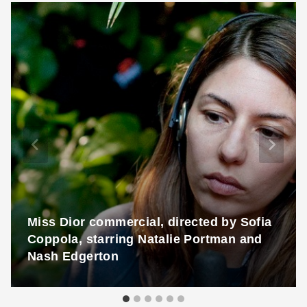
Miss Dior commercial, directed by Sofia
Coppola, starring Natalie Portman and
Nash Edgerton