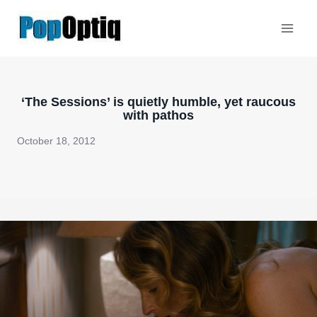
Skip
to
content
‘The Sessions’ is quietly humble, yet raucous
with pathos
October 18, 2012