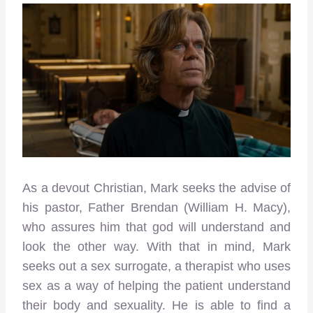
As a devout Christian, Mark seeks the advise of
his pastor, Father Brendan (William H. Macy),
who assures him that god will understand and
look the other way. With that in mind, Mark
seeks out a sex surrogate, a therapist who uses
sex as a way of helping the patient understand
their body and sexuality. He is able to find a