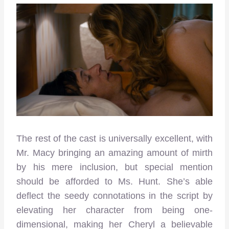
The rest of the cast is universally excellent, with
Mr. Macy bringing an amazing amount of mirth
by his mere inclusion, but special mention
should be afforded to Ms. Hunt. She’s able
deflect the seedy connotations in the script by
elevating her character from being one-
dimensional, making her Cheryl a believable