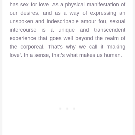
has sex for love. As a physical manifestation of
our desires, and as a way of expressing an
unspoken and indescribable amour fou, sexual
intercourse is a unique and transcendent
experience that goes well beyond the realm of
the corporeal. That’s why we call it ‘making
love’. In a sense, that’s what makes us human.