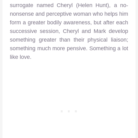
surrogate named Cheryl (Helen Hunt), a no-
nonsense and perceptive woman who helps him
form a greater bodily awareness, but after each
successive session, Cheryl and Mark develop
something greater than their physical liaison;
something much more pensive. Something a lot
like love.