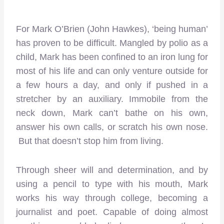
For Mark O’Brien (John Hawkes), ‘being human’
has proven to be difficult. Mangled by polio as a
child, Mark has been confined to an iron lung for
most of his life and can only venture outside for
a few hours a day, and only if pushed in a
stretcher by an auxiliary. Immobile from the
neck down, Mark can’t bathe on his own,
answer his own calls, or scratch his own nose.
But that doesn’t stop him from living.
Through sheer will and determination, and by
using a pencil to type with his mouth, Mark
works his way through college, becoming a
journalist and poet. Capable of doing almost