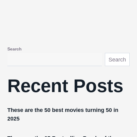
Search
Search
Recent Posts
These are the 50 best movies turning 50 in
2025