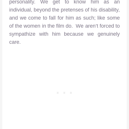
personality. We get to know him as an
individual, beyond the pretenses of his disability,
and we come to fall for him as such; like some
of the women in the film do. We aren’t forced to
sympathize with him because we genuinely
care.