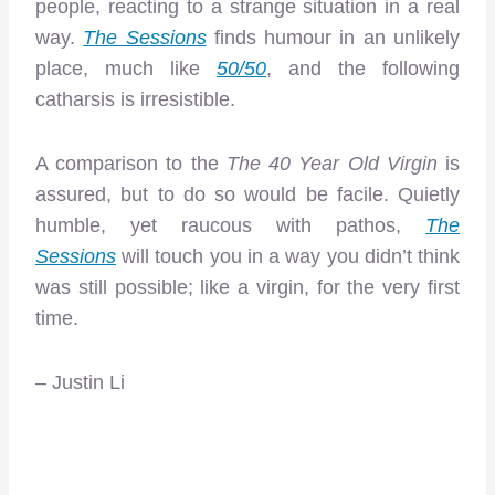
people, reacting to a strange situation in a real
way.
The Sessions
finds humour in an unlikely
place, much like
50/50
, and the following
catharsis is irresistible.
A comparison to the
The
40 Year Old Virgin
is
assured, but to do so would be facile. Quietly
humble, yet raucous with pathos,
The
Sessions
will touch you in a way you didn’t think
was still possible; like a virgin, for the very first
time.
– Justin Li