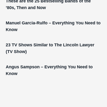
These are the 25 Bestselling Bands of the
’80s, Then and Now
Manuel Garcia-Rulfo – Everything You Need to
Know
23 TV Shows Similar to The Lincoln Lawyer
(TV Show)
Angus Sampson – Everything You Need to
Know