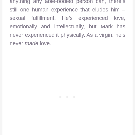
anything any able-bodied person can, there’s
still one human experience that eludes him –
sexual fulfillment. He’s experienced love,
emotionally and intellectually, but Mark has
never experienced it physically. As a virgin, he’s
never
made
love.