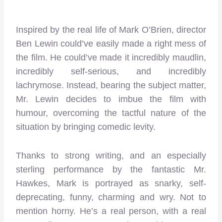
Inspired by the real life of Mark O’Brien, director
Ben Lewin could’ve easily made a right mess of
the film. He could’ve made it incredibly maudlin,
incredibly self-serious, and incredibly
lachrymose. Instead, bearing the subject matter,
Mr. Lewin decides to imbue the film with
humour, overcoming the tactful nature of the
situation by bringing comedic levity.
Thanks to strong writing, and an especially
sterling performance by the fantastic Mr.
Hawkes, Mark is portrayed as snarky, self-
deprecating, funny, charming and wry. Not to
mention horny. He’s a real person, with a real