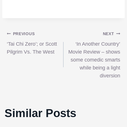
Post
PREVIOUS
NEXT
‘Tai Chi Zero’; or Scott
‘In Another Country’
navigation
Pilgrim Vs. The West
Movie Review – shows
some comedic smarts
while being a light
diversion
Similar Posts