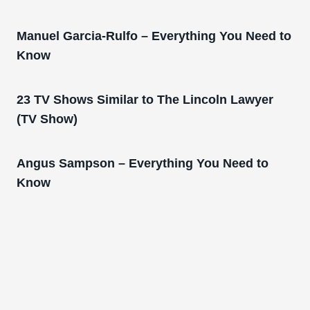
Manuel Garcia-Rulfo – Everything You Need to
Know
23 TV Shows Similar to The Lincoln Lawyer
(TV Show)
Angus Sampson – Everything You Need to
Know