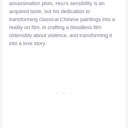
assassination plots. Hou’s sensibility is an
acquired taste, but his dedication to
transforming classical Chinese paintings into a
reality on film, in crafting a bloodless film
ostensibly about violence, and transforming it
into a love story.