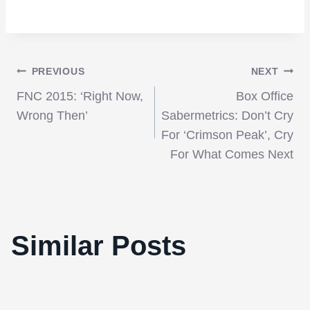
Post
PREVIOUS
NEXT
FNC 2015: ‘Right Now,
Box Office
navigation
Wrong Then’
Sabermetrics: Don’t Cry
For ‘Crimson Peak’, Cry
For What Comes Next
Similar Posts
Video: The Films of Sofia Coppola