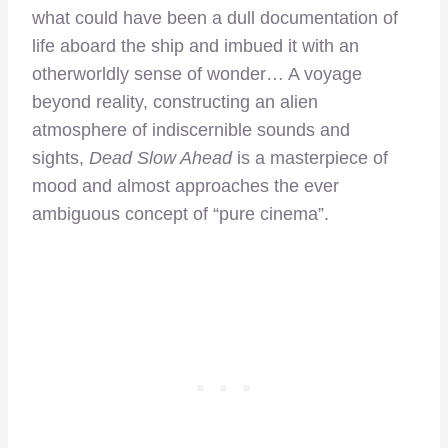
what could have been a dull documentation of
life aboard the ship and imbued it with an
otherworldly sense of wonder… A voyage
beyond reality, constructing an alien
atmosphere of indiscernible sounds and
sights,
Dead Slow Ahead
is a masterpiece of
mood and almost approaches the ever
ambiguous concept of “pure cinema”.