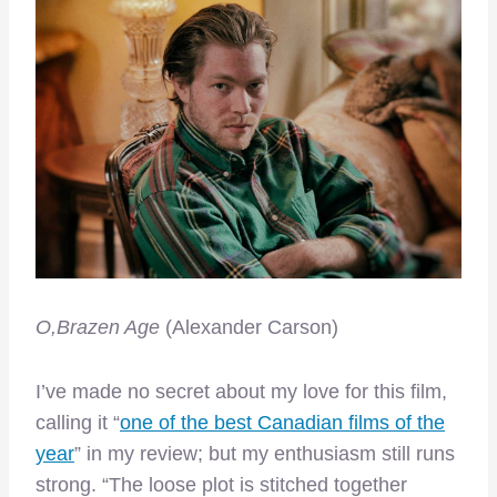
O,Brazen Age
(Alexander Carson)
I’ve made no secret about my love for this film,
calling it “
one of the best Canadian films of the
year
” in my review; but my enthusiasm still runs
strong. “The loose plot is stitched together