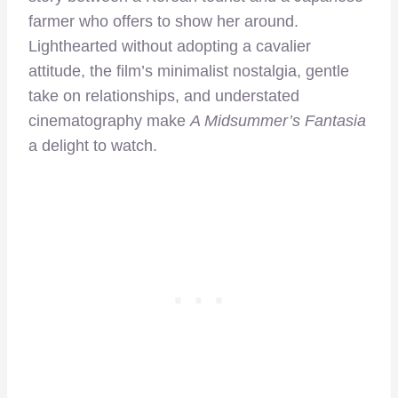
farmer who offers to show her around.
Lighthearted without adopting a cavalier
attitude, the film’s minimalist nostalgia, gentle
take on relationships, and understated
cinematography make
A Midsummer’s Fantasia
a delight to watch.