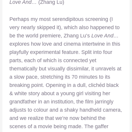
Love And…
(Zhang Lu)
Perhaps my most serendipitous screening (I
very nearly skipped it), which also happened to
be the world premiere, Zhang Lu’s
Love And…
explores how love and cinema intertwine in this
playfully experimental feature. Split into four
parts, each of which is connected yet
thematically but visually dissimilar, it unravels at
a slow pace, stretching its 70 minutes to its
breaking point. Opening in a dull, clichéd black
& white story about a young girl visiting her
grandfather in an institution, the film jarringly
adjusts to colour and a shaky handheld camera,
and we realize that we’re now behind the
scenes of a movie being made. The gaffer