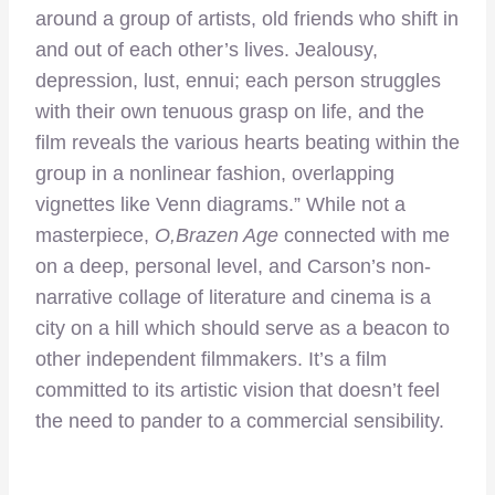
around a group of artists, old friends who shift in
and out of each other’s lives. Jealousy,
depression, lust, ennui; each person struggles
with their own tenuous grasp on life, and the
film reveals the various hearts beating within the
group in a nonlinear fashion, overlapping
vignettes like Venn diagrams.” While not a
masterpiece,
O,Brazen Age
connected with me
on a deep, personal level, and Carson’s non-
narrative collage of literature and cinema is a
city on a hill which should serve as a beacon to
other independent filmmakers. It’s a film
committed to its artistic vision that doesn’t feel
the need to pander to a commercial sensibility.