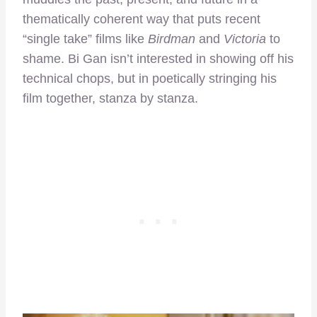
thematically coherent way that puts recent
“single take” films like
Birdman
and
Victoria
to
shame. Bi Gan isn’t interested in showing off his
technical chops, but in poetically stringing his
film together, stanza by stanza.