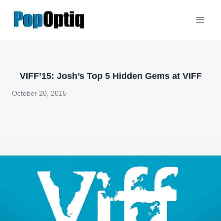
Skip
to
content
VIFF’15: Josh’s Top 5 Hidden Gems at VIFF
October 20, 2015