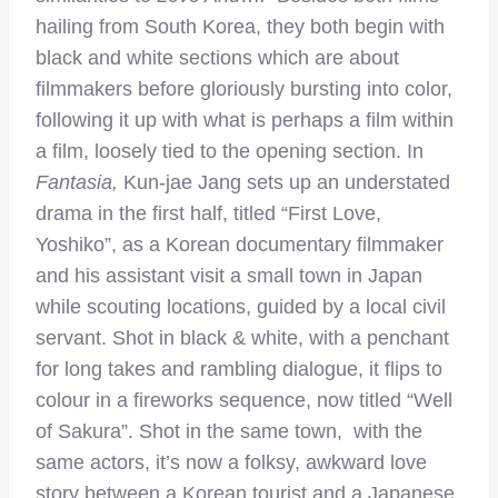
hailing from South Korea, they both begin with
black and white sections which are about
filmmakers before gloriously bursting into color,
following it up with what is perhaps a film within
a film, loosely tied to the opening section. In
Fantasia,
Kun-jae Jang sets up an understated
drama in the first half, titled “First Love,
Yoshiko”, as a Korean documentary filmmaker
and his assistant visit a small town in Japan
while scouting locations, guided by a local civil
servant. Shot in black & white, with a penchant
for long takes and rambling dialogue, it flips to
colour in a fireworks sequence, now titled “Well
of Sakura”. Shot in the same town, with the
same actors, it’s now a folksy, awkward love
story between a Korean tourist and a Japanese