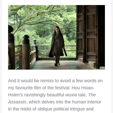
And it would be remiss to avoid a few words on
my favourite film of the festival: Hou Hsiao-
Hsien’s ravishingly beautiful
wuxia
tale,
The
Assassin
, which delves into the human interior
in the midst of oblique political intrigue and