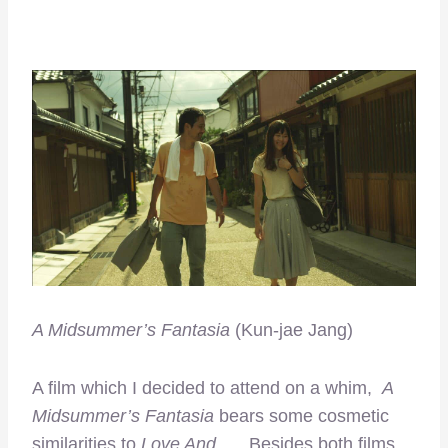
A Midsummer’s Fantasia
(Kun-jae Jang)
A film which I decided to attend on a whim,
A
Midsummer’s Fantasia
bears some cosmetic
similarities to
Love And
…
.
Besides both films