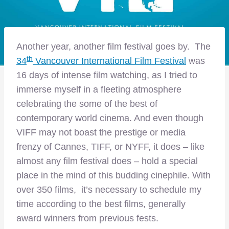
Another year, another film festival goes by. The
th
34
Vancouver International Film Festival
was
16 days of intense film watching, as I tried to
immerse myself in a fleeting atmosphere
celebrating the some of the best of
contemporary world cinema. And even though
VIFF may not boast the prestige or media
frenzy of Cannes, TIFF, or NYFF, it does – like
almost any film festival does – hold a special
place in the mind of this budding cinephile. With
over 350 films, it’s necessary to schedule my
time according to the best films, generally
award winners from previous fests.