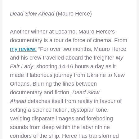
Dead Slow Ahead
(Mauro Herce)
Another winner at Locarno, Mauro Herce’s
documentary is a tour de force of cinema. From
my review:
“For over two months, Mauro Herce
and his crew travelled aboard the freighter
My
Fair Lady
, shooting 14-16 hours a day as it
made it laborious journey from Ukraine to New
Orleans. Blurring the lines between
documentary and fiction,
Dead Slow
Ahead
detaches itself from reality in favour of
setting a science fiction, dystopian tone.
Welding disparate images and foreboding
sounds from deep within the labyrinthine
corridors of the ship, Herce has transformed