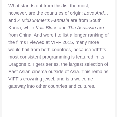
What stands out from this list the most,
however, are the countries of origin:
Love And…
and
A Midsummer’s Fantasia
are from South
Korea, while
Kaili Blues
and
The Assassin
are
from China. And were I to list a longer ranking of
the films I viewed at VIFF 2015, many more
would hail from both countries, because VIFF’s
most consistent programming is featured in its
Dragons & Tigers series, the largest selection of
East Asian cinema outside of Asia. This remains
VIFF’s crowning jewel, and is a welcome
gateway into other countries and cultures.