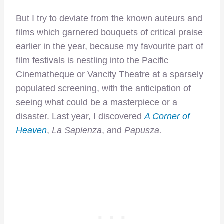
But I try to deviate from the known auteurs and
films which garnered bouquets of critical praise
earlier in the year, because my favourite part of
film festivals is nestling into the Pacific
Cinematheque or Vancity Theatre at a sparsely
populated screening, with the anticipation of
seeing what could be a masterpiece or a
disaster. Last year, I discovered
A Corner of
Heaven
,
La Sapienza
, and
Papusza.