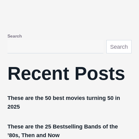
Search
Search
Recent Posts
These are the 50 best movies turning 50 in
2025
These are the 25 Bestselling Bands of the
’80s, Then and Now