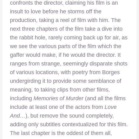
confronts the director, claiming his film is an
insult to love before he storms off the
production, taking a reel of film with him. The
next three chapters of the film take a dive into
the rabbit hole, rarely coming back up for air, as
we see the various parts of the film which the
gaffer would make, if he would the director. It
ranges from strange, seemingly disparate shots
of various locations, with poetry from Borges
undergirding it to provide some semblance of
meaning, to taking clips from other films,
including
Memories of Murder
(and all the films
include at least one of the actors from
Love
And…
), but remove the sound completely,
adding only subtitles contextualized for this film.
The last chapter is the oddest of them all,