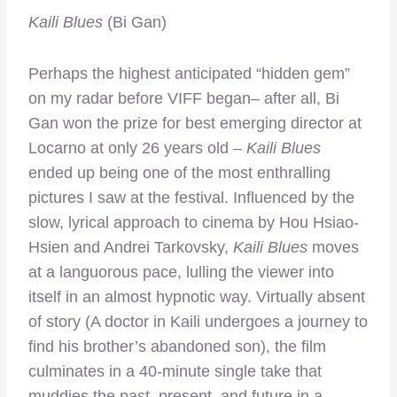
Kaili Blues
(Bi Gan)
Perhaps the highest anticipated “hidden gem”
on my radar before VIFF began– after all, Bi
Gan won the prize for best emerging director at
Locarno at only 26 years old –
Kaili Blues
ended up being one of the most enthralling
pictures I saw at the festival. Influenced by the
slow, lyrical approach to cinema by Hou Hsiao-
Hsien and Andrei Tarkovsky,
Kaili Blues
moves
at a languorous pace, lulling the viewer into
itself in an almost hypnotic way. Virtually absent
of story (A doctor in Kaili undergoes a journey to
find his brother’s abandoned son), the film
culminates in a 40-minute single take that
muddies the past, present, and future in a