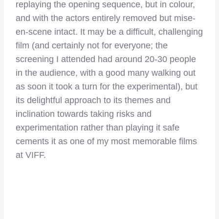
replaying the opening sequence, but in colour,
and with the actors entirely removed but mise-
en-scene intact. It may be a difficult, challenging
film (and certainly not for everyone; the
screening I attended had around 20-30 people
in the audience, with a good many walking out
as soon it took a turn for the experimental), but
its delightful approach to its themes and
inclination towards taking risks and
experimentation rather than playing it safe
cements it as one of my most memorable films
at VIFF.