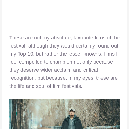
These are not my absolute, favourite films of the
festival, although they would certainly round out
my Top 10, but rather the lesser knowns; films I
feel compelled to champion not only because
they deserve wider acclaim and critical
recognition, but because, in my eyes, these are
the life and soul of film festivals.