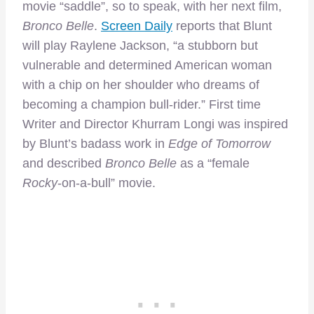
movie “saddle”, so to speak, with her next film,
Bronco Belle
.
Screen Daily
reports that Blunt
will play Raylene Jackson, “a stubborn but
vulnerable and determined American woman
with a chip on her shoulder who dreams of
becoming a champion bull-rider.” First time
Writer and Director Khurram Longi was inspired
by Blunt’s badass work in
Edge of Tomorrow
and described
Bronco Belle
as a “female
Rocky
-on-a-bull” movie.