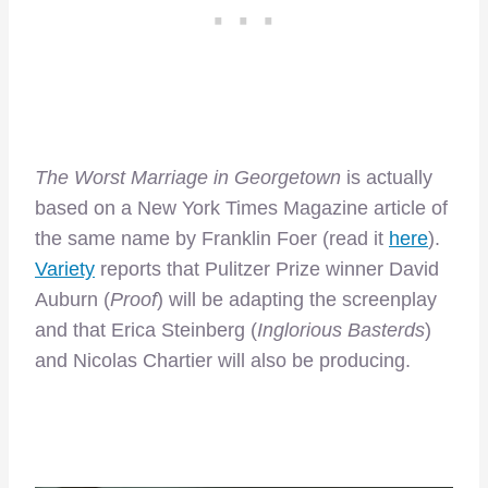
The Worst Marriage in Georgetown
is actually
based on a New York Times Magazine article of
the same name by Franklin Foer (read it
here
).
Variety
reports that Pulitzer Prize winner David
Auburn (
Proof
) will be adapting the screenplay
and that Erica Steinberg (
Inglorious Basterds
)
and Nicolas Chartier will also be producing.