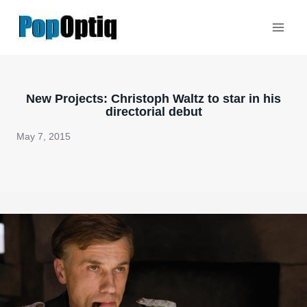
Skip
to
content
New Projects: Christoph Waltz to star in his
directorial debut
May 7, 2015