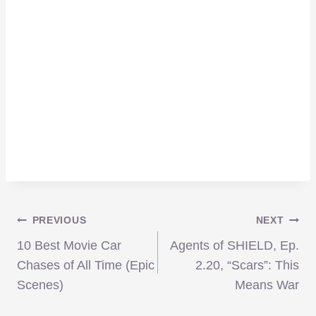
Post
PREVIOUS
NEXT
10 Best Movie Car
Agents of SHIELD, Ep.
navigation
Chases of All Time (Epic
2.20, “Scars”: This
Scenes)
Means War