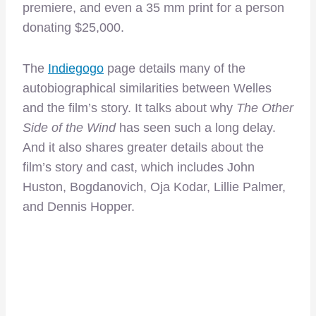
premiere, and even a 35 mm print for a person
donating $25,000.
The
Indiegogo
page details many of the
autobiographical similarities between Welles
and the film’s story. It talks about why
The Other
Side of the Wind
has seen such a long delay.
And it also shares greater details about the
film’s story and cast, which includes John
Huston, Bogdanovich, Oja Kodar, Lillie Palmer,
and Dennis Hopper.