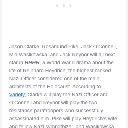
Jason Clarke, Rosamund Pike, Jack O’Connell,
Mia Wasikowska, and Jack Reynor will all next
star in
HHHH
, a World War II drama about the
life of Reinhard Heydrich, the highest-ranked
Nazi Officer considered one of the main
architects of the Holocaust. According to
Variety
, Clarke will play the Nazi Officer and
O’Connell and Reynor will play the two
resistance paratroopers who successfully
assassinated him. Pike will play Heydrich’s wife
and fellow Nazi sympathizer, and Wasikowska