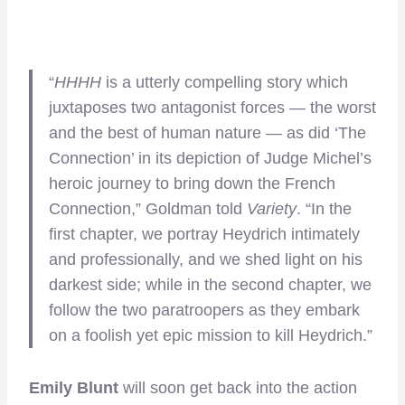
“
HHHH
is a utterly compelling story which
juxtaposes two antagonist forces — the worst
and the best of human nature — as did ‘The
Connection’ in its depiction of Judge Michel’s
heroic journey to bring down the French
Connection,” Goldman told
Variety
. “In the
first chapter, we portray Heydrich intimately
and professionally, and we shed light on his
darkest side; while in the second chapter, we
follow the two paratroopers as they embark
on a foolish yet epic mission to kill Heydrich.”
Emily Blunt
will soon get back into the action