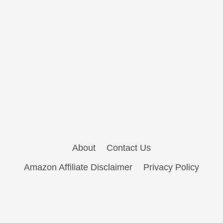
About
Contact Us
Amazon Affiliate Disclaimer
Privacy Policy