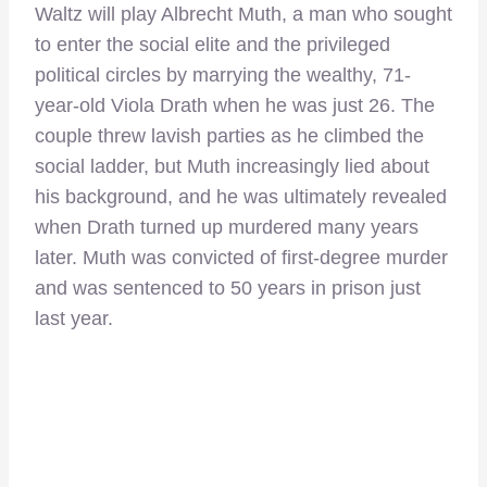
Waltz will play Albrecht Muth, a man who sought
to enter the social elite and the privileged
political circles by marrying the wealthy, 71-
year-old Viola Drath when he was just 26. The
couple threw lavish parties as he climbed the
social ladder, but Muth increasingly lied about
his background, and he was ultimately revealed
when Drath turned up murdered many years
later. Muth was convicted of first-degree murder
and was sentenced to 50 years in prison just
last year.