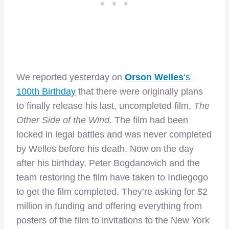
We reported yesterday on
Orson Welles
‘s
100th Birthday
that there were originally plans
to finally release his last, uncompleted film,
The
Other Side of the Wind
. The film had been
locked in legal battles and was never completed
by Welles before his death. Now on the day
after his birthday, Peter Bogdanovich and the
team restoring the film have taken to Indiegogo
to get the film completed. They’re asking for $2
million in funding and offering everything from
posters of the film to invitations to the New York