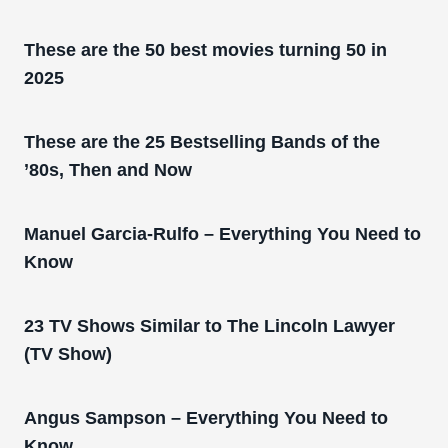
These are the 50 best movies turning 50 in
2025
These are the 25 Bestselling Bands of the
’80s, Then and Now
Manuel Garcia-Rulfo – Everything You Need to
Know
23 TV Shows Similar to The Lincoln Lawyer
(TV Show)
Angus Sampson – Everything You Need to
Know