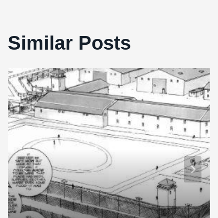
Similar Posts