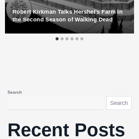
Robert Kirkman Talks Hershel’s Farm in
the Second Season of Walking Dead
Search
Search
Recent Posts