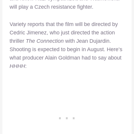
will play a Czech resistance fighter.
Variety reports that the film will be directed by
Cedric Jimenez, who just directed the action
thriller
The Connection
with Jean Dujardin.
Shooting is expected to begin in August. Here’s
what producer Alain Goldman had to say about
HHHH
: