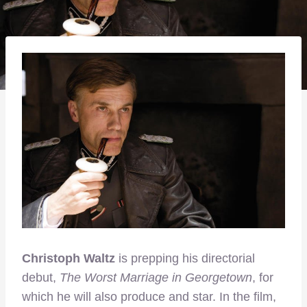
Christoph Waltz
is prepping his directorial
debut,
The Worst Marriage in Georgetown
, for
which he will also produce and star. In the film,