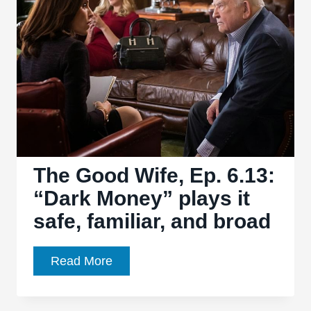
“Open
Source”
sees
the
return
of
long-
absent
faces
The Good Wife, Ep. 6.13:
“Dark Money” plays it
safe, familiar, and broad
The
Read More
Good
Wife,