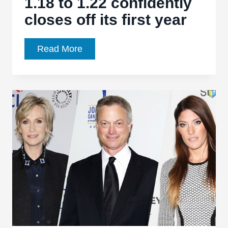
1.18 to 1.22 confidently
closes off its first year
Madam
Read More
Secretary,
Ep.
1.18
to
1.22
confidently
closes
off
its
first
year