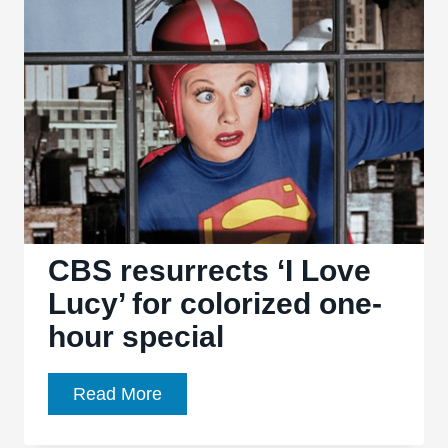
6.20:
“The
Deconstruction”
gives
a
key
character
a
lame
sendoff
CBS resurrects ‘I Love
Lucy’ for colorized one-
hour special
CBS
Read More
resurrects