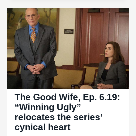
‘I
Love
Lucy’
for
colorized
one-
hour
special
The Good Wife, Ep. 6.19:
“Winning Ugly”
relocates the series’
cynical heart