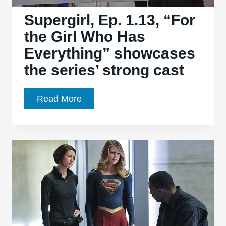
to
greatness
Supergirl, Ep. 1.13, “For
the Girl Who Has
Everything” showcases
the series’ strong cast
Supergirl,
Read More
Ep.
1.13,
“For
the
Girl
Who
Has
Everything”
showcases