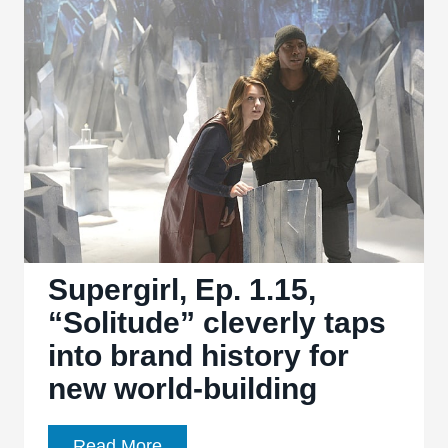
turns
Kara
into
the
big
bad
of
the
week
Supergirl, Ep. 1.15,
“Solitude” cleverly taps
into brand history for
new world-building
Supergirl,
Read More