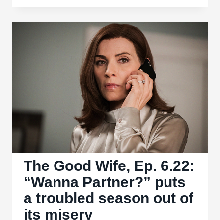
1.01,
“Pilot”
The Good Wife, Ep. 6.22:
“Wanna Partner?” puts
a troubled season out of
its misery