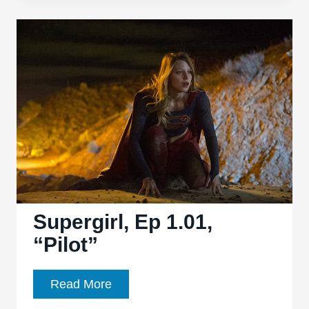
1.04,
“Livewire”
Supergirl, Ep 1.01,
“Pilot”
Supergirl,
Read More
Ep