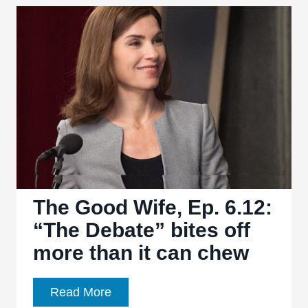
Ep.
6.13:
“Dark
Money”
plays
it
safe,
familiar,
and
broad
The Good Wife, Ep. 6.12:
“The Debate” bites off
more than it can chew
The
Read More