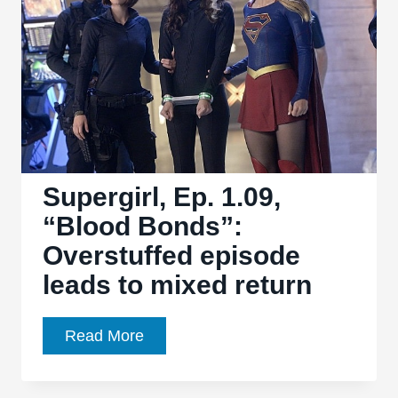
Supergirl, Ep. 1.09,
“Blood Bonds”:
Overstuffed episode
leads to mixed return
Supergirl,
Read More
Ep.
1.09,