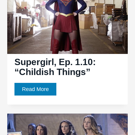
Planet”
finds
a
winning
balance
Supergirl, Ep. 1.10:
“Childish Things”
Supergirl,
Read More
Ep.
1.10:
“Childish
Things”