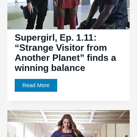
the
series’
strong
cast
Supergirl, Ep. 1.11:
“Strange Visitor from
Another Planet” finds a
winning balance
Supergirl,
Read More
Ep.
1.11:
“Strange
Visitor
from
Another