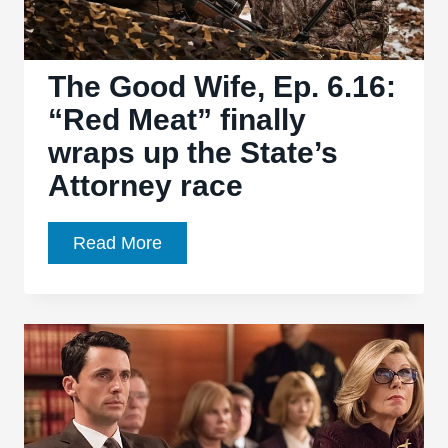
great
cast
The Good Wife, Ep. 6.16:
“Red Meat” finally
wraps up the State’s
Attorney race
The
Read More
Good
Wife,
Ep.
6.16:
“Red
Meat”
finally