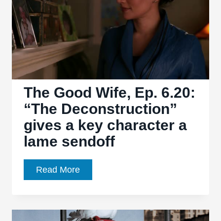
continues
to
establish
Samaritan’s
dominance
The Good Wife, Ep. 6.20:
“The Deconstruction”
gives a key character a
lame sendoff
The
Read More
Good
Wife,
Ep.