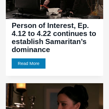
and
more
Person of Interest, Ep.
4.12 to 4.22 continues to
establish Samaritan’s
dominance
Person
Read More
of
Interest,
Ep.
4.12
to
4.22