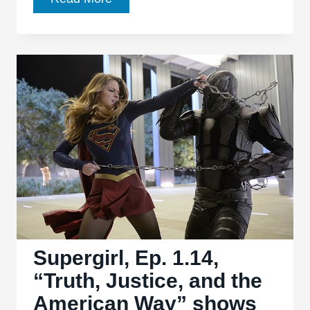
Ep.
1.15,
“Solitude”
cleverly
taps
into
brand
history
for
new
world-
building
Supergirl, Ep. 1.14,
“Truth, Justice, and the
American Way” shows