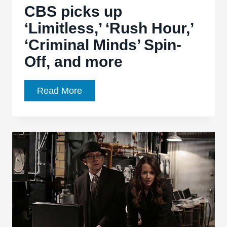
CBS picks up
‘Limitless,’ ‘Rush Hour,’
‘Criminal Minds’ Spin-
Off, and more
CBS
Read More
picks
up
‘Limitless,’
‘Rush
Hour,’
‘Criminal
Minds’
Spin-
Off,