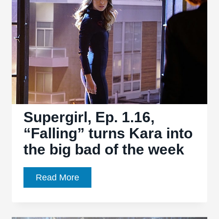
on
the
past
as
it
moves
forward
Supergirl, Ep. 1.16,
“Falling” turns Kara into
the big bad of the week
Supergirl,
Read More
Ep.
1.16,
“Falling”