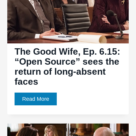
wraps
up
the
State’s
Attorney
race
The Good Wife, Ep. 6.15:
“Open Source” sees the
return of long-absent
faces
The
Read More
Good
Wife,
Ep.
6.15: