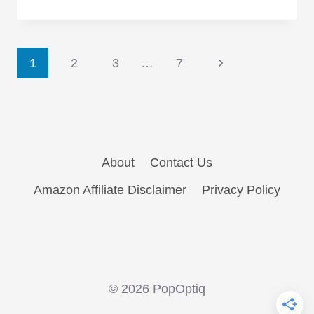
Good
Wife,
Ep.
Page
6.12:
Next
1
2
3
…
7
“The
Page
navigation
Debate”
bites
off
more
About
Contact Us
than
Amazon Affiliate Disclaimer
Privacy Policy
it
can
chew
© 2026 PopOptiq