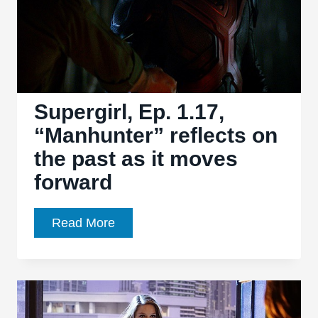
Supergirl, Ep. 1.17,
“Manhunter” reflects on
the past as it moves
forward
Supergirl,
Read More
Ep.
1.17,
“Manhunter”
reflects