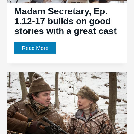
beats
Madam Secretary, Ep.
1.12-17 builds on good
stories with a great cast
Madam
Read More
Secretary,
Ep.
1.12-
17
builds
on
good
stories
with
a