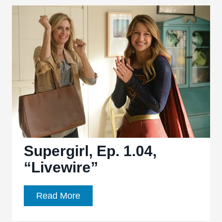
“Blood
Bonds”:
Overstuffed
episode
leads
to
mixed
return
Supergirl, Ep. 1.04,
“Livewire”
Supergirl,
Read More
Ep.