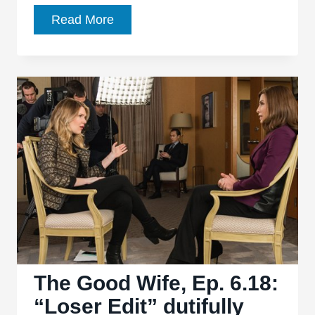
The
Read More
Good
Wife,
Ep.
6.19:
“Winning
Ugly”
relocates
the
series’
cynical
heart
The Good Wife, Ep. 6.18:
“Loser Edit” dutifully