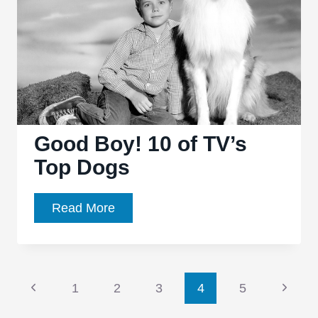
Butter
Good Boy! 10 of TV’s
Top Dogs
Good
Read More
Boy!
10
of
Page
TV’s
Previous
Next
1
2
3
4
5
Top
Page
Page