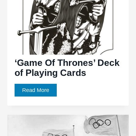
Job”:
Ghosts
of
Cullen’s
past
‘Game Of Thrones’ Deck
of Playing Cards
‘Game
Read More
Of
Thrones’
Deck
of
Playing