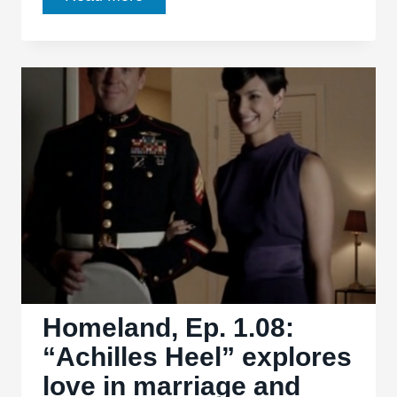
To
Be
Thankful
For:
2011
Homeland, Ep. 1.08:
“Achilles Heel” explores
love in marriage and