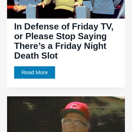
In Defense of Friday TV,
or Please Stop Saying
There’s a Friday Night
Death Slot
In
Read More
Defense
of
Friday
TV,
or
Please
Stop