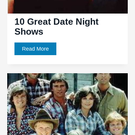
10 Great Date Night
Shows
10
Read More
Great
Date
Night
Shows