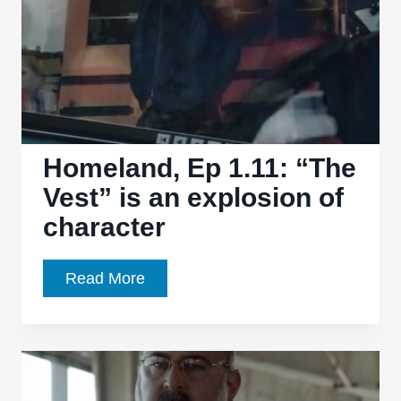
brilliant
season
to
a
spectacular
close
Homeland, Ep 1.11: “The
Vest” is an explosion of
character
Homeland,
Read More
Ep
1.11:
“The
Vest”