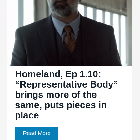
is
an
explosion
of
character
Homeland, Ep 1.10:
“Representative Body”
brings more of the
same, puts pieces in
place
Homeland,
Read More