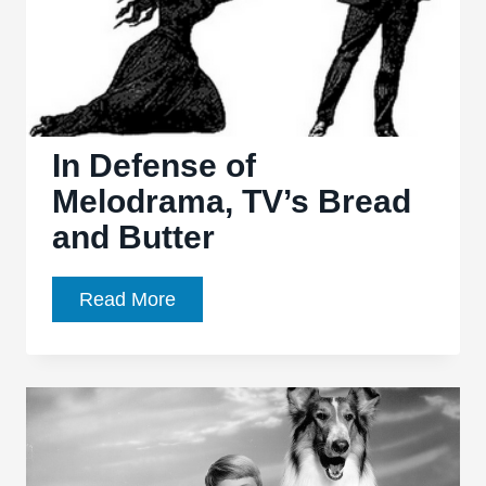
Just
for
Cinephiles
In Defense of
Melodrama, TV’s Bread
and Butter
In
Read More
Defense
of
Melodrama,
TV’s
Bread
and