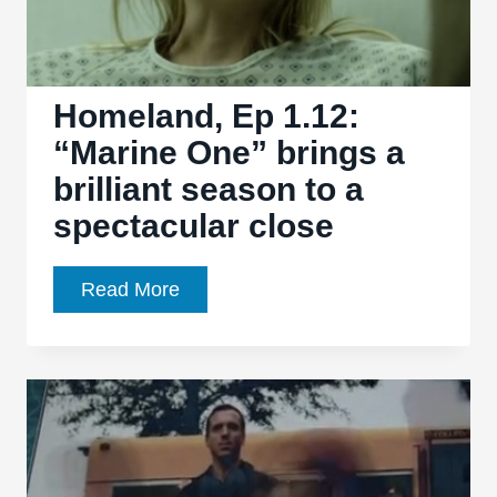
Homeland, Ep 1.12:
“Marine One” brings a
brilliant season to a
spectacular close
Homeland,
Read More
Ep
1.12:
“Marine
One”
brings
a