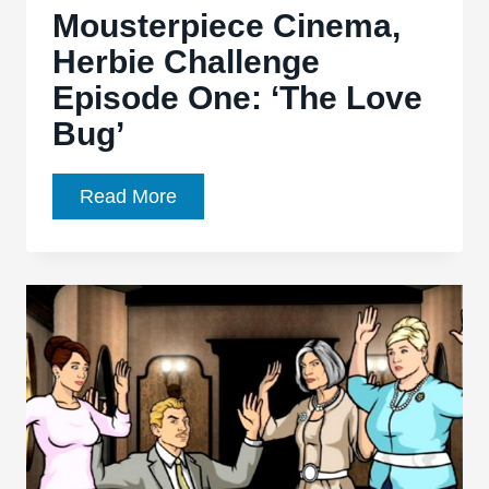
Mousterpiece Cinema,
August
Herbie Challenge
Episode One: ‘The Love
Bug’
Mousterpiece
Read More
Cinema,
Herbie
Challenge
Episode
One:
‘The
Love
Bug’