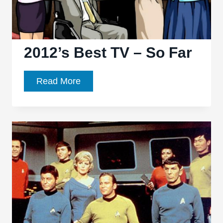
2012’s Best TV – So Far
2012’s
Read More
Best
TV
–
So
Far