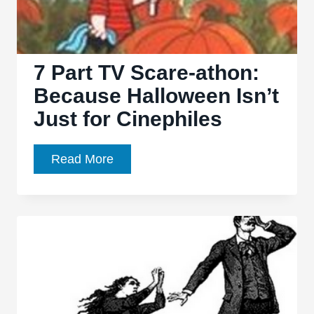
7 Part TV Scare-athon:
Because Halloween Isn’t
Just for Cinephiles
7
Read More
Part
TV
Scare-
athon:
Because
Halloween
Isn’t