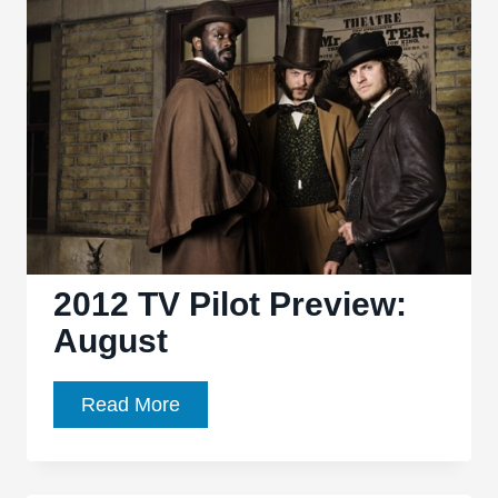
TV:
7
Factoids
You
May
Not
Know
2012 TV Pilot Preview:
August
2012
Read More
TV
Pilot
Preview: