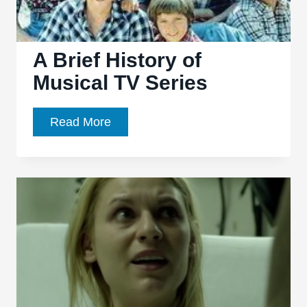
A Brief History of
Musical TV Series
A
Read More
Brief
History
of
Musical
TV
Series