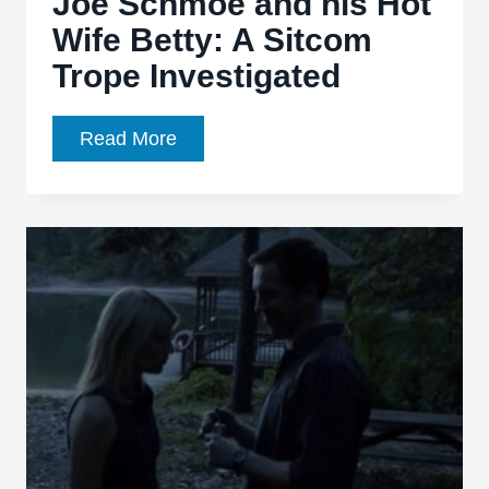
Joe Schmoe and his Hot
Wife Betty: A Sitcom
Trope Investigated
Joe
Read More
Schmoe
and
his
Hot
Wife
Betty:
A
Sitcom
Trope
Investigated