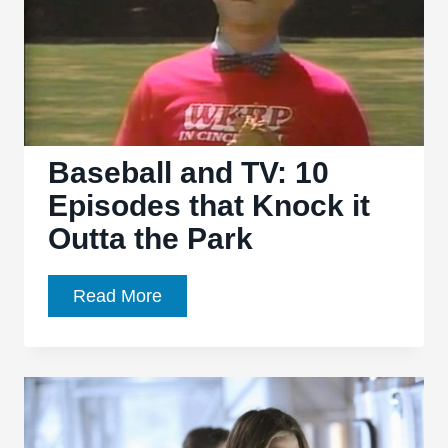
Saying
There’s
a
Friday
Night
Death
Baseball and TV: 10
Slot
Episodes that Knock it
Outta the Park
Baseball
Read More
and
TV:
10
Episodes
that