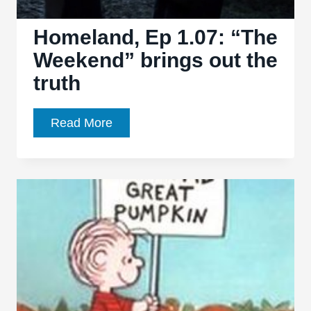
Homeland, Ep 1.07: “The
Weekend” brings out the
truth
Homeland,
Read More
Ep
1.07:
“The
Weekend”
brings
out
the
truth