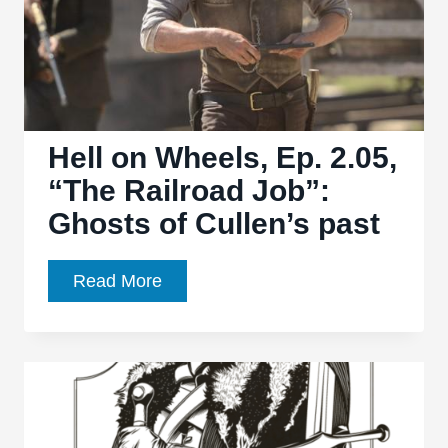
Hell on Wheels, Ep. 2.05,
“The Railroad Job”:
Ghosts of Cullen’s past
Hell
Read More
on
Wheels,
Ep.
2.05,
“The
Railroad