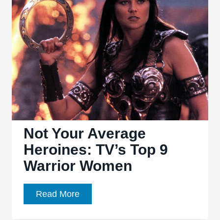
Network
TV
and
the
Bechdel
Test
Not Your Average
Heroines: TV’s Top 9
Warrior Women
Not
Read More
Your