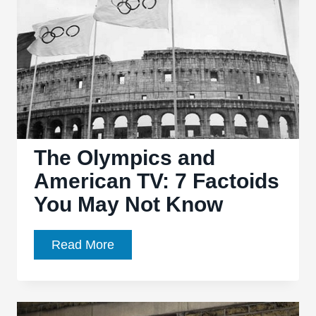
Cards
The Olympics and
American TV: 7 Factoids
You May Not Know
The
Read More
Olympics
and
American