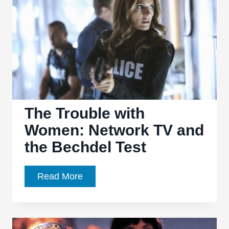
Knock
it
Outta
the
Park
The Trouble with
Women: Network TV and
the Bechdel Test
The
Read More
Trouble
with
Women: