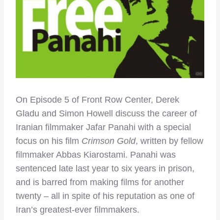
On Episode 5 of Front Row Center, Derek
Gladu and Simon Howell discuss the career of
Iranian filmmaker Jafar Panahi with a special
focus on his film
Crimson Gold
, written by fellow
filmmaker Abbas Kiarostami. Panahi was
sentenced late last year to six years in prison,
and is barred from making films for another
twenty – all in spite of his reputation as one of
Iran’s greatest-ever filmmakers.