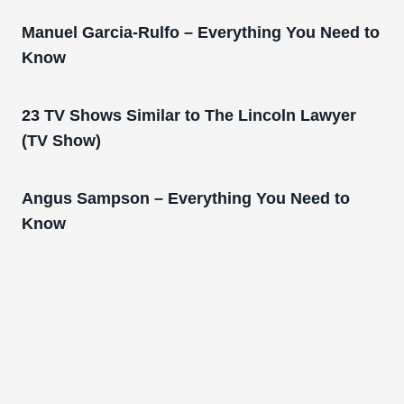
Manuel Garcia-Rulfo – Everything You Need to
Know
23 TV Shows Similar to The Lincoln Lawyer
(TV Show)
Angus Sampson – Everything You Need to
Know