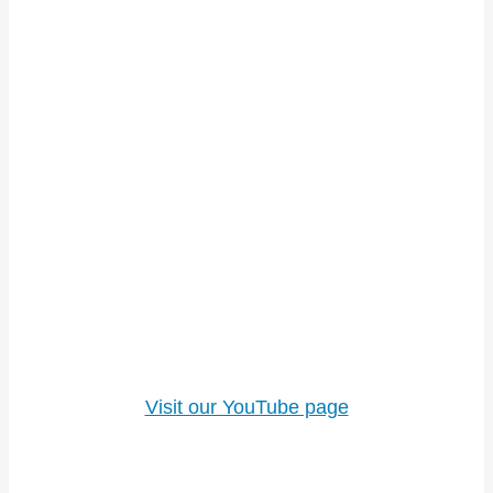
Visit our YouTube page