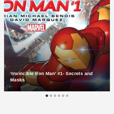
‘Invincible Iron Man’ #1- Secrets and
Masks