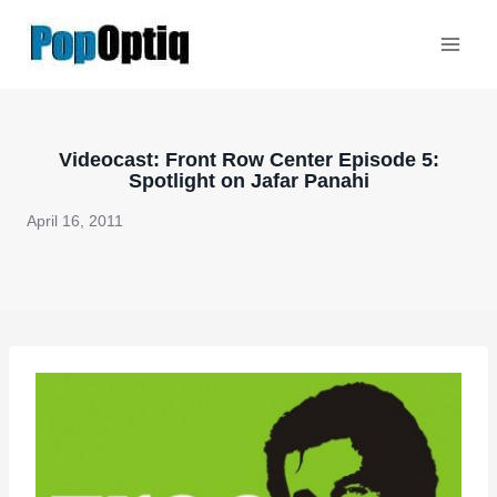
Skip
to
content
Videocast: Front Row Center Episode 5:
Spotlight on Jafar Panahi
April 16, 2011