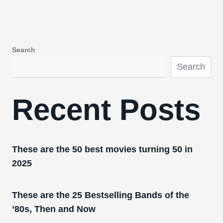
Search
Search
Recent Posts
These are the 50 best movies turning 50 in
2025
These are the 25 Bestselling Bands of the
’80s, Then and Now