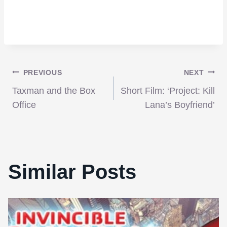
Post
PREVIOUS
NEXT
Taxman and the Box
Short Film: ‘Project: Kill
navigation
Office
Lana’s Boyfriend’
Similar Posts